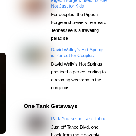
Pigeon Forge Museums Are
Not Just for Kids
For couples, the Pigeon
Forge and Sevierville area of
Tennessee is a traveling
paradise
David Walley’s Hot Springs
is Perfect for Couples
David Wally's Hot Springs
provided a perfect ending to
a relaxing weekend in the
gorgeous
One Tank Getaways
Park Yourself in Lake Tahoe
Just off Tahoe Blvd, one
block from the Heavenly