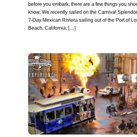
before you embark, there are a few things you sho
know. We recently sailed on the Carnival Splendor
7-Day Mexican Riviera sailing out of the Port of L
Beach, California. […]