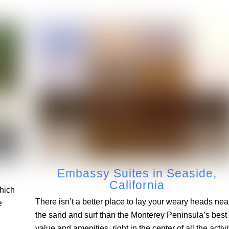
Embassy Suites in Seaside,
California
Which
There isn’t a better place to lay your weary heads nea
e
the sand and surf than the Monterey Peninsula’s best
value and amenities, right in the center of all the activi