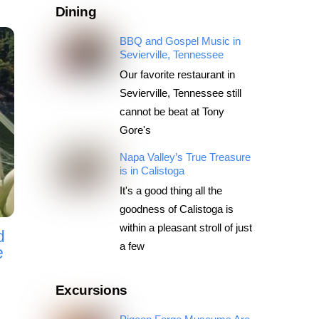
Dining
BBQ and Gospel Music in
Sevierville, Tennessee
Our favorite restaurant in
Sevierville, Tennessee still
cannot be beat at Tony
Gore's
Napa Valley’s True Treasure
is in Calistoga
It's a good thing all the
goodness of Calistoga is
within a pleasant stroll of just
d
a few
e
Excursions