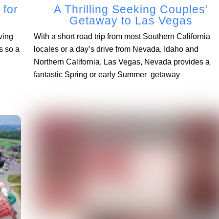
 for
A Thrilling Seeking Couples’
Getaway to Las Vegas
ving
With a short road trip from most Southern California
s so a
locales or a day’s drive from Nevada, Idaho and
Northern California, Las Vegas, Nevada provides a
fantastic Spring or early Summer getaway