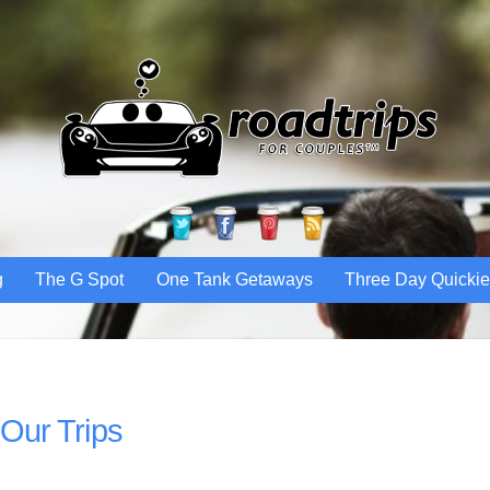
Twitter
Facebook
Pinterest
RSS
g
The G Spot
One Tank Getaways
Three Day Quicki
Our Trips