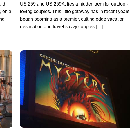
uld
US 259 and US 259A, lies a hidden gem for outdoor-
, on a
loving couples. This little getaway has in recent years
ong
began booming as a premier, cutting edge vacation
destination and travel savvy couples […]