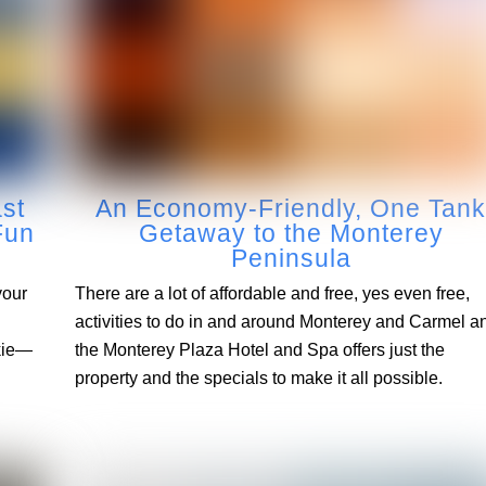
ast
An Economy-Friendly, One Tan
Fun
Getaway to the Monterey
Peninsula
your
There are a lot of affordable and free, yes even free,
activities to do in and around Monterey and Carmel a
ckie—
the Monterey Plaza Hotel and Spa offers just the
property and the specials to make it all possible.