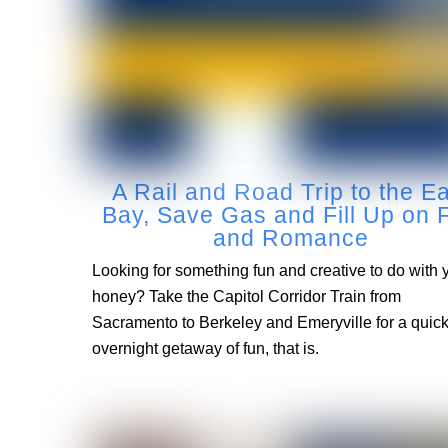
A Rail and Road Trip to the E
Bay, Save Gas and Fill Up on 
and Romance
Looking for something fun and creative to do with 
honey? Take the Capitol Corridor Train from
Sacramento to Berkeley and Emeryville for a qui
overnight getaway of fun, that is.