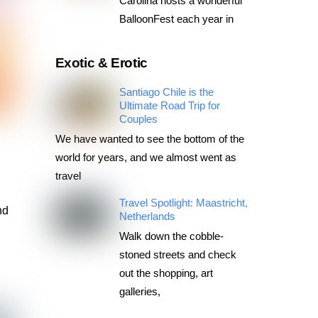
Carolina hosts a wonderful
BalloonFest each year in
Exotic & Erotic
Santiago Chile is the
Ultimate Road Trip for
Couples
k
We have wanted to see the bottom of the
world for years, and we almost went as
travel
Travel Spotlight: Maastricht,
nd
Netherlands
Walk down the cobble-
stoned streets and check
out the shopping, art
galleries,