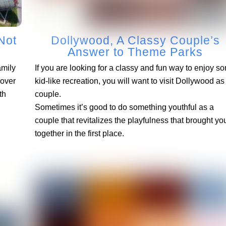
Not
Dollywood, A Classy Couple’s
Answer to Theme Parks
amily
If you are looking for a classy and fun way to enjoy s
cover
kid-like recreation, you will want to visit Dollywood as
th
couple.
Sometimes it’s good to do something youthful as a
couple that revitalizes the playfulness that brought yo
together in the first place.