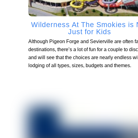
Wilderness At The Smokies is 
Just for Kids
Although Pigeon Forge and Sevierville are often f
destinations, there’s a lot of fun for a couple to dis
and will see that the choices are nearly endless wi
lodging of all types, sizes, budgets and themes.