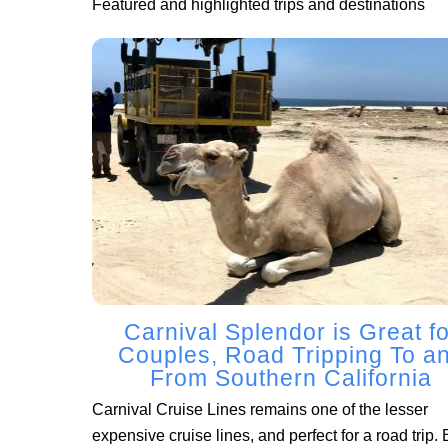
Featured and highlighted trips and destinations
Carnival Splendor is Great fo
Couples, Road Tripping To a
From Southern California
Carnival Cruise Lines remains one of the lesser
expensive cruise lines, and perfect for a road trip. 