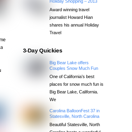
Holiday Shopping – 2013
Award winning travel
journalist Howard Hian
shares his annual Holiday
Travel
ome
 a
3-Day Quickies
Big Bear Lake offers
Couples Snow Much Fun
u
One of California’s best
places for snow much fun is
Big Bear Lake, California.
We
Carolina BalloonFest 37 in
Statesville, North Carolina
Beautiful Statesville, North