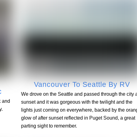
Vancouver To Seattle By RV
c
We drove on the Seattle and passed through the city a
k and
sunset and it was gorgeous with the twilight and the
y.
lights just coming on everywhere, backed by the oran
glow of after sunset reflected in Puget Sound, a great
parting sight to remember.