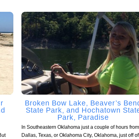
r
Broken Bow Lake, Beaver’s Ben
nd
State Park, and Hochatown Stat
Park, Paradise
In Southeastern Oklahoma just a couple of hours from
But
Dallas, Texas, or Oklahoma City, Oklahoma, just off of