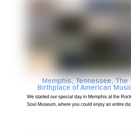
Memphis, Tennessee, The
Birthplace of American Musi
We started our special day in Memphis at the Roc
Soul Museum, where you could enjoy an entire da