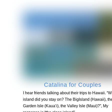
Catalina for Couples
I hear friends talking about their trips to Hawaii. “
island did you stay on? The BigIsland (Hawaii), th
Garden Isle (Kaua’i), the Valley Isle (Maui)?”, My