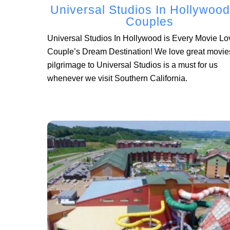
Universal Studios In Hollywood
Couples
Universal Studios In Hollywood is Every Movie Lo
Couple’s Dream Destination! We love great movie
pilgrimage to Universal Studios is a must for us
whenever we visit Southern California.