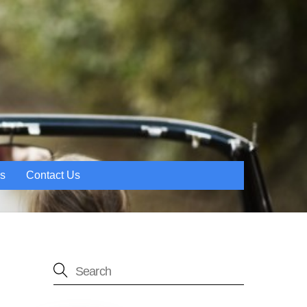
es
Contact Us