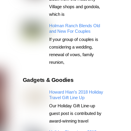
Village shops and gondola,
which is
Holman Ranch Blends Old
and New For Couples
If your group of couples is
considering a wedding,
renewal of vows, family
reunion,
Gadgets & Goodies
Howard Hian’s 2018 Holiday
Travel Gift Line Up
Our Holiday Gift Line-up
guest post is contributed by
award-winning travel