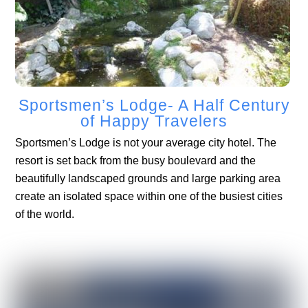
Sportsmen’s Lodge- A Half Century
of Happy Travelers
Sportsmen’s Lodge is not your average city hotel. The
resort is set back from the busy boulevard and the
beautifully landscaped grounds and large parking area
create an isolated space within one of the busiest cities
of the world.