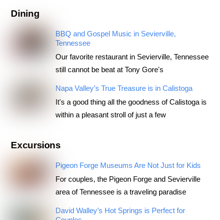
Dining
BBQ and Gospel Music in Sevierville,
Tennessee
Our favorite restaurant in Sevierville, Tennessee
still cannot be beat at Tony Gore's
Napa Valley’s True Treasure is in Calistoga
It's a good thing all the goodness of Calistoga is
within a pleasant stroll of just a few
Excursions
Pigeon Forge Museums Are Not Just for Kids
For couples, the Pigeon Forge and Sevierville
area of Tennessee is a traveling paradise
David Walley’s Hot Springs is Perfect for
Couples