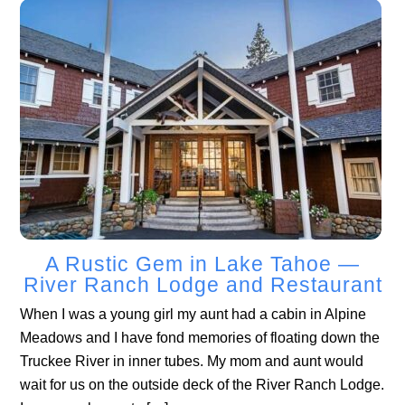
A Rustic Gem in Lake Tahoe —
River Ranch Lodge and Restaurant
When I was a young girl my aunt had a cabin in Alpine
Meadows and I have fond memories of floating down the
Truckee River in inner tubes. My mom and aunt would
wait for us on the outside deck of the River Ranch Lodge.