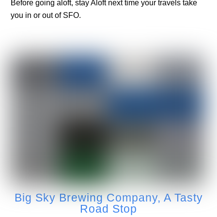
Before going aloft, stay Aloft next time your travels take
you in or out of SFO.
Big Sky Brewing Company, A Tasty
Road Stop