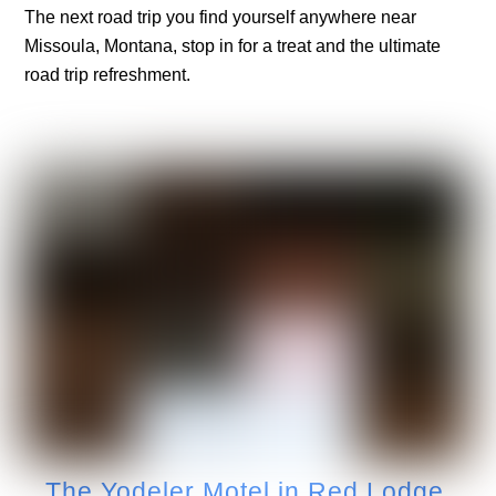
The next road trip you find yourself anywhere near
Missoula, Montana, stop in for a treat and the ultimate
road trip refreshment.
The Yodeler Motel in Red Lodge,