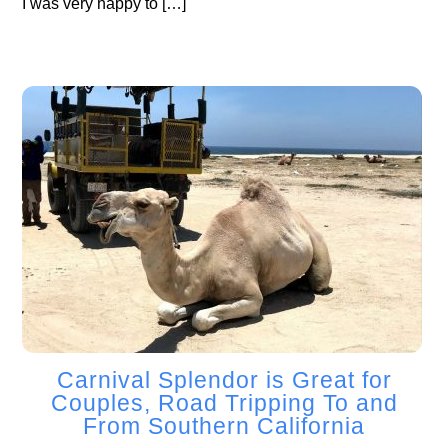
I was very happy to […]
Carnival Splendor is Great for
Couples, Road Tripping To and
From Southern California