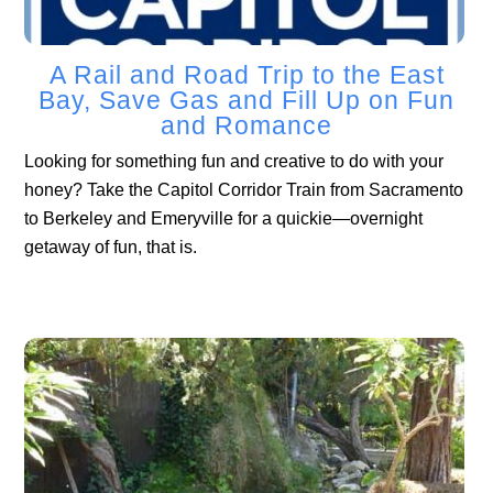
A Rail and Road Trip to the East
Bay, Save Gas and Fill Up on Fun
and Romance
Looking for something fun and creative to do with your
honey? Take the Capitol Corridor Train from Sacramento
to Berkeley and Emeryville for a quickie—overnight
getaway of fun, that is.