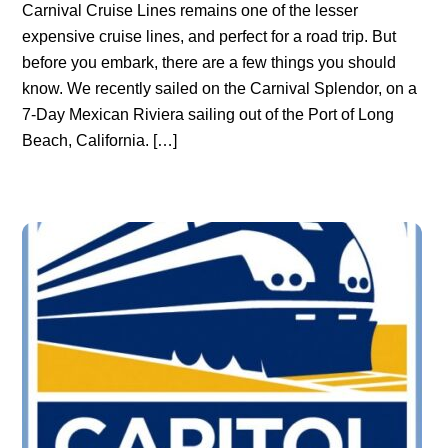
Carnival Cruise Lines remains one of the lesser
expensive cruise lines, and perfect for a road trip. But
before you embark, there are a few things you should
know. We recently sailed on the Carnival Splendor, on a
7-Day Mexican Riviera sailing out of the Port of Long
Beach, California. […]