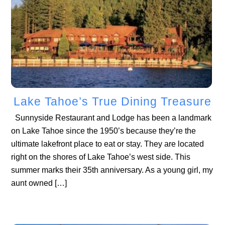
Lake Tahoe’s True Dining Treasure
Sunnyside Restaurant and Lodge has been a landmark
on Lake Tahoe since the 1950’s because they’re the
ultimate lakefront place to eat or stay. They are located
right on the shores of Lake Tahoe’s west side. This
summer marks their 35th anniversary. As a young girl, my
aunt owned […]