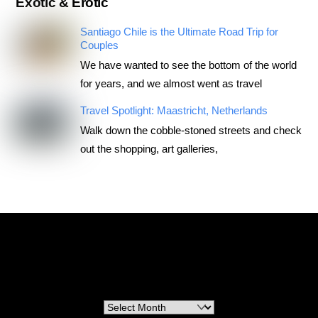
Exotic & Erotic
Santiago Chile is the Ultimate Road Trip for
Couples
We have wanted to see the bottom of the world
for years, and we almost went as travel
Travel Spotlight: Maastricht, Netherlands
Walk down the cobble-stoned streets and check
out the shopping, art galleries,
RoadTripsForCouples
Archives
Archives