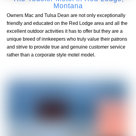
Montana
Owners Mac and Tulsa Dean are not only exceptionally
friendly and educated on the Red Lodge area and all the
excellent outdoor activities it has to offer but they are a
unique breed of innkeepers who truly value their patrons
and strive to provide true and genuine customer service
rather than a corporate style motel model.