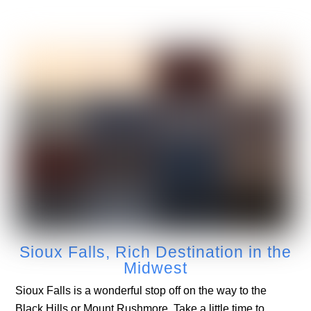
Sioux Falls, Rich Destination in the
Midwest
Sioux Falls is a wonderful stop off on the way to the
Black Hills or Mount Rushmore. Take a little time to