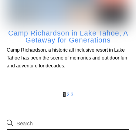
Camp Richardson in Lake Tahoe, A
Getaway for Generations
Camp Richardson, a historic all inclusive resort in Lake
Tahoe has been the scene of memories and out door fun
and adventure for decades.
1
2
3