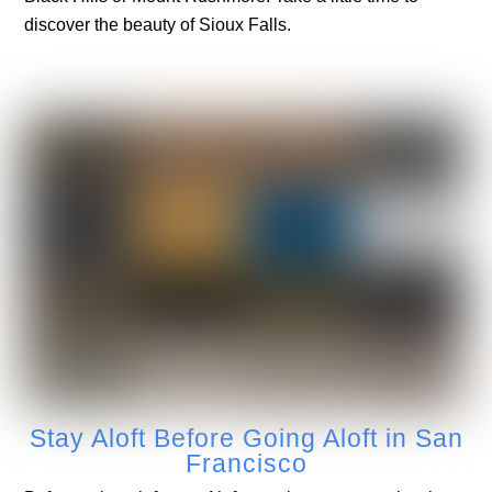
discover the beauty of Sioux Falls.
Stay Aloft Before Going Aloft in San
Francisco