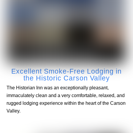
Excellent Smoke-Free Lodging in
the Historic Carson Valley
The Historian Inn was an exceptionally pleasant,
immaculately clean and a very comfortable, relaxed, and
rugged lodging experience within the heart of the Carson
Valley.