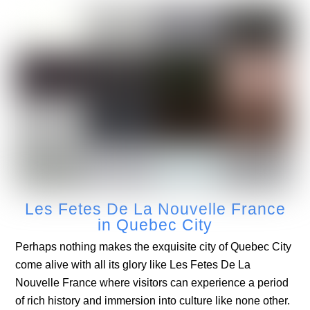
Les Fetes De La Nouvelle France
in Quebec City
Perhaps nothing makes the exquisite city of Quebec City
come alive with all its glory like Les Fetes De La
Nouvelle France where visitors can experience a period
of rich history and immersion into culture like none other.