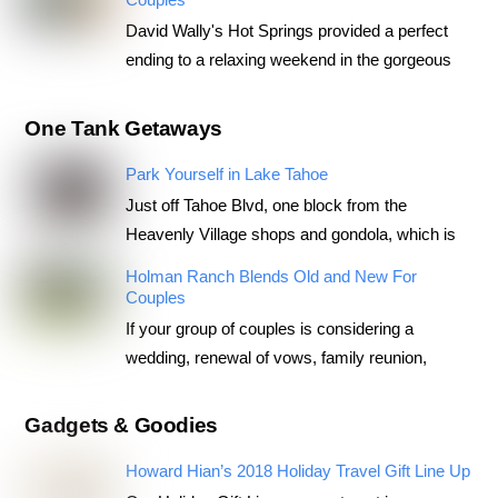
David Wally's Hot Springs provided a perfect
ending to a relaxing weekend in the gorgeous
One Tank Getaways
Park Yourself in Lake Tahoe
Just off Tahoe Blvd, one block from the
Heavenly Village shops and gondola, which is
Holman Ranch Blends Old and New For
Couples
If your group of couples is considering a
wedding, renewal of vows, family reunion,
Gadgets & Goodies
Howard Hian’s 2018 Holiday Travel Gift Line Up