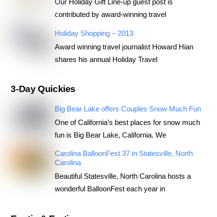
Our Holiday Gift Line-up guest post is
contributed by award-winning travel
Holiday Shopping – 2013
Award winning travel journalist Howard Hian
shares his annual Holiday Travel
3-Day Quickies
Big Bear Lake offers Couples Snow Much Fun
One of California’s best places for snow much
fun is Big Bear Lake, California. We
Carolina BalloonFest 37 in Statesville, North
Carolina
Beautiful Statesville, North Carolina hosts a
wonderful BalloonFest each year in