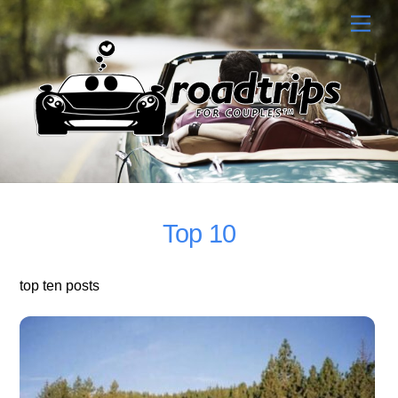
Skip
Men
to
content
Top 10
top ten posts