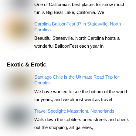
One of California’s best places for snow much
fun is Big Bear Lake, California. We
Carolina BalloonFest 37 in Statesville, North
Carolina
Beautiful Statesville, North Carolina hosts a
wonderful BalloonFest each year in
Exotic & Erotic
Santiago Chile is the Ultimate Road Trip for
Couples
We have wanted to see the bottom of the world
for years, and we almost went as travel
Travel Spotlight: Maastricht, Netherlands
Walk down the cobble-stoned streets and check
out the shopping, art galleries,