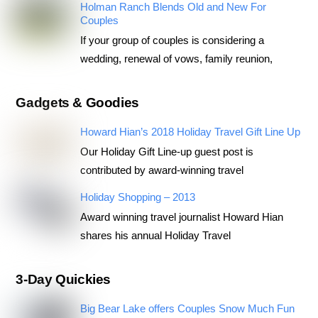
Holman Ranch Blends Old and New For
Couples
If your group of couples is considering a
wedding, renewal of vows, family reunion,
Gadgets & Goodies
Howard Hian’s 2018 Holiday Travel Gift Line Up
Our Holiday Gift Line-up guest post is
contributed by award-winning travel
Holiday Shopping – 2013
Award winning travel journalist Howard Hian
shares his annual Holiday Travel
3-Day Quickies
Big Bear Lake offers Couples Snow Much Fun