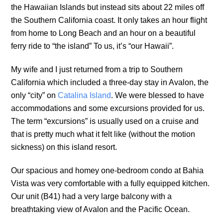
the Hawaiian Islands but instead sits about 22 miles off
the Southern California coast. It only takes an hour flight
from home to Long Beach and an hour on a beautiful
ferry ride to “the island” To us, it’s “our Hawaii”.
My wife and I just returned from a trip to Southern
California which included a three-day stay in Avalon, the
only “city” on
Catalina Island
. We were blessed to have
accommodations and some excursions provided for us.
The term “excursions” is usually used on a cruise and
that is pretty much what it felt like (without the motion
sickness) on this island resort.
Our spacious and homey one-bedroom condo at Bahia
Vista was very comfortable with a fully equipped kitchen.
Our unit (B41) had a very large balcony with a
breathtaking view of Avalon and the Pacific Ocean.