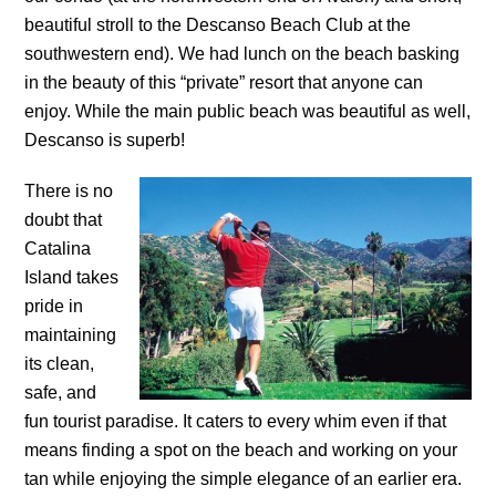
beautiful stroll to the Descanso Beach Club at the
southwestern end). We had lunch on the beach basking
in the beauty of this “private” resort that anyone can
enjoy. While the main public beach was beautiful as well,
Descanso is superb!
There is no
doubt that
Catalina
Island takes
pride in
maintaining
its clean,
safe, and
fun tourist paradise. It caters to every whim even if that
means finding a spot on the beach and working on your
tan while enjoying the simple elegance of an earlier era.