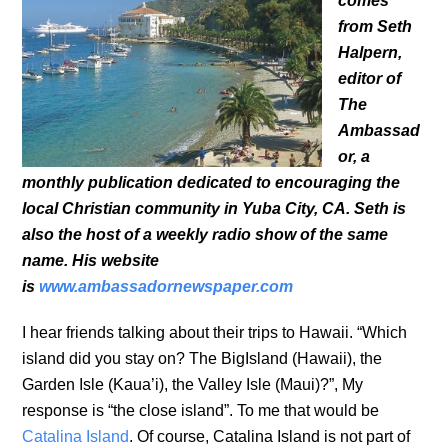
comes
from Seth
Halpern,
editor of
The
Ambassad
or, a
monthly publication dedicated to encouraging the
local Christian community in Yuba City, CA. Seth is
also the host of a weekly radio show of the same
name. His website
is
www.ambassadornewspaper.com
I hear friends talking about their trips to Hawaii. “Which
island did you stay on? The BigIsland (Hawaii), the
Garden Isle (Kaua’i), the Valley Isle (Maui)?”, My
response is “the close island”. To me that would be
Catalina Island
. Of course, Catalina Island is not part of