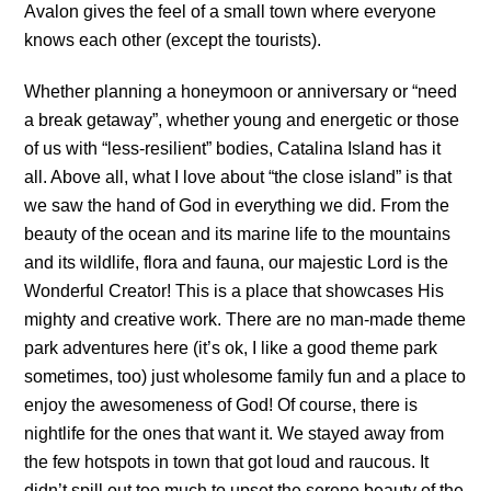
Avalon gives the feel of a small town where everyone
knows each other (except the tourists).
Whether planning a honeymoon or anniversary or “need
a break getaway”, whether young and energetic or those
of us with “less-resilient” bodies, Catalina Island has it
all. Above all, what I love about “the close island” is that
we saw the hand of God in everything we did. From the
beauty of the ocean and its marine life to the mountains
and its wildlife, flora and fauna, our majestic Lord is the
Wonderful Creator! This is a place that showcases His
mighty and creative work. There are no man-made theme
park adventures here (it’s ok, I like a good theme park
sometimes, too) just wholesome family fun and a place to
enjoy the awesomeness of God! Of course, there is
nightlife for the ones that want it. We stayed away from
the few hotspots in town that got loud and raucous. It
didn’t spill out too much to upset the serene beauty of the