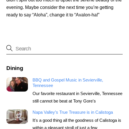
evening. Maybe consider the next time you’re getting
ready to say “Aloha”, change it to “Avalon-ha!”
Dining
BBQ and Gospel Music in Sevierville,
Tennessee
Our favorite restaurant in Sevierville, Tennessee
still cannot be beat at Tony Gore's
Napa Valley’s True Treasure is in Calistoga
It's a good thing all the goodness of Calistoga is
within a pleasant stroll of just a few