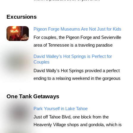
Excursions
Pigeon Forge Museums Are Not Just for Kids
For couples, the Pigeon Forge and Sevierville
area of Tennessee is a traveling paradise
David Walley’s Hot Springs is Perfect for
Couples
David Wally's Hot Springs provided a perfect
ending to a relaxing weekend in the gorgeous
One Tank Getaways
Park Yourself in Lake Tahoe
Just off Tahoe Blvd, one block from the
Heavenly Village shops and gondola, which is