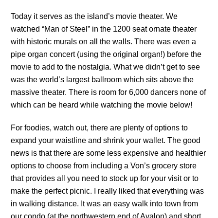
Today it serves as the island’s movie theater. We
watched “Man of Steel” in the 1200 seat ornate theater
with historic murals on all the walls. There was even a
pipe organ concert (using the original organ!) before the
movie to add to the nostalgia. What we didn’t get to see
was the world’s largest ballroom which sits above the
massive theater. There is room for 6,000 dancers none of
which can be heard while watching the movie below!
For foodies, watch out, there are plenty of options to
expand your waistline and shrink your wallet. The good
news is that there are some less expensive and healthier
options to choose from including a Von’s grocery store
that provides all you need to stock up for your visit or to
make the perfect picnic. I really liked that everything was
in walking distance. It was an easy walk into town from
our condo (at the northwestern end of Avalon) and short,