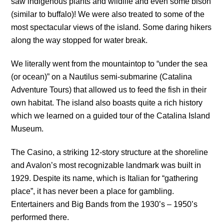
saw indigenous plants and wildlife and even some bison
(similar to buffalo)! We were also treated to some of the
most spectacular views of the island. Some daring hikers
along the way stopped for water break.
We literally went from the mountaintop to “under the sea
(or ocean)” on a Nautilus semi-submarine (Catalina
Adventure Tours) that allowed us to feed the fish in their
own habitat. The island also boasts quite a rich history
which we learned on a guided tour of the Catalina Island
Museum.
The Casino, a striking 12-story structure at the shoreline
and Avalon’s most recognizable landmark was built in
1929. Despite its name, which is Italian for “gathering
place”, it has never been a place for gambling.
Entertainers and Big Bands from the 1930’s – 1950’s
performed there.