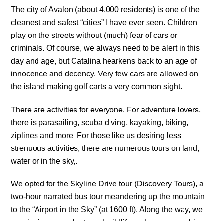
The city of Avalon (about 4,000 residents) is one of the
cleanest and safest “cities” I have ever seen. Children
play on the streets without (much) fear of cars or
criminals. Of course, we always need to be alert in this
day and age, but Catalina hearkens back to an age of
innocence and decency. Very few cars are allowed on
the island making golf carts a very common sight.
There are activities for everyone. For adventure lovers,
there is parasailing, scuba diving, kayaking, biking,
ziplines and more. For those like us desiring less
strenuous activities, there are numerous tours on land,
water or in the sky,.
We opted for the Skyline Drive tour (Discovery Tours), a
two-hour narrated bus tour meandering up the mountain
to the “Airport in the Sky” (at 1600 ft). Along the way, we