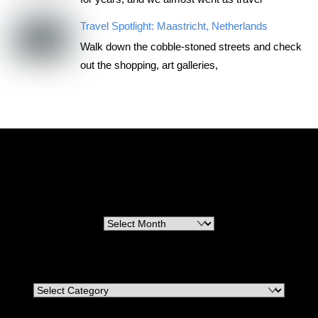
Travel Spotlight: Maastricht, Netherlands
Walk down the cobble-stoned streets and check
out the shopping, art galleries,
RoadTripsForCouples
Archives
Archives
Categories
Categories