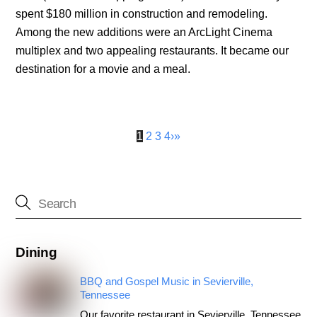
spent $180 million in construction and remodeling.
Among the new additions were an ArcLight Cinema
multiplex and two appealing restaurants. It became our
destination for a movie and a meal.
1
2
3
4
›
»
Dining
BBQ and Gospel Music in Sevierville,
Tennessee
Our favorite restaurant in Sevierville, Tennessee