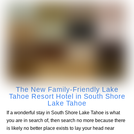
The New Family-Friendly Lake
Tahoe Resort Hotel in South Shore
Lake Tahoe
If a wonderful stay in South Shore Lake Tahoe is what
you are in search of, then search no more because there
is likely no better place exists to lay your head near