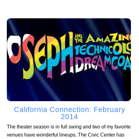
California Connection: February
2014
The theater season is in full swing and two of my favorite
venues have wonderful lineups. The Civic Center has