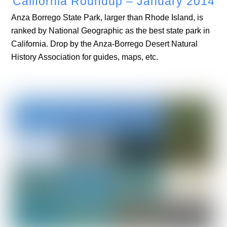
California Roundup – January 2014
Anza Borrego State Park, larger than Rhode Island, is
ranked by National Geographic as the best state park in
California. Drop by the Anza-Borrego Desert Natural
History Association for guides, maps, etc.