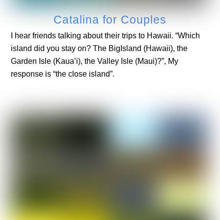
Catalina for Couples
I hear friends talking about their trips to Hawaii. “Which
island did you stay on? The BigIsland (Hawaii), the
Garden Isle (Kaua’i), the Valley Isle (Maui)?”, My
response is “the close island”.