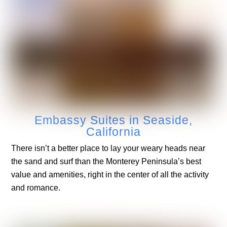
Embassy Suites in Seaside,
California
There isn’t a better place to lay your weary heads near
the sand and surf than the Monterey Peninsula’s best
value and amenities, right in the center of all the activity
and romance.