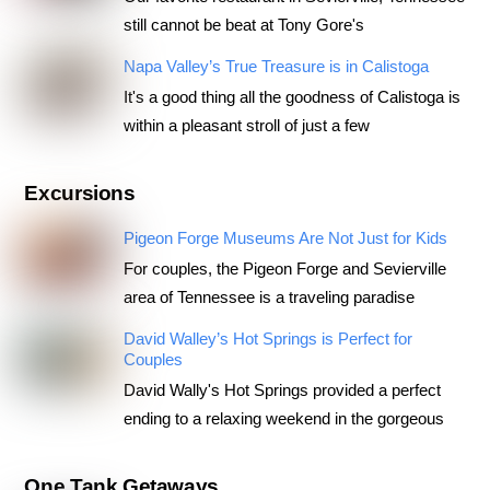
still cannot be beat at Tony Gore's
Napa Valley’s True Treasure is in Calistoga
It's a good thing all the goodness of Calistoga is
within a pleasant stroll of just a few
Excursions
Pigeon Forge Museums Are Not Just for Kids
For couples, the Pigeon Forge and Sevierville
area of Tennessee is a traveling paradise
David Walley’s Hot Springs is Perfect for
Couples
David Wally's Hot Springs provided a perfect
ending to a relaxing weekend in the gorgeous
One Tank Getaways