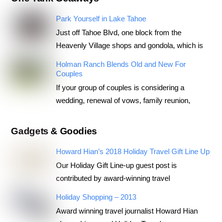
Park Yourself in Lake Tahoe
Just off Tahoe Blvd, one block from the
Heavenly Village shops and gondola, which is
Holman Ranch Blends Old and New For
Couples
If your group of couples is considering a
wedding, renewal of vows, family reunion,
Gadgets & Goodies
Howard Hian’s 2018 Holiday Travel Gift Line Up
Our Holiday Gift Line-up guest post is
contributed by award-winning travel
Holiday Shopping – 2013
Award winning travel journalist Howard Hian