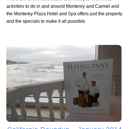
activities to do in and around Monterey and Carmel and
the Monterey Plaza Hotel and Spa offers just the property
and the specials to make it all possible.