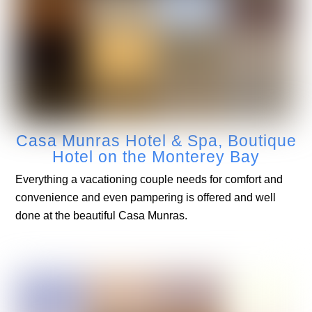
Casa Munras Hotel & Spa, Boutique
Hotel on the Monterey Bay
Everything a vacationing couple needs for comfort and
convenience and even pampering is offered and well
done at the beautiful Casa Munras.