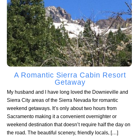
A Romantic Sierra Cabin Resort
Getaway
My husband and I have long loved the Downieville and
Sierra City areas of the Sierra Nevada for romantic
weekend getaways. It’s only about two hours from
Sacramento making it a convenient overnighter or
weekend destination that doesn’t require half the day on
the road. The beautiful scenery, friendly locals, […]