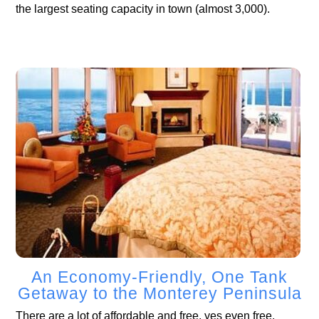
the largest seating capacity in town (almost 3,000).
An Economy-Friendly, One Tank
Getaway to the Monterey Peninsula
There are a lot of affordable and free, yes even free,