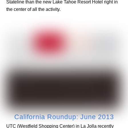
Stateline than the new Lake Tahoe Resort Hotel right in
the center of all the activity.
California Roundup: June 2013
UTC (Westfield Shopping Center) in La Jolla recently