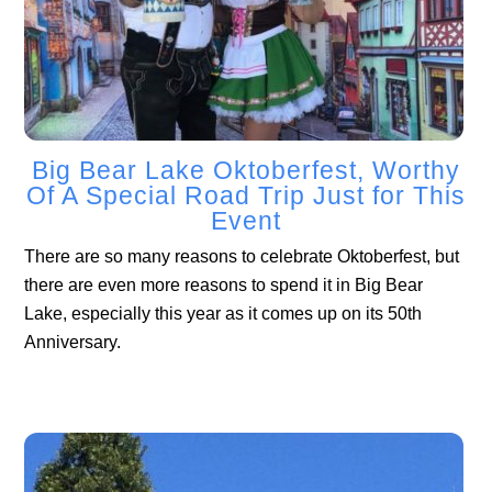
Big Bear Lake Oktoberfest, Worthy
Of A Special Road Trip Just for This
Event
There are so many reasons to celebrate Oktoberfest, but
there are even more reasons to spend it in Big Bear
Lake, especially this year as it comes up on its 50th
Anniversary.