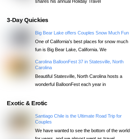
shares his annual Holiday Travel
3-Day Quickies
Big Bear Lake offers Couples Snow Much Fun
One of California’s best places for snow much
fun is Big Bear Lake, California. We
Carolina BalloonFest 37 in Statesville, North
Carolina
Beautiful Statesville, North Carolina hosts a
wonderful BalloonFest each year in
Exotic & Erotic
Santiago Chile is the Ultimate Road Trip for
Couples
We have wanted to see the bottom of the world
for years, and we almost went as travel