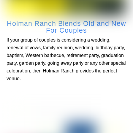
Holman Ranch Blends Old and New
For Couples
If your group of couples is considering a wedding,
renewal of vows, family reunion, wedding, birthday party,
baptism, Western barbecue, retirement party, graduation
party, garden party, going away party or any other special
celebration, then Holman Ranch provides the perfect
venue.