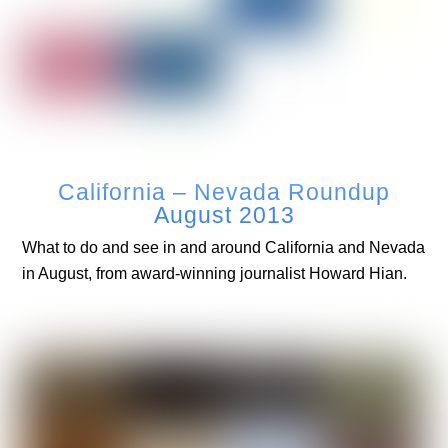
California – Nevada Roundup
August 2013
What to do and see in and around California and Nevada
in August, from award-winning journalist Howard Hian.