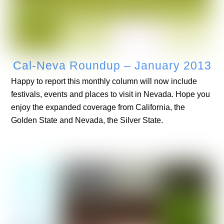
Cal-Neva Roundup – January 2013
Happy to report this monthly column will now include
festivals, events and places to visit in Nevada. Hope you
enjoy the expanded coverage from California, the
Golden State and Nevada, the Silver State.