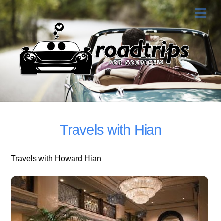
Skip
Men
to
content
Travels with Hian
Travels with Howard Hian