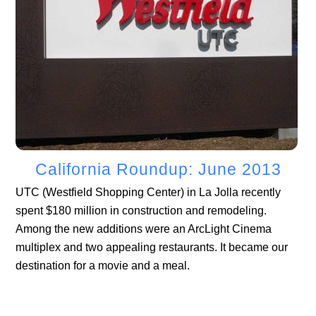
California Roundup: June 2013
UTC (Westfield Shopping Center) in La Jolla recently
spent $180 million in construction and remodeling.
Among the new additions were an ArcLight Cinema
multiplex and two appealing restaurants. It became our
destination for a movie and a meal.