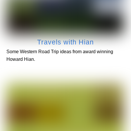
Travels with Hian
Some Western Road Trip ideas from award winning
Howard Hian.