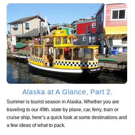
Alaska at A Glance, Part 2.
Summer is tourist season in Alaska. Whether you are
traveling to our 49th. state by plane, car, ferry, train or
cruise ship, here’s a quick look at some destinations and
a few ideas of what to pack.