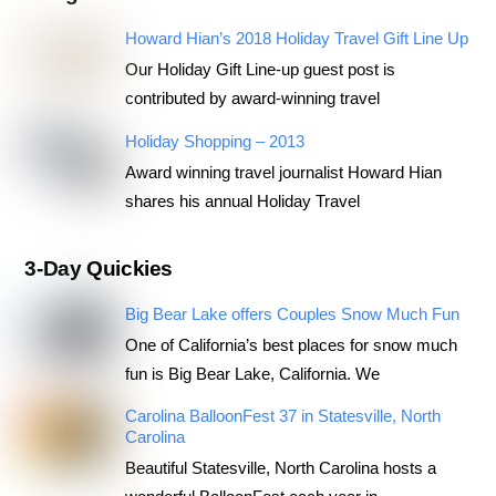
Howard Hian’s 2018 Holiday Travel Gift Line Up
Our Holiday Gift Line-up guest post is
contributed by award-winning travel
Holiday Shopping – 2013
Award winning travel journalist Howard Hian
shares his annual Holiday Travel
3-Day Quickies
Big Bear Lake offers Couples Snow Much Fun
One of California’s best places for snow much
fun is Big Bear Lake, California. We
Carolina BalloonFest 37 in Statesville, North
Carolina
Beautiful Statesville, North Carolina hosts a