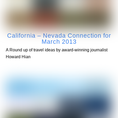
California – Nevada Connection for
March 2013
A Round up of travel ideas by award-winning journalist
Howard Hian