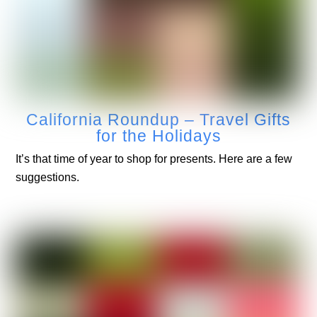
California Roundup – Travel Gifts
for the Holidays
It’s that time of year to shop for presents. Here are a few
suggestions.