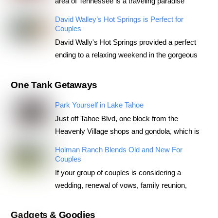
area of Tennessee is a traveling paradise
David Walley’s Hot Springs is Perfect for
Couples
David Wally's Hot Springs provided a perfect
ending to a relaxing weekend in the gorgeous
One Tank Getaways
Park Yourself in Lake Tahoe
Just off Tahoe Blvd, one block from the
Heavenly Village shops and gondola, which is
Holman Ranch Blends Old and New For
Couples
If your group of couples is considering a
wedding, renewal of vows, family reunion,
Gadgets & Goodies