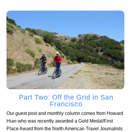
Part Two: Off the Grid in San
Francisco
Our guest post and monthly column comes from Howard
Hian who was recently awarded a Gold Medal/First
Place Award from the North American Travel Journalists