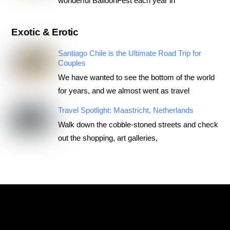
wonderful BalloonFest each year in
Exotic & Erotic
Santiago Chile is the Ultimate Road Trip for
Couples
We have wanted to see the bottom of the world
for years, and we almost went as travel
Travel Spotlight: Maastricht, Netherlands
Walk down the cobble-stoned streets and check
out the shopping, art galleries,
RoadTripsForCouples