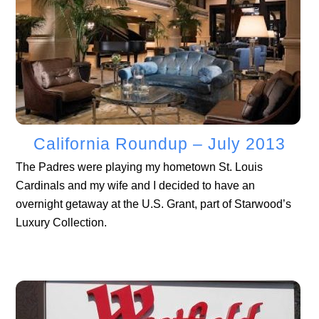
California Roundup – July 2013
The Padres were playing my hometown St. Louis
Cardinals and my wife and I decided to have an
overnight getaway at the U.S. Grant, part of Starwood’s
Luxury Collection.