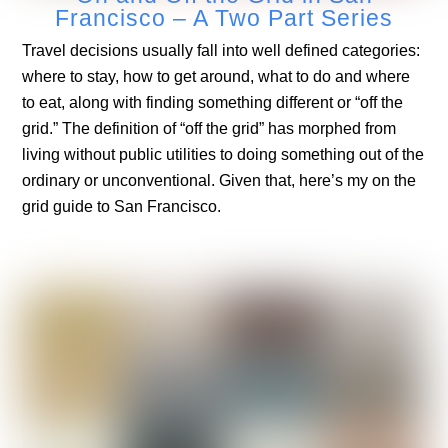
Francisco – A Two Part Series
Travel decisions usually fall into well defined categories:
where to stay, how to get around, what to do and where
to eat, along with finding something different or “off the
grid.” The definition of “off the grid” has morphed from
living without public utilities to doing something out of the
ordinary or unconventional. Given that, here’s my on the
grid guide to San Francisco.