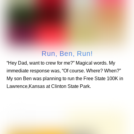
Run, Ben, Run!
“Hey Dad, want to crew for me?” Magical words. My
immediate response was, “Of course. Where? When?”
My son Ben was planning to run the Free State 100K in
Lawrence,Kansas at Clinton State Park.