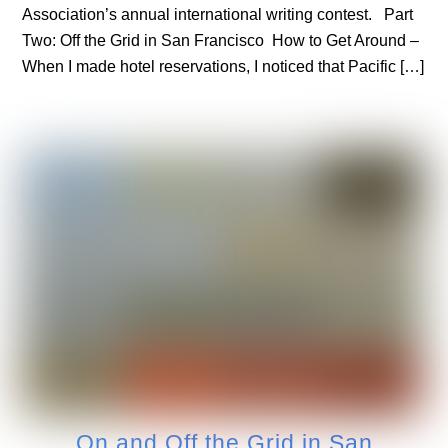
Association’s annual international writing contest. Part
Two: Off the Grid in San Francisco How to Get Around –
When I made hotel reservations, I noticed that Pacific […]
On and Off the Grid in San