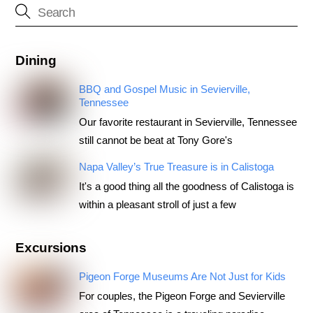
Dining
BBQ and Gospel Music in Sevierville,
Tennessee
Our favorite restaurant in Sevierville, Tennessee
still cannot be beat at Tony Gore's
Napa Valley’s True Treasure is in Calistoga
It's a good thing all the goodness of Calistoga is
within a pleasant stroll of just a few
Excursions
Pigeon Forge Museums Are Not Just for Kids
For couples, the Pigeon Forge and Sevierville