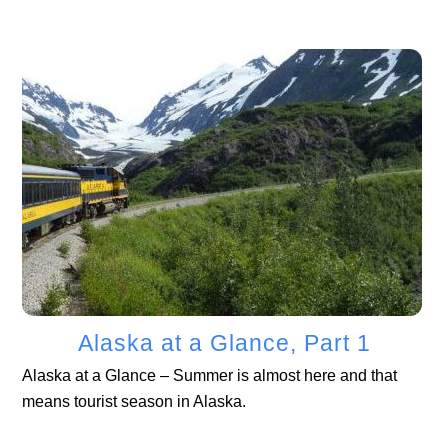
Alaska at a Glance, Part 1
Alaska at a Glance – Summer is almost here and that
means tourist season in Alaska.