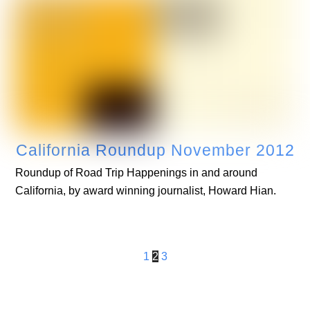
California Roundup November 2012
Roundup of Road Trip Happenings in and around
California, by award winning journalist, Howard Hian.
1
2
3