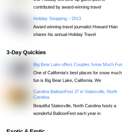
contributed by award-winning travel
Holiday Shopping – 2013
Award winning travel journalist Howard Hian
shares his annual Holiday Travel
3-Day Quickies
Big Bear Lake offers Couples Snow Much Fun
One of California’s best places for snow much
fun is Big Bear Lake, California. We
Carolina BalloonFest 37 in Statesville, North
Carolina
Beautiful Statesville, North Carolina hosts a
wonderful BalloonFest each year in
Exotic & Erotic