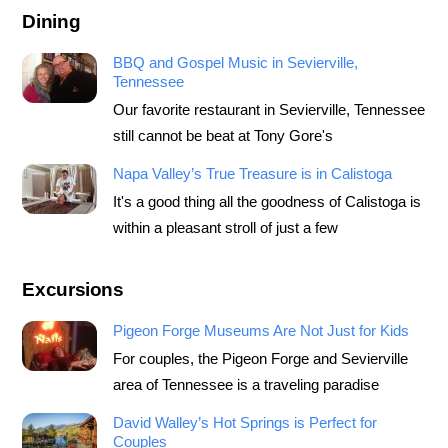
Dining
BBQ and Gospel Music in Sevierville,
Tennessee
Our favorite restaurant in Sevierville, Tennessee
still cannot be beat at Tony Gore's
Napa Valley’s True Treasure is in Calistoga
It's a good thing all the goodness of Calistoga is
within a pleasant stroll of just a few
Excursions
Pigeon Forge Museums Are Not Just for Kids
For couples, the Pigeon Forge and Sevierville
area of Tennessee is a traveling paradise
David Walley’s Hot Springs is Perfect for
Couples