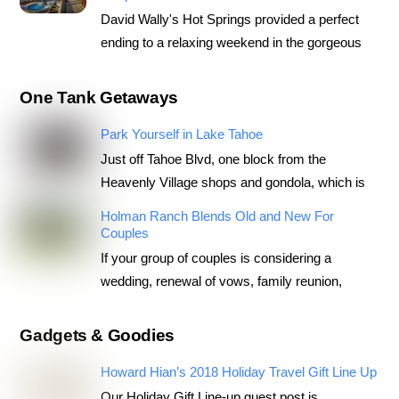
David Wally's Hot Springs provided a perfect
ending to a relaxing weekend in the gorgeous
One Tank Getaways
Park Yourself in Lake Tahoe
Just off Tahoe Blvd, one block from the
Heavenly Village shops and gondola, which is
Holman Ranch Blends Old and New For
Couples
If your group of couples is considering a
wedding, renewal of vows, family reunion,
Gadgets & Goodies
Howard Hian’s 2018 Holiday Travel Gift Line Up
Our Holiday Gift Line-up guest post is