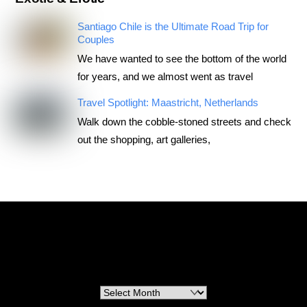
Santiago Chile is the Ultimate Road Trip for
Couples
We have wanted to see the bottom of the world
for years, and we almost went as travel
Travel Spotlight: Maastricht, Netherlands
Walk down the cobble-stoned streets and check
out the shopping, art galleries,
RoadTripsForCouples
Archives
Archives