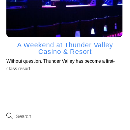
A Weekend at Thunder Valley
Casino & Resort
Without question, Thunder Valley has become a first-
class resort.