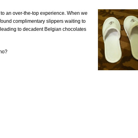
sort to an over-the-top experience. When we
 found complimentary slippers waiting to
ls leading to decadent Belgian chocolates
ho?