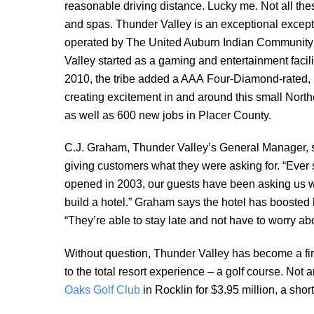
reasonable driving distance. Lucky me. Not all the
and spas. Thunder Valley is an
exceptional excep
operated by The United Auburn Indian Community
Valley started as a gaming and entertainment facili
2010, the tribe added a AAA Four-Diamond-rated, 
creating excitement in and around this small Nort
as well as 600 new jobs in Placer County.
C.J. Graham, Thunder Valley’s General Manager, 
giving customers what they were asking for. “Ever 
opened in 2003, our guests have been asking us 
build a hotel.” Graham says the hotel has boosted b
“They’re able to stay late and not have to worry ab
Without question, Thunder Valley has become a firs
to the total resort experience – a golf course. Not
Oaks Golf Club
in Rocklin for $3.95 million, a short