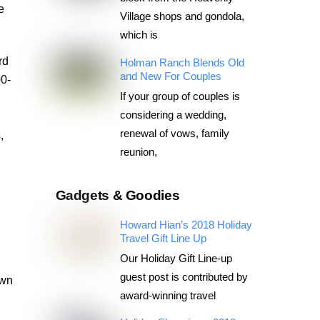
e
Village shops and gondola,
which is
rd
Holman Ranch Blends Old
and New For Couples
00-
If your group of couples is
considering a wedding,
renewal of vows, family
,
reunion,
g
Gadgets & Goodies
Howard Hian’s 2018 Holiday
Travel Gift Line Up
Our Holiday Gift Line-up
guest post is contributed by
own
award-winning travel