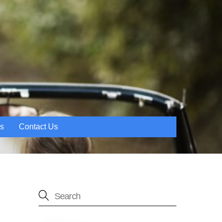
es
Contact Us