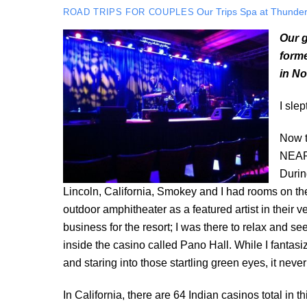
Our Trips
Spa at Thunder
ROAD TRIPS FOR COUPLES
Our g
forme
in No
I sle
Now th
NEAR 
Durin
Lincoln, California, Smokey and I had rooms on the
outdoor amphitheater as a featured artist in their
business for the resort; I was there to relax and s
inside the casino called Pano Hall. While I fanta
and staring into those startling green eyes, it neve
In California, there are 64 Indian casinos total in t