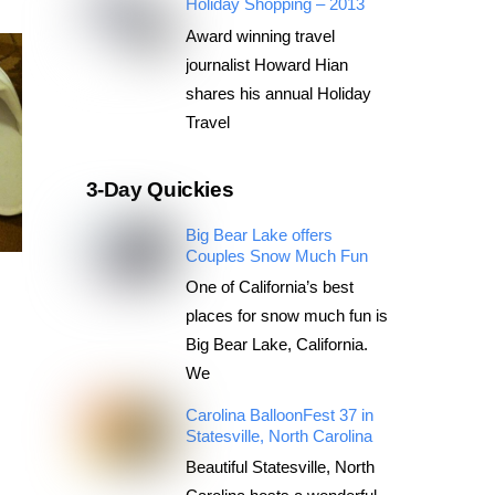
Holiday Shopping – 2013
Award winning travel
journalist Howard Hian
shares his annual Holiday
Travel
3-Day Quickies
Big Bear Lake offers
Couples Snow Much Fun
One of California’s best
places for snow much fun is
Big Bear Lake, California.
We
Carolina BalloonFest 37 in
Statesville, North Carolina
Beautiful Statesville, North