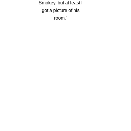
Smokey, but at least I
got a picture of his
room.”