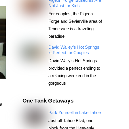
Pigeon Forge Museums Are
Not Just for Kids
For couples, the Pigeon
Forge and Sevierville area of
Tennessee is a traveling
paradise
David Walley’s Hot Springs
is Perfect for Couples
David Wally's Hot Springs
provided a perfect ending to
a relaxing weekend in the
gorgeous
One Tank Getaways
ce
Park Yourself in Lake Tahoe
Just off Tahoe Blvd, one
block from the Heavenly