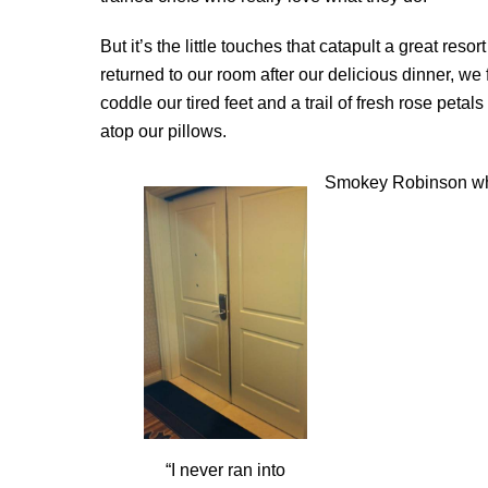
But it’s the little touches that catapult a great re
returned to our room after our delicious dinner, we
coddle our tired feet and a trail of fresh rose peta
atop our pillows.
Smokey Robinson w
“I never ran into