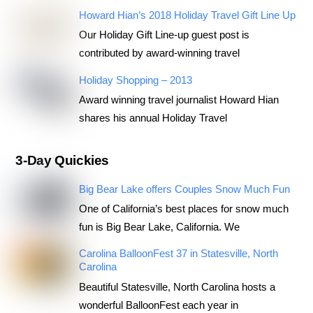
Howard Hian’s 2018 Holiday Travel Gift Line Up
Our Holiday Gift Line-up guest post is
contributed by award-winning travel
Holiday Shopping – 2013
Award winning travel journalist Howard Hian
shares his annual Holiday Travel
3-Day Quickies
Big Bear Lake offers Couples Snow Much Fun
One of California’s best places for snow much
fun is Big Bear Lake, California. We
Carolina BalloonFest 37 in Statesville, North
Carolina
Beautiful Statesville, North Carolina hosts a
wonderful BalloonFest each year in