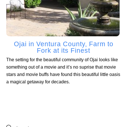
Ojai in Ventura County, Farm to
Fork at its Finest
The setting for the beautiful community of Ojai looks like
something out of a movie and it’s no suprise that movie
stars and movie buffs have found this beautiful little oasis
a magical getaway for decades.