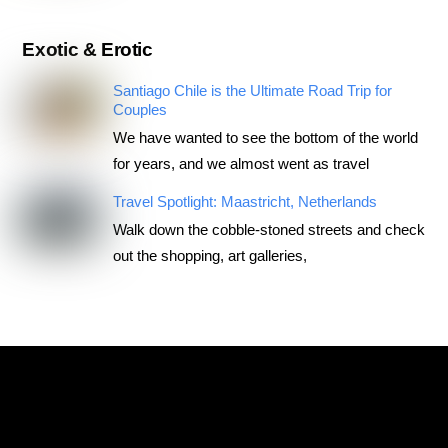
Exotic & Erotic
Santiago Chile is the Ultimate Road Trip for
Couples
We have wanted to see the bottom of the world
for years, and we almost went as travel
Travel Spotlight: Maastricht, Netherlands
Walk down the cobble-stoned streets and check
out the shopping, art galleries,
RoadTripsForCouples
Archives