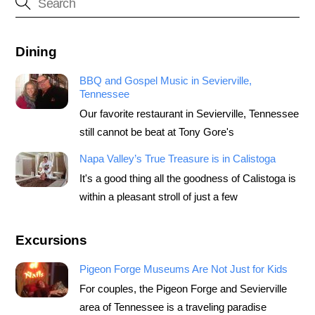
Dining
BBQ and Gospel Music in Sevierville,
Tennessee
Our favorite restaurant in Sevierville, Tennessee
still cannot be beat at Tony Gore's
Napa Valley’s True Treasure is in Calistoga
It's a good thing all the goodness of Calistoga is
within a pleasant stroll of just a few
Excursions
Pigeon Forge Museums Are Not Just for Kids
For couples, the Pigeon Forge and Sevierville
area of Tennessee is a traveling paradise