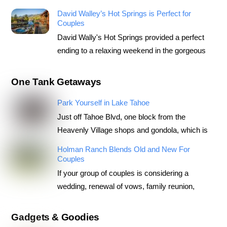
David Walley’s Hot Springs is Perfect for
Couples
David Wally's Hot Springs provided a perfect
ending to a relaxing weekend in the gorgeous
One Tank Getaways
Park Yourself in Lake Tahoe
Just off Tahoe Blvd, one block from the
Heavenly Village shops and gondola, which is
Holman Ranch Blends Old and New For
Couples
If your group of couples is considering a
wedding, renewal of vows, family reunion,
Gadgets & Goodies