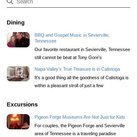
Dining
BBQ and Gospel Music in Sevierville,
Tennessee
Our favorite restaurant in Sevierville, Tennessee
still cannot be beat at Tony Gore's
Napa Valley’s True Treasure is in Calistoga
It's a good thing all the goodness of Calistoga is
within a pleasant stroll of just a few
Excursions
Pigeon Forge Museums Are Not Just for Kids
For couples, the Pigeon Forge and Sevierville
area of Tennessee is a traveling paradise