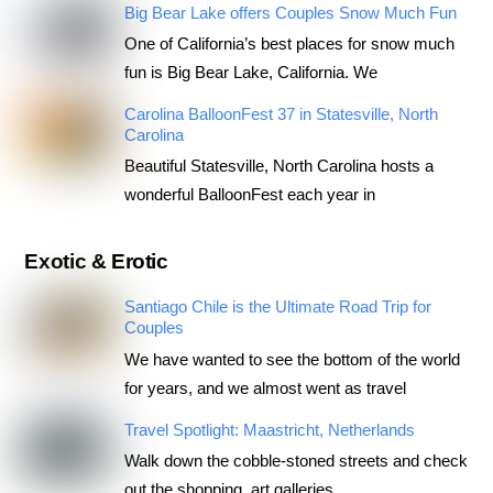
Big Bear Lake offers Couples Snow Much Fun
One of California’s best places for snow much
fun is Big Bear Lake, California. We
Carolina BalloonFest 37 in Statesville, North
Carolina
Beautiful Statesville, North Carolina hosts a
wonderful BalloonFest each year in
Exotic & Erotic
Santiago Chile is the Ultimate Road Trip for
Couples
We have wanted to see the bottom of the world
for years, and we almost went as travel
Travel Spotlight: Maastricht, Netherlands
Walk down the cobble-stoned streets and check
out the shopping, art galleries,