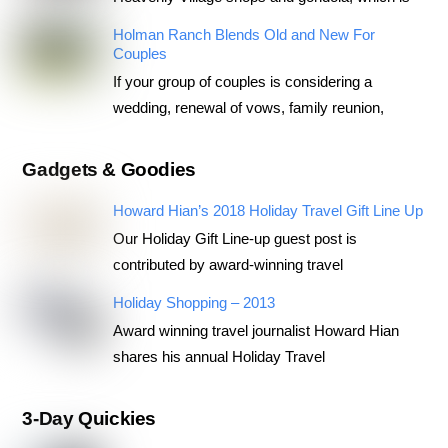
Holman Ranch Blends Old and New For
Couples
If your group of couples is considering a
wedding, renewal of vows, family reunion,
Gadgets & Goodies
Howard Hian’s 2018 Holiday Travel Gift Line Up
Our Holiday Gift Line-up guest post is
contributed by award-winning travel
Holiday Shopping – 2013
Award winning travel journalist Howard Hian
shares his annual Holiday Travel
3-Day Quickies