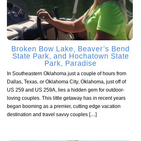
Broken Bow Lake, Beaver’s Bend
State Park, and Hochatown State
Park, Paradise
In Southeastern Oklahoma just a couple of hours from
Dallas, Texas, or Oklahoma City, Oklahoma, just off of
US 259 and US 259A, lies a hidden gem for outdoor-
loving couples. This little getaway has in recent years
began booming as a premier, cutting edge vacation
destination and travel savvy couples […]