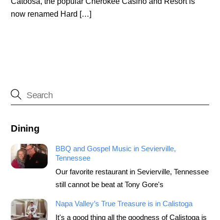
Catoosa, the popular Cherokee Casino and Resort is
now renamed Hard […]
Dining
BBQ and Gospel Music in Sevierville,
Tennessee
Our favorite restaurant in Sevierville, Tennessee
still cannot be beat at Tony Gore's
Napa Valley’s True Treasure is in Calistoga
It's a good thing all the goodness of Calistoga is