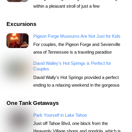
within a pleasant stroll of just a few
Excursions
Pigeon Forge Museums Are Not Just for Kids
For couples, the Pigeon Forge and Sevierville
area of Tennessee is a traveling paradise
David Walley’s Hot Springs is Perfect for
Couples
David Wally's Hot Springs provided a perfect
ending to a relaxing weekend in the gorgeous
One Tank Getaways
Park Yourself in Lake Tahoe
Just off Tahoe Blvd, one block from the
Heavenly Village shops and gondola, which is