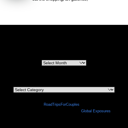
RoadTripsForCouples
Archives
Archives
Categories
Categories
©
RoadTripsForCouples
2026
A site in progress in collaboration with
Global Exposures