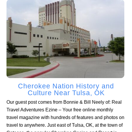
Cherokee Nation History and
Culture Near Tulsa, OK
Our guest post comes from Bonnie & Bill Neely of: Real
Travel Adventures Ezine – Your free online monthly
travel magazine with hundreds of features and photos on
travel to anywhere. Just east of Tulsa, OK, at the town of