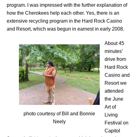
program. I was impressed with the further explanation of
how the Cherokees help each other. Yes, there is an
extensive recycling program in the Hard Rock Casino
and Resort, which was begun in earnest in early 2008.
About 45
minutes’
drive from
Hard Rock
Casino and
Resort we
attended
the June
Art of
photo courtesy of Bill and Bonnie
Living
Neely
Festival on
Capitol