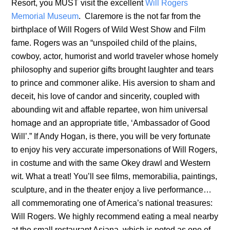
Resort, you MUST visit the excellent
Will Rogers
Memorial Museum
. Claremore is the not far from the
birthplace of Will Rogers of Wild West Show and Film
fame. Rogers was an “unspoiled child of the plains,
cowboy, actor, humorist and world traveler whose homely
philosophy and superior gifts brought laughter and tears
to prince and commoner alike. His aversion to sham and
deceit, his love of candor and sincerity, coupled with
abounding wit and affable repartee, won him universal
homage and an appropriate title, ‘Ambassador of Good
Will’.” If Andy Hogan, is there, you will be very fortunate
to enjoy his very accurate impersonations of Will Rogers,
in costume and with the same Okey drawl and Western
wit. What a treat! You’ll see films, memorabilia, paintings,
sculpture, and in the theater enjoy a live performance…
all commemorating one of America’s national treasures:
Will Rogers. We highly recommend eating a meal nearby
at the small restaurant Asiana, which is noted as one of