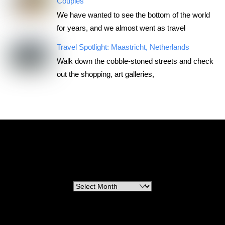
Couples
We have wanted to see the bottom of the world
for years, and we almost went as travel
Travel Spotlight: Maastricht, Netherlands
Walk down the cobble-stoned streets and check
out the shopping, art galleries,
RoadTripsForCouples
Archives
Archives
Categories