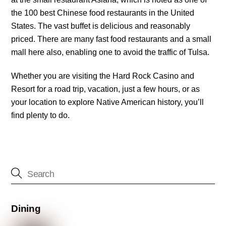
the 100 best Chinese food restaurants in the United
States. The vast buffet is delicious and reasonably
priced. There are many fast food restaurants and a small
mall here also, enabling one to avoid the traffic of Tulsa.
Whether you are visiting the Hard Rock Casino and
Resort for a road trip, vacation, just a few hours, or as
your location to explore Native American history, you’ll
find plenty to do.
Dining