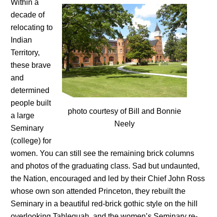
Within a
decade of
relocating to
Indian
Territory,
these brave
and
determined
people built
photo courtesy of Bill and Bonnie
a large
Neely
Seminary
(college) for
women. You can still see the remaining brick columns
and photos of the graduating class. Sad but undaunted,
the Nation, encouraged and led by their Chief John Ross
whose own son attended Princeton, they rebuilt the
Seminary in a beautiful red-brick gothic style on the hill
overlooking Tahlequah, and the women’s Seminary re-