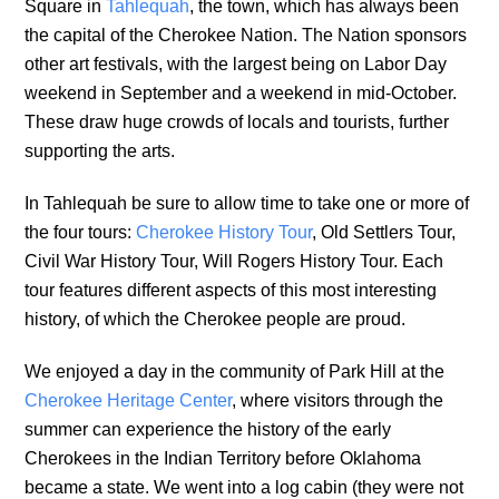
Square in
Tahlequah
, the town, which has always been
the capital of the Cherokee Nation. The Nation sponsors
other art festivals, with the largest being on Labor Day
weekend in September and a weekend in mid-October.
These draw huge crowds of locals and tourists, further
supporting the arts.
In Tahlequah be sure to allow time to take one or more of
the four tours:
Cherokee History Tour
, Old Settlers Tour,
Civil War History Tour, Will Rogers History Tour. Each
tour features different aspects of this most interesting
history, of which the Cherokee people are proud.
We enjoyed a day in the community of Park Hill at the
Cherokee Heritage Center
, where visitors through the
summer can experience the history of the early
Cherokees in the Indian Territory before Oklahoma
became a state. We went into a log cabin (they were not