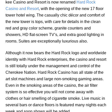
kee Casino and Resort is now renamed
Hard Rock
Casino and Resort
, with the opening of the new 17 floor
tower hotel wing. The casually chic décor and comfort of
the new tower is tops, with care for details in the clean
red and gray color scheme, granite counters and
showers, HD flat-screen TV’s, and extra good lighting in
rooms. Suites are exceptionally luxurious also.
Although it now bears the Hard Rock logo and worldwide
identity with Hard Rock enterprises, the casino and resort
is still totally under the management and control of the
Cherokee Nation. Hard Rock Casino has all state of the
art slot machines and large non-smoking gaming areas.
Even in the smoking areas of the casino, the air filter
system is so effective you will not come away with
clothes or hair smelling of cigarette smoke. Live music in
several bars or dance floors is featured many nights each
week and soon shows will be added.