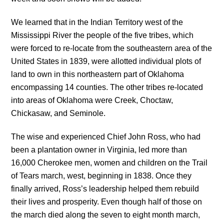
We learned that in the Indian Territory west of the
Mississippi River the people of the five tribes, which
were forced to re-locate from the southeastern area of the
United States in 1839, were allotted individual plots of
land to own in this northeastern part of Oklahoma
encompassing 14 counties. The other tribes re-located
into areas of Oklahoma were Creek, Choctaw,
Chickasaw, and Seminole.
The wise and experienced Chief John Ross, who had
been a plantation owner in Virginia, led more than
16,000 Cherokee men, women and children on the Trail
of Tears march, west, beginning in 1838. Once they
finally arrived, Ross’s leadership helped them rebuild
their lives and prosperity. Even though half of those on
the march died along the seven to eight month march,