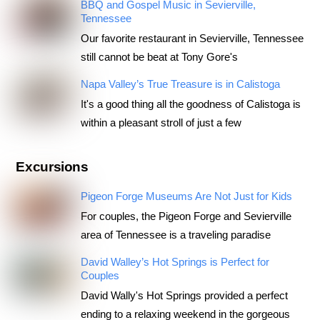
BBQ and Gospel Music in Sevierville,
Tennessee
Our favorite restaurant in Sevierville, Tennessee
still cannot be beat at Tony Gore's
Napa Valley’s True Treasure is in Calistoga
It's a good thing all the goodness of Calistoga is
within a pleasant stroll of just a few
Excursions
Pigeon Forge Museums Are Not Just for Kids
For couples, the Pigeon Forge and Sevierville
area of Tennessee is a traveling paradise
David Walley’s Hot Springs is Perfect for
Couples
David Wally's Hot Springs provided a perfect
ending to a relaxing weekend in the gorgeous