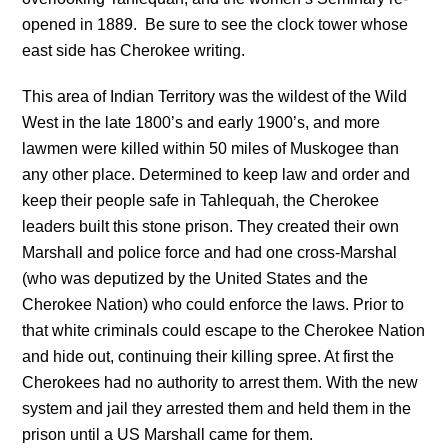
opened in 1889. Be sure to see the clock tower whose
east side has Cherokee writing.
This area of Indian Territory was the wildest of the Wild
West in the late 1800’s and early 1900’s, and more
lawmen were killed within 50 miles of Muskogee than
any other place. Determined to keep law and order and
keep their people safe in Tahlequah, the Cherokee
leaders built this stone prison. They created their own
Marshall and police force and had one cross-Marshal
(who was deputized by the United States and the
Cherokee Nation) who could enforce the laws. Prior to
that white criminals could escape to the Cherokee Nation
and hide out, continuing their killing spree. At first the
Cherokees had no authority to arrest them. With the new
system and jail they arrested them and held them in the
prison until a US Marshall came for them.