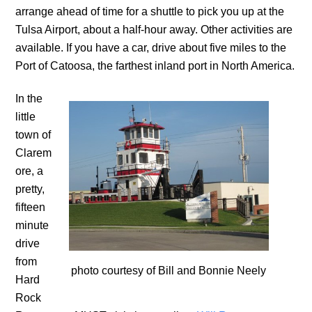
arrange ahead of time for a shuttle to pick you up at the
Tulsa Airport, about a half-hour away. Other activities are
available. If you have a car, drive about five miles to the
Port of Catoosa, the farthest inland port in North America.
In the
little
town of
Clarem
ore, a
pretty,
fifteen
minute
drive
from
photo courtesy of Bill and Bonnie Neely
Hard
Rock