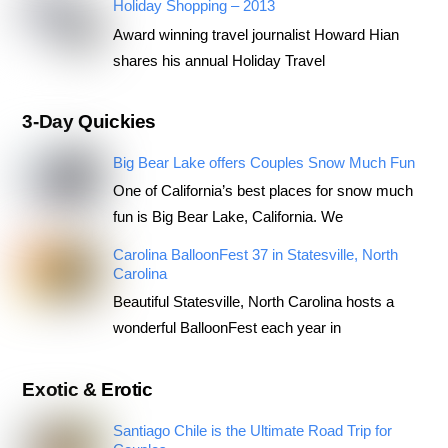
Holiday Shopping – 2013
Award winning travel journalist Howard Hian
shares his annual Holiday Travel
3-Day Quickies
Big Bear Lake offers Couples Snow Much Fun
One of California’s best places for snow much
fun is Big Bear Lake, California. We
Carolina BalloonFest 37 in Statesville, North
Carolina
Beautiful Statesville, North Carolina hosts a
wonderful BalloonFest each year in
Exotic & Erotic
Santiago Chile is the Ultimate Road Trip for