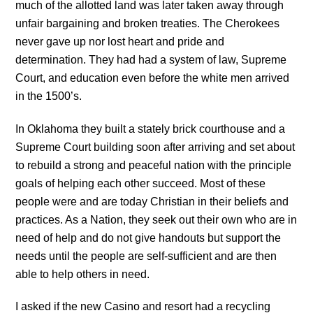
much of the allotted land was later taken away through
unfair bargaining and broken treaties. The Cherokees
never gave up nor lost heart and pride and
determination. They had had a system of law, Supreme
Court, and education even before the white men arrived
in the 1500’s.
In Oklahoma they built a stately brick courthouse and a
Supreme Court building soon after arriving and set about
to rebuild a strong and peaceful nation with the principle
goals of helping each other succeed. Most of these
people were and are today Christian in their beliefs and
practices. As a Nation, they seek out their own who are in
need of help and do not give handouts but support the
needs until the people are self-sufficient and are then
able to help others in need.
I asked if the new Casino and resort had a recycling