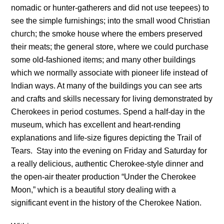
nomadic or hunter-gatherers and did not use teepees) to
see the simple furnishings; into the small wood Christian
church; the smoke house where the embers preserved
their meats; the general store, where we could purchase
some old-fashioned items; and many other buildings
which we normally associate with pioneer life instead of
Indian ways. At many of the buildings you can see arts
and crafts and skills necessary for living demonstrated by
Cherokees in period costumes. Spend a half-day in the
museum, which has excellent and heart-rending
explanations and life-size figures depicting the Trail of
Tears. Stay into the evening on Friday and Saturday for
a really delicious, authentic Cherokee-style dinner and
the open-air theater production “Under the Cherokee
Moon,” which is a beautiful story dealing with a
significant event in the history of the Cherokee Nation.