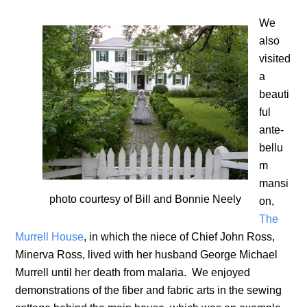
We
also
visited
a
beauti
ful
ante-
bellu
m
mansi
photo courtesy of Bill and Bonnie Neely
on,
The
Murrell House
, in which the niece of Chief John Ross,
Minerva Ross, lived with her husband George Michael
Murrell until her death from malaria. We enjoyed
demonstrations of the fiber and fabric arts in the sewing