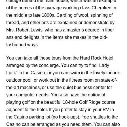
cottage behind the main house, which was an example
of the homes of the average working class Cherokee in
the middle to late 1800s. Carding of wool, spinning of
thread, and other arts are explained or demonstrate by
Mrs. Robert Lewis, who has a master’s degree in fiber
arts and delights in the items she makes in the old-
fashioned ways.
You can take all these tours from the Hard Rock Hotel,
arranged by the concierge. You can try to find “Lady
Luck” in the Casino, or you can swim in the lovely indoor-
outdoor pool, or work out in the fitness room on state-of-
the-art machines, or use the quiet business center for
your computer needs. You also have the option of
playing golf on the beautiful 18-hole Golf Ridge course
adjacent to the hotel. If you prefer to stay in your RV in
the Casino parking lot (no hook-ups), free shuttles to the
Casino can be arranged as you need them. You can also