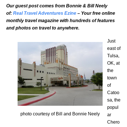
Our guest post comes from Bonnie & Bill Neely
of:
Real Travel Adventures Ezine
– Your free online
monthly travel magazine with hundreds of features
and photos on travel to anywhere.
Just
east of
Tulsa,
OK, at
the
town
of
Catoo
sa, the
popul
photo courtesy of Bill and Bonnie Neely
ar
Chero