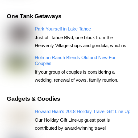
One Tank Getaways
Park Yourself in Lake Tahoe
Just off Tahoe Blvd, one block from the
Heavenly Village shops and gondola, which is
Holman Ranch Blends Old and New For
Couples
If your group of couples is considering a
wedding, renewal of vows, family reunion,
Gadgets & Goodies
Howard Hian’s 2018 Holiday Travel Gift Line Up
Our Holiday Gift Line-up guest post is
contributed by award-winning travel