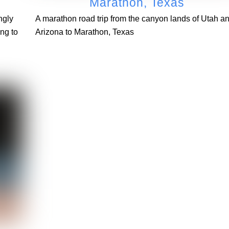
Marathon, Texas
ngly
A marathon road trip from the canyon lands of Utah a
ng to
Arizona to Marathon, Texas