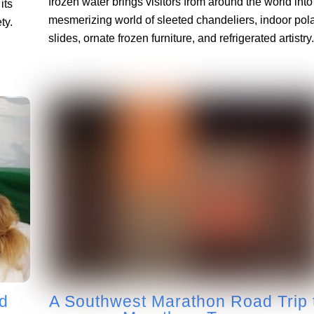
frozen water brings visitors from around the world into
its
mesmerizing world of sleeted chandeliers, indoor pol
ty.
slides, ornate frozen furniture, and refrigerated artistry.
d
A Southwest Marathon Road Trip 