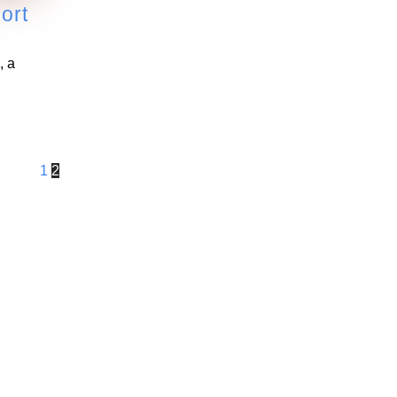
ort
, a
1
2