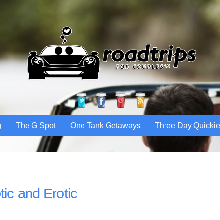
Twitter
Facebook
Pinterest
RSS
g
The G Spot
One Tank Getaways
Three Day Quicki
tic and Erotic