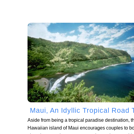
Maui, An Idyllic Tropical Road 
Aside from being a tropical paradise destination, t
Hawaiian island of Maui encourages couples to b