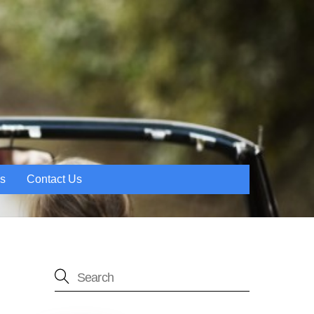
es
Contact Us