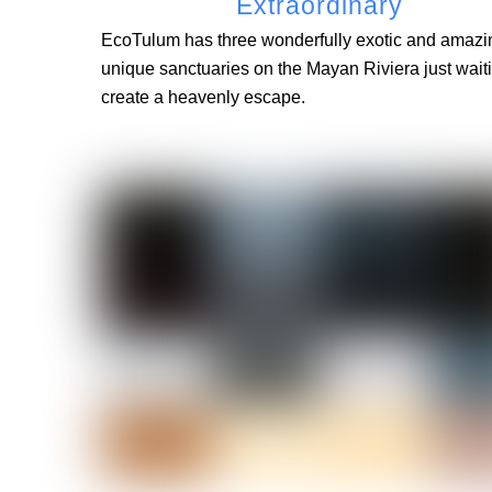
Extraordinary
EcoTulum has three wonderfully exotic and amazi
unique sanctuaries on the Mayan Riviera just waiti
create a heavenly escape.