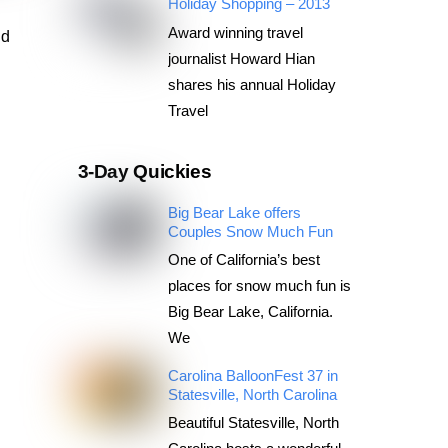
Holiday Shopping – 2013
Award winning travel
nd
journalist Howard Hian
shares his annual Holiday
Travel
3-Day Quickies
Big Bear Lake offers
Couples Snow Much Fun
One of California’s best
places for snow much fun is
Big Bear Lake, California.
We
Carolina BalloonFest 37 in
Statesville, North Carolina
Beautiful Statesville, North