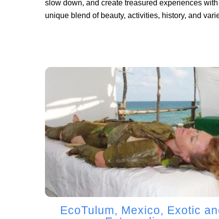
slow down, and create treasured experiences with 
unique blend of beauty, activities, history, and varie
EcoTulum, Mexico, Exotic an