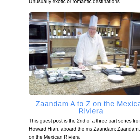
Unusually exotic or romantic destinations
Zaandam A to Z on the Mexic
Riviera
This guest post is the 2nd of a three part series fr
Howard Hian, aboard the ms Zaandam: Zaandam A
on the Mexican Riviera