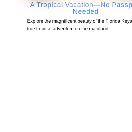
A Tropical Vacation—No Passp
Needed
Explore the magnificent beauty of the Florida Keys
true tropical adventure on the mainland.