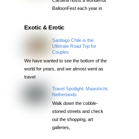
Carolina hosts a wonderful
BalloonFest each year in
Exotic & Erotic
Santiago Chile is the
Ultimate Road Trip for
Couples
We have wanted to see the bottom of the
world for years, and we almost went as
travel
Travel Spotlight: Maastricht,
Netherlands
Walk down the cobble-
stoned streets and check
out the shopping, art
galleries,