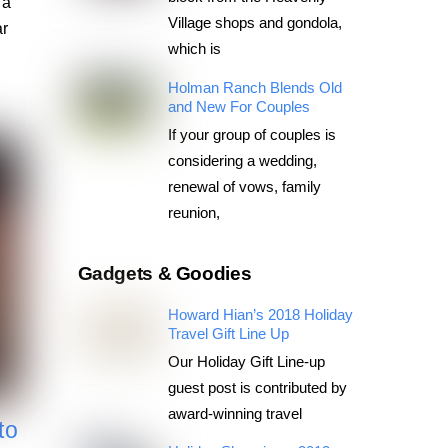
 a
Village shops and gondola,
ar
which is
Holman Ranch Blends Old
and New For Couples
If your group of couples is
considering a wedding,
renewal of vows, family
reunion,
Gadgets & Goodies
Howard Hian’s 2018 Holiday
Travel Gift Line Up
Our Holiday Gift Line-up
guest post is contributed by
award-winning travel
to