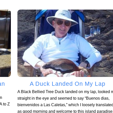
an
A Duck Landed On My Lap
A Black Bellied Tree Duck landed on my lap, looked 
om
straight in the eye and seemed to say “Buenos dias,
 to Z
bienvenidos a Las Caletas,” which I loosely translate
as good morning and welcome to this island paradise