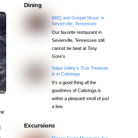
Dining
BBQ and Gospel Music in
Sevierville, Tennessee
Our favorite restaurant in
Sevierville, Tennessee still
cannot be beat at Tony
Gore's
Napa Valley’s True Treasure
is in Calistoga
It's a good thing all the
goodness of Calistoga is
within a pleasant stroll of just
a few
me
Excursions
d
.