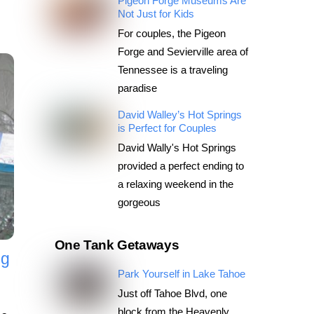
Pigeon Forge Museums Are
Not Just for Kids
For couples, the Pigeon
Forge and Sevierville area of
Tennessee is a traveling
paradise
David Walley’s Hot Springs
is Perfect for Couples
David Wally's Hot Springs
provided a perfect ending to
a relaxing weekend in the
gorgeous
One Tank Getaways
ng
Park Yourself in Lake Tahoe
Just off Tahoe Blvd, one
block from the Heavenly