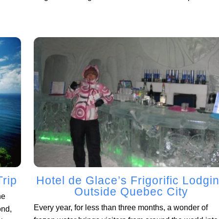
Trip
Hotel de Glace’s Frigorific Lodgi
Outside Quebec City
he
Every year, for less than three months, a wonder of
ond,