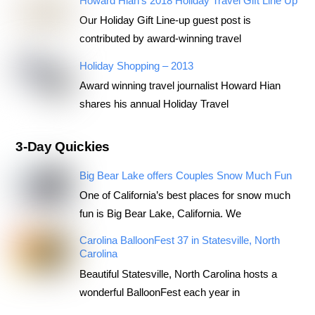
Howard Hian’s 2018 Holiday Travel Gift Line Up
Our Holiday Gift Line-up guest post is
contributed by award-winning travel
Holiday Shopping – 2013
Award winning travel journalist Howard Hian
shares his annual Holiday Travel
3-Day Quickies
Big Bear Lake offers Couples Snow Much Fun
One of California’s best places for snow much
fun is Big Bear Lake, California. We
Carolina BalloonFest 37 in Statesville, North
Carolina
Beautiful Statesville, North Carolina hosts a
wonderful BalloonFest each year in