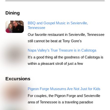
Dining
BBQ and Gospel Music in Sevierville,
Tennessee
Our favorite restaurant in Sevierville, Tennessee
still cannot be beat at Tony Gore's
Napa Valley’s True Treasure is in Calistoga
It's a good thing all the goodness of Calistoga is
within a pleasant stroll of just a few
Excursions
Pigeon Forge Museums Are Not Just for Kids
For couples, the Pigeon Forge and Sevierville
area of Tennessee is a traveling paradise