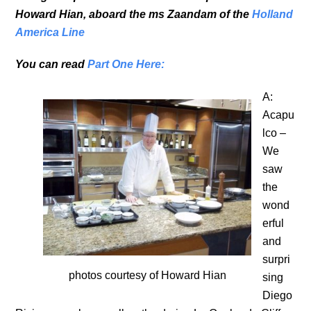
Howard Hian, aboard the ms Zaandam of the
Holland
America Line
You can read
Part One Here:
A:
Acapu
lco –
We
saw
the
wond
erful
and
surpri
photos courtesy of Howard Hian
sing
Diego