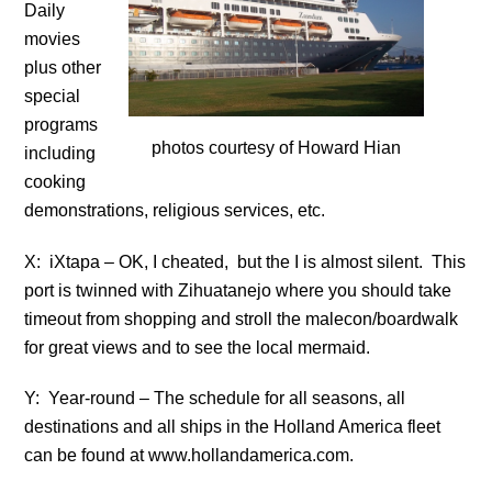
Daily
movies
plus other
special
programs
photos courtesy of Howard Hian
including
cooking
demonstrations, religious services, etc.
X: iXtapa – OK, I cheated, but the I is almost silent. This
port is twinned with Zihuatanejo where you should take
timeout from shopping and stroll the malecon/boardwalk
for great views and to see the local mermaid.
Y: Year-round – The schedule for all seasons, all
destinations and all ships in the Holland America fleet
can be found at www.hollandamerica.com.