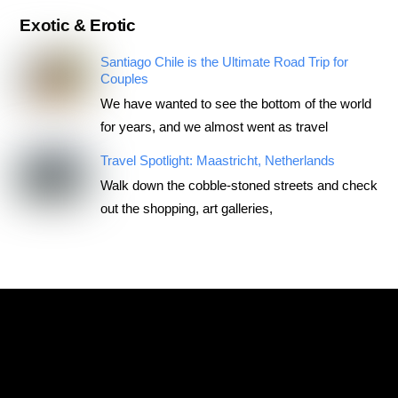
Exotic & Erotic
Santiago Chile is the Ultimate Road Trip for
Couples
We have wanted to see the bottom of the world
for years, and we almost went as travel
Travel Spotlight: Maastricht, Netherlands
Walk down the cobble-stoned streets and check
out the shopping, art galleries,
RoadTripsForCouples
Archives