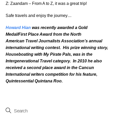
Z: Zaandam – From A to Z, it was a great trip!
Safe travels and enjoy the journey…
Howard Hian
was recently awarded a Gold
Medal/First Place Award from the North
American Travel Journalists Association’s annual
international writing contest. His prize winning story,
Houseboating with My Pirate Pals, was in the
Intergenerational Travel category. In 2010 he also
received a second place award in the Cancun
International writers competition for his feature,
Quintessential Quintana Roo.