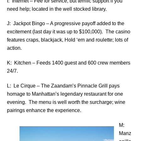
I: Internet – Fee for service, but terrific support if you
need help; located in the well stocked library.
J: Jackpot Bingo – A progressive payoff added to the
excitement (last day it was up to $100,000). The casino
features craps, blackjack, Hold ‘em and roulette; lots of
action.
K: Kitchen – Feeds 1400 guest and 600 crew members
24/7.
L: Le Cirque – The Zaandam’s Pinnacle Grill pays
homage to Manhattan’s legendary restaurant for one
evening. The menu is well worth the surcharge; wine
pairings enhance the experience.
M:
Manz