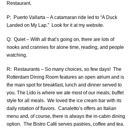
Restaurant.
P: Puerto Vallarta – A catamaran ride led to “A Duck
Landed on My Lap.” Look for it at my website.
Q: Quiet – With all that’s going on, there are lots of
nooks and crannies for alone time, reading, and people
watching.
R: Restaurants – So many choices, so few days! The
Rotterdam Dining Room features an open atrium and is
the main spot for breakfast, lunch and dinner served to
you. The Lido is where we ate most of our meals; buffet
style for all meals. We loved the ice cream bar with its
daily rotation of flavors. Canaletto’s offers an Italian
menu and, of course, there is always the in-cabin dining
option. The Bistro Café serves pastries, coffee and tea.