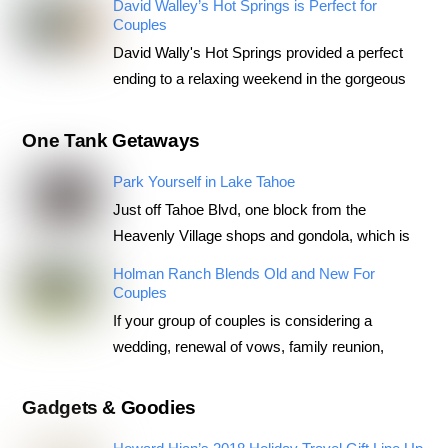
David Walley’s Hot Springs is Perfect for
Couples
David Wally's Hot Springs provided a perfect
ending to a relaxing weekend in the gorgeous
One Tank Getaways
Park Yourself in Lake Tahoe
Just off Tahoe Blvd, one block from the
Heavenly Village shops and gondola, which is
Holman Ranch Blends Old and New For
Couples
If your group of couples is considering a
wedding, renewal of vows, family reunion,
Gadgets & Goodies