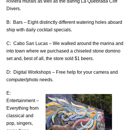
Riviera murals as well as the daring La Quebrada Cliff
Divers.
B: Bars – Eight distinctly different watering holes aboard
ship with daily cocktail specials.
C: Cabo San Lucas – We walked around the marina and
into town where we purchased a chiseled stone domino
set and, best of all, the store sold $1 beers.
D: Digital Workshops – Free help for your camera and
computer/photo needs.
E:
Entertainment –
Everything from
classical and
pop, singers,