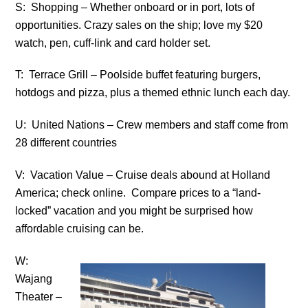
S: Shopping – Whether onboard or in port, lots of
opportunities. Crazy sales on the ship; love my $20
watch, pen, cuff-link and card holder set.
T: Terrace Grill – Poolside buffet featuring burgers,
hotdogs and pizza, plus a themed ethnic lunch each day.
U: United Nations – Crew members and staff come from
28 different countries
V: Vacation Value – Cruise deals abound at Holland
America; check online. Compare prices to a “land-
locked” vacation and you might be surprised how
affordable cruising can be.
W:
Wajang
Theater –