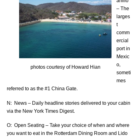
anillo
– The
larges
t
comm
ercial
port in
Mexic
o,
photos courtesy of Howard Hian
someti
mes
referred to as the #1 China Gate.
N: News – Daily headline stories delivered to your cabin
via the New York Times Digest.
O: Open Seating – Take your choice of when and where
you want to eat in the Rotterdam Dining Room and Lido