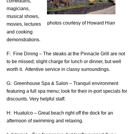
comedians,
magicians,
musical shows,
photos courtesy of Howard Hian
movies, lectures
and cooking
demonstrations.
F: Fine Dining – The steaks at the Pinnacle Grill are not
to be missed; slight charge for lunch or dinner, but well
worth it. Attentive service in classy surroundings.
G: Greenhouse Spa & Salon – Tranquil environment
featuring a full spa menu; look for their in-port specials for
discounts. Very helpful staff.
H: Huatulco – Great beach right off the dock for an
afternoon of swimming and relaxing.