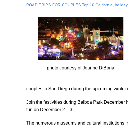
Top 10
California
,
holiday
ROAD TRIPS FOR COUPLES
photo courtesy of Joanne DiBona
couples to San Diego during the upcoming winter
Join the festivities during Balboa Park December N
fun on December 2 – 3.
The numerous museums and cultural institutions in 