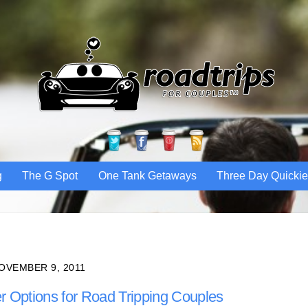
Twitter
Facebook
Pinterest
RSS
g
The G Spot
One Tank Getaways
Three Day Quicki
OVEMBER 9, 2011
r Options for Road Tripping Couples