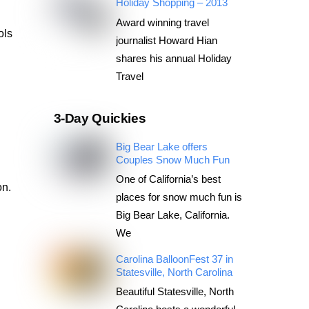
Holiday Shopping – 2013
Award winning travel
ols
journalist Howard Hian
shares his annual Holiday
Travel
3-Day Quickies
Big Bear Lake offers
Couples Snow Much Fun
One of California’s best
on.
places for snow much fun is
Big Bear Lake, California.
We
Carolina BalloonFest 37 in
Statesville, North Carolina
Beautiful Statesville, North