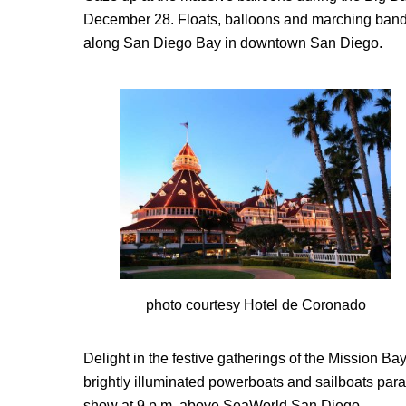
December 28. Floats, balloons and marching bands a
along San Diego Bay in downtown San Diego.
photo courtesy Hotel de Coronado
Delight in the festive gatherings of the Mission 
brightly illuminated powerboats and sailboats para
show at 9 p.m. above SeaWorld San Diego.