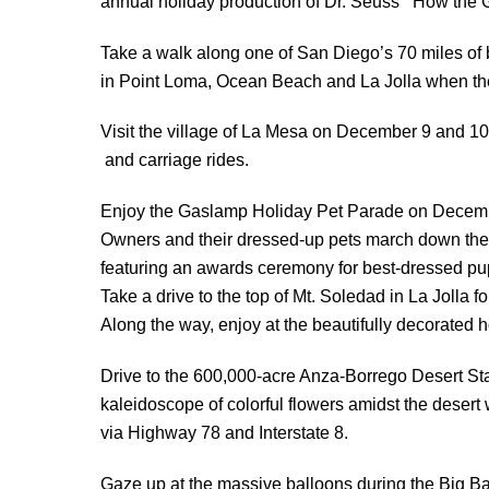
annual holiday production of Dr. Seuss’ “How the 
Take a walk along one of San Diego’s 70 miles of b
in Point Loma, Ocean Beach and La Jolla when the t
Visit the village of La Mesa on December 9 and 10 f
and carriage rides.
Enjoy the Gaslamp Holiday Pet Parade on Decemb
Owners and their dressed-up pets march down the 
featuring an awards ceremony for best-dressed pu
Take a drive to the top of Mt. Soledad in La Jolla f
Along the way, enjoy at the beautifully decorated 
Drive to the 600,000-acre Anza-Borrego Desert Sta
kaleidoscope of colorful flowers amidst the deser
via Highway 78 and Interstate 8.
Gaze up at the massive balloons during the Big Ba