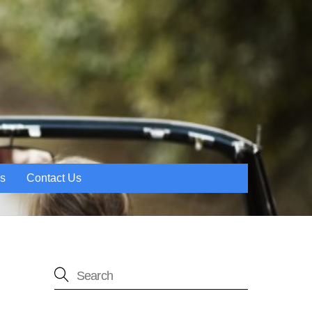
es
Contact Us