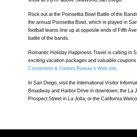
Rock out at the Poinsettia Bowl Battle of the Ban
the annual Poinsettia Bowl, which is played in S
football teams line up at opposite ends of Fifth A
battle of the bands.
Romantic Holiday Happiness Travel is calling in S
exciting vacation packages and valuable coupons fo
Convention & Visitors Bureau’s Web site
.
In San Diego, visit the International Visitor Infor
Broadway and Harbor Drive in downtown; the La Jol
Prospect Street in La Jolla; or the California Welc