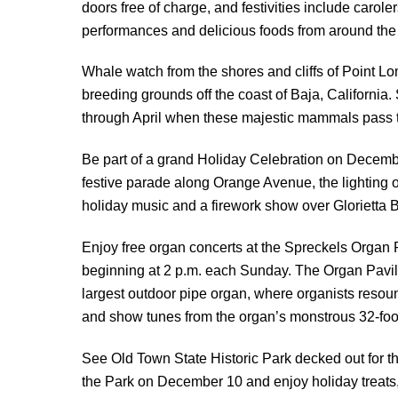
doors free of charge, and festivities include carole
performances and delicious foods from around the
Whale watch from the shores and cliffs of Point L
breeding grounds off the coast of Baja, Californi
through April when these majestic mammals pass t
Be part of a grand Holiday Celebration on Decemb
festive parade along Orange Avenue, the lighting o
holiday music and a firework show over Glorietta 
Enjoy free organ concerts at the Spreckels Organ 
beginning at 2 p.m. each Sunday. The Organ Pavili
largest outdoor pipe organ, where organists resoun
and show tunes from the organ’s monstrous 32-foot
See Old Town State Historic Park decked out for th
the Park on December 10 and enjoy holiday treats,