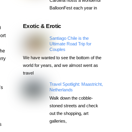
Carolina hosts a wonderful
BalloonFest each year in
Exotic & Erotic
0
ort
Santiago Chile is the
Ultimate Road Trip for
Couples
the
We have wanted to see the bottom of the
rry
world for years, and we almost went as
travel
Travel Spotlight: Maastricht,
’s
Netherlands
n
Walk down the cobble-
stoned streets and check
out the shopping, art
galleries,
s