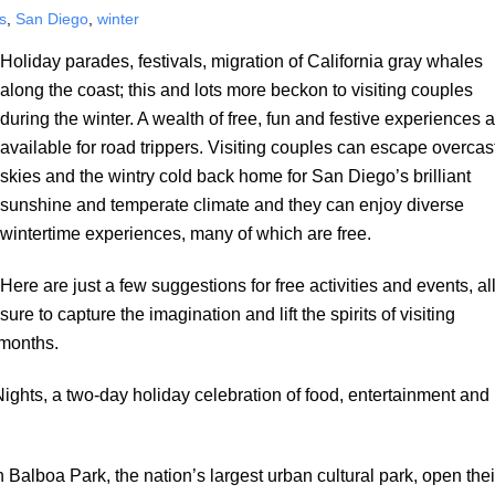
s
,
San Diego
,
winter
Holiday parades, festivals, migration of California gray whales
along the coast; this and lots more beckon to visiting couples
during the winter. A wealth of free, fun and festive experiences 
available for road trippers. Visiting couples can escape overcas
skies and the wintry cold back home for San Diego’s brilliant
sunshine and temperate climate and they can enjoy diverse
wintertime experiences, many of which are free.
Here are just a few suggestions for free activities and events, al
sure to capture the imagination and lift the spirits of visiting
 months.
ights, a two-day holiday celebration of food, entertainment and
Balboa Park, the nation’s largest urban cultural park, open thei