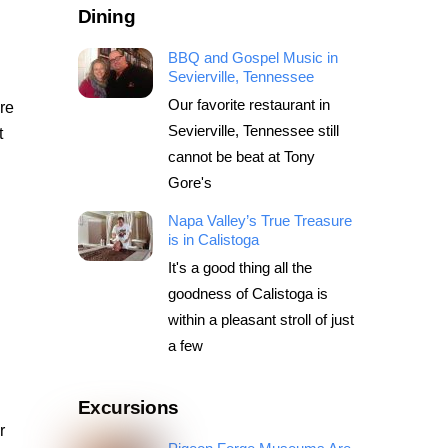
Dining
BBQ and Gospel Music in
Sevierville, Tennessee
Our favorite restaurant in
are
Sevierville, Tennessee still
t
cannot be beat at Tony
Gore's
Napa Valley’s True Treasure
is in Calistoga
l
It's a good thing all the
goodness of Calistoga is
within a pleasant stroll of just
a few
Excursions
r