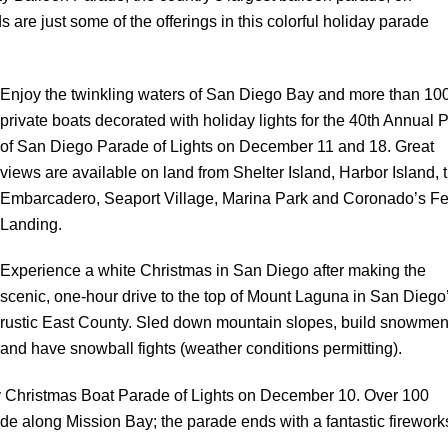
re just some of the offerings in this colorful holiday parade
Enjoy the twinkling waters of San Diego Bay and more than 10
private boats decorated with holiday lights for the 40th Annual P
of San Diego Parade of Lights on December 11 and 18. Great
views are available on land from Shelter Island, Harbor Island, 
Embarcadero, Seaport Village, Marina Park and Coronado’s Fe
Landing.
Experience a white Christmas in San Diego after making the
scenic, one-hour drive to the top of Mount Laguna in San Diego
rustic East County. Sled down mountain slopes, build snowme
and have snowball fights (weather conditions permitting).
Bay Christmas Boat Parade of Lights on December 10. Over 100
de along Mission Bay; the parade ends with a fantastic firework