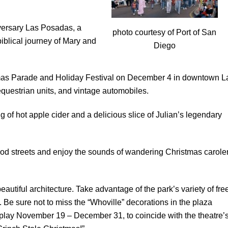
versary Las Posadas, a
photo courtesy of Port of San
biblical journey of Mary and
Diego
tmas Parade and Holiday Festival on December 4 in downtown L
equestrian units, and vintage automobiles.
 of hot apple cider and a delicious slice of Julian’s legendary
ood streets and enjoy the sounds of wandering Christmas carole
utiful architecture. Take advantage of the park’s variety of fre
. Be sure not to miss the “Whoville” decorations in the plaza
splay November 19 – December 31, to coincide with the theatre’