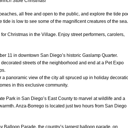
Grinch Stole Christmas!”
eaches, all free and open to the public, and explore the tide po
ide is low to see some of the magnificent creatures of the sea.
or Christmas in the Village. Enjoy street performers, carolers,
er 11 in downtown San Diego’s historic Gaslamp Quarter.
decorated streets of the neighborhood and end at a Pet Expo
ps.
or a panoramic view of the city all spruced up in holiday decorati
homes in this exclusive community.
te Park in San Diego’s East County to marvel at wildlife and a
t warmth. Anza-Borrego is located just two hours from San Diego
y Balloon Parade, the country’s largest balloon parade, on