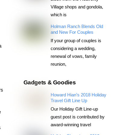
Village shops and gondola,
which is
Holman Ranch Blends Old
and New For Couples
If your group of couples is
a
considering a wedding,
renewal of vows, family
reunion,
Gadgets & Goodies
rs
Howard Hian’s 2018 Holiday
Travel Gift Line Up
Our Holiday Gift Line-up
e
guest post is contributed by
award-winning travel
s