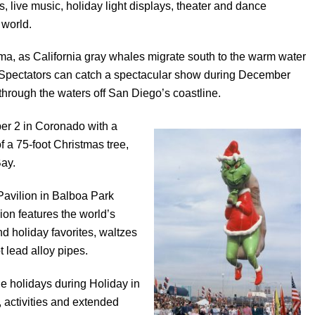
rs, live music, holiday light displays, theater and dance
 world.
oma, as California gray whales migrate south to the warm water
a. Spectators can catch a spectacular show during December
hrough the waters off San Diego’s coastline.
er 2 in Coronado with a
f a 75-foot Christmas tree,
Bay.
Pavilion in Balboa Park
on features the world’s
d holiday favorites, waltzes
 lead alloy pipes.
e holidays during Holiday in
 activities and extended