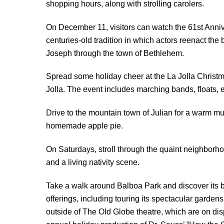
shopping hours, along with strolling carolers.
On December 11, visitors can watch the 61st Anni
centuries-old tradition in which actors reenact the 
Joseph through the town of Bethlehem.
Spread some holiday cheer at the La Jolla Chris
Jolla. The event includes marching bands, floats, 
Drive to the mountain town of Julian for a warm mug
homemade apple pie.
On Saturdays, stroll through the quaint neighborh
and a living nativity scene.
Take a walk around Balboa Park and discover its bea
offerings, including touring its spectacular gardens
outside of The Old Globe theatre, which are on di