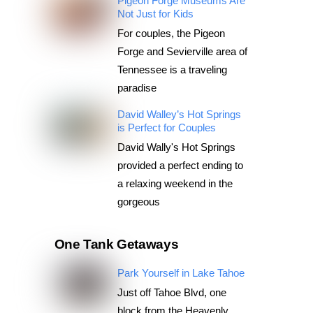
Pigeon Forge Museums Are
Not Just for Kids
For couples, the Pigeon
Forge and Sevierville area of
Tennessee is a traveling
paradise
David Walley’s Hot Springs
is Perfect for Couples
David Wally's Hot Springs
provided a perfect ending to
a relaxing weekend in the
gorgeous
One Tank Getaways
Park Yourself in Lake Tahoe
Just off Tahoe Blvd, one
block from the Heavenly