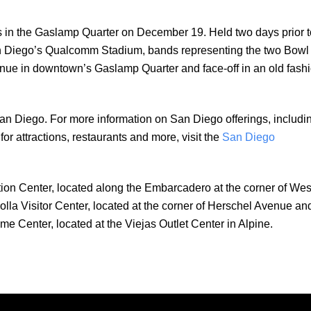
ds in the Gaslamp Quarter on December 19. Held two days prior t
an Diego’s Qualcomm Stadium, bands representing the two Bowl
venue in downtown’s Gaslamp Quarter and face-off in an old fash
an Diego. For more information on San Diego offerings, includi
r attractions, restaurants and more, visit the
San Diego
mation Center, located along the Embarcadero at the corner of Wes
la Visitor Center, located at the corner of Herschel Avenue an
ome Center, located at the Viejas Outlet Center in Alpine.