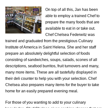
On top of all this, Jan has been
able to employ a trained Chef to
prepare the many foods that are
available to eat in or take out.
Chef Chelsea Federwitz was
trained and graduated from the prestigious Culinary
Institute of America in Saint Helena. She and her staff
prepare an absolutely delightful selection of foods
consisting of sandwiches, soups, salads, scones of all
descriptions, seafood burritos, fruit turnovers and many,
many more items. These are all tastefully displayed in
their deli counter to help you with your selection. Chef
Chelsea also prepares many items for the buyer to take
home for an easily prepared evening meal.
For those of you wanting to add to your culinary