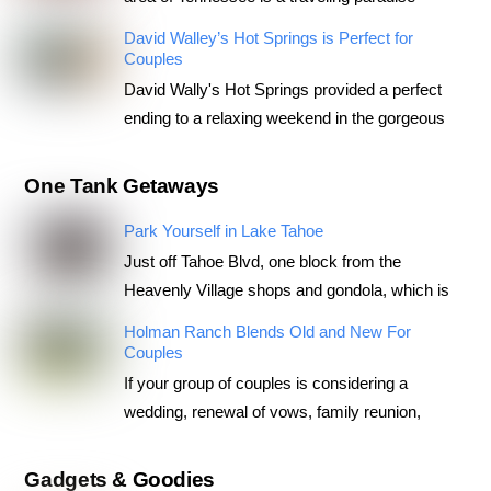
David Walley’s Hot Springs is Perfect for
Couples
David Wally's Hot Springs provided a perfect
ending to a relaxing weekend in the gorgeous
One Tank Getaways
Park Yourself in Lake Tahoe
Just off Tahoe Blvd, one block from the
Heavenly Village shops and gondola, which is
Holman Ranch Blends Old and New For
Couples
If your group of couples is considering a
wedding, renewal of vows, family reunion,
Gadgets & Goodies