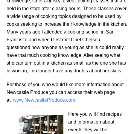
knowledge, Chef Chelsea gives cooking classes that are
held in the store after closing hours. These classes cover
a wide range of cooking topics designed to be used by
cooks seeking to increase their knowledge in the kitchen.
Many years ago I attended a cooking school in San
Francisco and when I first met Chef Chelsea I
questioned how anyone as young as she is could really
have that much cooking knowledge. After seeing what
she can turn out in a kitchen as small as the one she has
to work in, I no longer have any doubts about her skills.
For those of you who would like more information about
Newcastle Produce you can access their web page
at:
www.NewcastleProduce.com
Here you will find recipes
and information about
events they will be