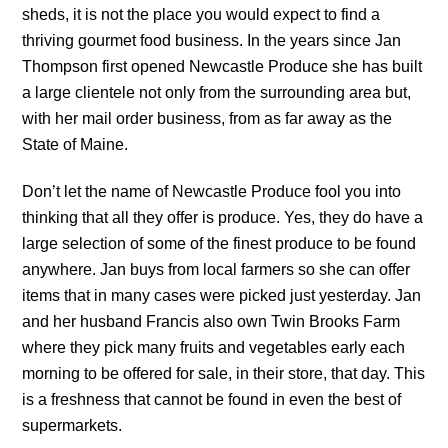
sheds, it is not the place you would expect to find a
thriving gourmet food business. In the years since Jan
Thompson first opened Newcastle Produce she has built
a large clientele not only from the surrounding area but,
with her mail order business, from as far away as the
State of Maine.
Don’t let the name of Newcastle Produce fool you into
thinking that all they offer is produce. Yes, they do have a
large selection of some of the finest produce to be found
anywhere. Jan buys from local farmers so she can offer
items that in many cases were picked just yesterday. Jan
and her husband Francis also own Twin Brooks Farm
where they pick many fruits and vegetables early each
morning to be offered for sale, in their store, that day. This
is a freshness that cannot be found in even the best of
supermarkets.