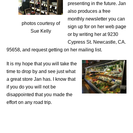
presenting in the future. Jan
also produces a free
monthly newsletter you can
photos courtesy of
sign up for on her web page
Sue Kelly
or by writing her at 9230
Cypress St. Newcastle, CA.
95658, and request getting on her mailing list.
It is my hope that you will take the
time to drop by and see just what
a great store Jan has. I know that
if you do you will not be
disappointed that you made the
effort on any road trip.