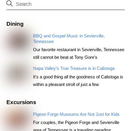
Dining
BBQ and Gospel Music in Sevierville,
Tennessee
Our favorite restaurant in Sevierville, Tennessee
still cannot be beat at Tony Gore's
Napa Valley’s True Treasure is in Calistoga
It's a good thing all the goodness of Calistoga is
within a pleasant stroll of just a few
Excursions
Pigeon Forge Museums Are Not Just for Kids
For couples, the Pigeon Forge and Sevierville
area of Tennessee is a traveling paradise