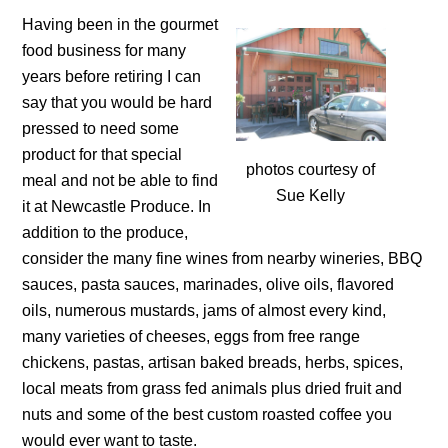
Having been in the gourmet
food business for many
years before retiring I can
say that you would be hard
pressed to need some
product for that special
photos courtesy of
meal and not be able to find
Sue Kelly
it at Newcastle Produce. In
addition to the produce,
consider the many fine wines from nearby wineries, BBQ
sauces, pasta sauces, marinades, olive oils, flavored
oils, numerous mustards, jams of almost every kind,
many varieties of cheeses, eggs from free range
chickens, pastas, artisan baked breads, herbs, spices,
local meats from grass fed animals plus dried fruit and
nuts and some of the best custom roasted coffee you
would ever want to taste.