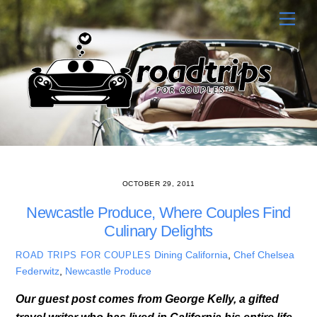
Skip
Men
to
content
OCTOBER 29, 2011
Newcastle Produce, Where Couples Find
Culinary Delights
Dining
California
,
Chef Chelsea
ROAD TRIPS FOR COUPLES
Federwitz
,
Newcastle Produce
Our guest post comes from George Kelly, a gifted