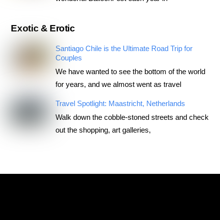
Exotic & Erotic
Santiago Chile is the Ultimate Road Trip for
Couples
We have wanted to see the bottom of the world
for years, and we almost went as travel
Travel Spotlight: Maastricht, Netherlands
Walk down the cobble-stoned streets and check
out the shopping, art galleries,
RoadTripsForCouples
Archives