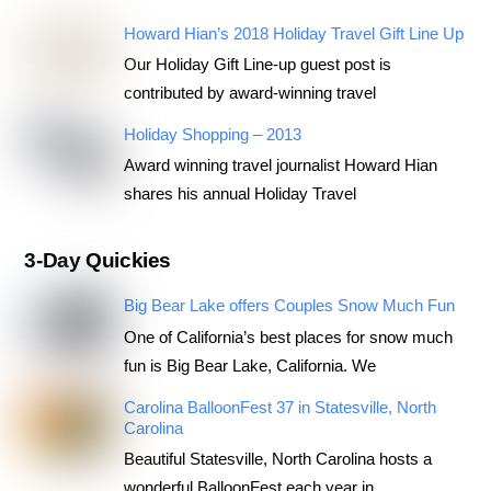
Howard Hian’s 2018 Holiday Travel Gift Line Up
Our Holiday Gift Line-up guest post is
contributed by award-winning travel
Holiday Shopping – 2013
Award winning travel journalist Howard Hian
shares his annual Holiday Travel
3-Day Quickies
Big Bear Lake offers Couples Snow Much Fun
One of California’s best places for snow much
fun is Big Bear Lake, California. We
Carolina BalloonFest 37 in Statesville, North
Carolina
Beautiful Statesville, North Carolina hosts a
wonderful BalloonFest each year in