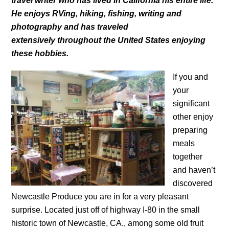
travel writer who has lived in California his entire life.
He enjoys RVing, hiking, fishing, writing and
photography and has traveled
extensively throughout the United States enjoying
these hobbies.
If you and
your
significant
other enjoy
preparing
meals
together
and haven’t
discovered
Newcastle Produce you are in for a very pleasant
surprise. Located just off of highway I-80 in the small
historic town of Newcastle, CA., among some old fruit