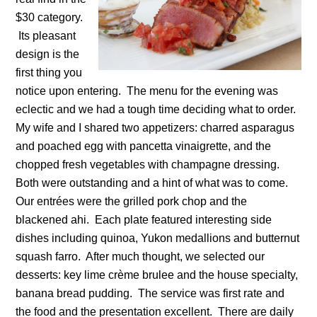
$30 category.
Its pleasant
design is the
first thing you
notice upon entering. The menu for the evening was
eclectic and we had a tough time deciding what to order.
My wife and I shared two appetizers: charred asparagus
and poached egg with pancetta vinaigrette, and the
chopped fresh vegetables with champagne dressing.
Both were outstanding and a hint of what was to come.
Our entrées were the grilled pork chop and the
blackened ahi. Each plate featured interesting side
dishes including quinoa, Yukon medallions and butternut
squash farro. After much thought, we selected our
desserts: key lime crème brulee and the house specialty,
banana bread pudding. The service was first rate and
the food and the presentation excellent. There are daily