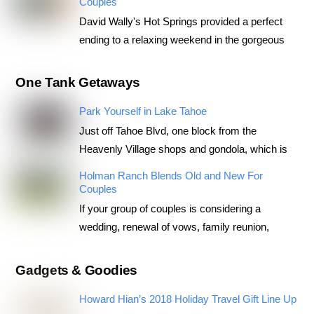
Couples
David Wally's Hot Springs provided a perfect
ending to a relaxing weekend in the gorgeous
One Tank Getaways
Park Yourself in Lake Tahoe
Just off Tahoe Blvd, one block from the
Heavenly Village shops and gondola, which is
Holman Ranch Blends Old and New For
Couples
If your group of couples is considering a
wedding, renewal of vows, family reunion,
Gadgets & Goodies
Howard Hian’s 2018 Holiday Travel Gift Line Up