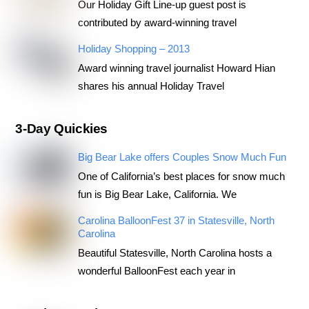
Our Holiday Gift Line-up guest post is
contributed by award-winning travel
Holiday Shopping – 2013
Award winning travel journalist Howard Hian
shares his annual Holiday Travel
3-Day Quickies
Big Bear Lake offers Couples Snow Much Fun
One of California’s best places for snow much
fun is Big Bear Lake, California. We
Carolina BalloonFest 37 in Statesville, North
Carolina
Beautiful Statesville, North Carolina hosts a
wonderful BalloonFest each year in