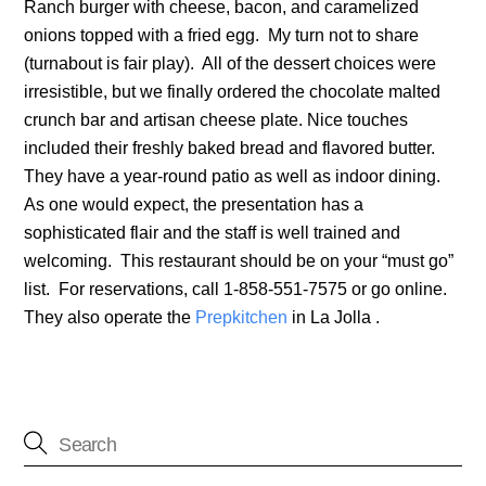
Ranch burger with cheese, bacon, and caramelized
onions topped with a fried egg. My turn not to share
(turnabout is fair play). All of the dessert choices were
irresistible, but we finally ordered the chocolate malted
crunch bar and artisan cheese plate. Nice touches
included their freshly baked bread and flavored butter.
They have a year-round patio as well as indoor dining.
As one would expect, the presentation has a
sophisticated flair and the staff is well trained and
welcoming. This restaurant should be on your “must go”
list. For reservations, call 1-858-551-7575 or go online.
They also operate the
Prepkitchen
in La Jolla .