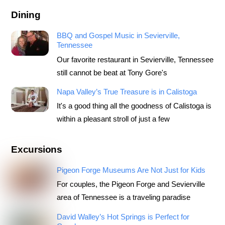
Dining
BBQ and Gospel Music in Sevierville,
Tennessee
Our favorite restaurant in Sevierville, Tennessee
still cannot be beat at Tony Gore's
Napa Valley’s True Treasure is in Calistoga
It's a good thing all the goodness of Calistoga is
within a pleasant stroll of just a few
Excursions
Pigeon Forge Museums Are Not Just for Kids
For couples, the Pigeon Forge and Sevierville
area of Tennessee is a traveling paradise
David Walley’s Hot Springs is Perfect for