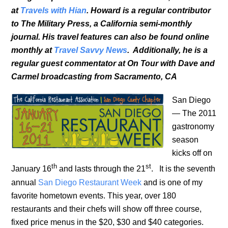
at
Travels with Hian
. Howard is a regular contributor
to The Military Press, a California semi-monthly
journal. His travel features can also be found online
monthly at
Travel Savvy News
. Additionally, he is a
regular guest commentator at On Tour with Dave and
Carmel broadcasting from Sacramento, CA
San Diego
— The 2011
gastronomy
season
kicks off on
th
st
January 16
and lasts through the 21
. It is the seventh
annual
San Diego Restaurant Week
and is one of my
favorite hometown events. This year, over 180
restaurants and their chefs will show off three course,
fixed price menus in the $20, $30 and $40 categories.