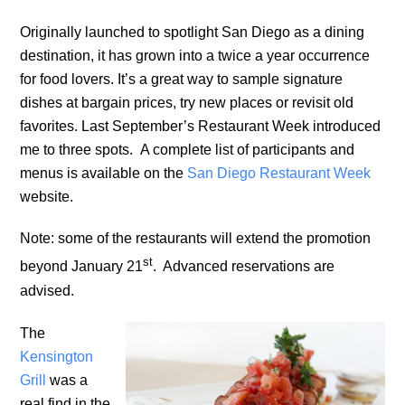
Originally launched to spotlight San Diego as a dining
destination, it has grown into a twice a year occurrence
for food lovers. It’s a great way to sample signature
dishes at bargain prices, try new places or revisit old
favorites. Last September’s Restaurant Week introduced
me to three spots. A complete list of participants and
menus is available on the
San Diego Restaurant Week
website.
Note: some of the restaurants will extend the promotion
st
beyond January 21
. Advanced reservations are
advised.
The
Kensington
Grill
was a
real find in the