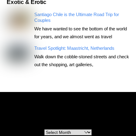
Exotic & Erotic
Santiago Chile is the Ultimate Road Trip for
Couples
We have wanted to see the bottom of the world
for years, and we almost went as travel
Travel Spotlight: Maastricht, Netherlands
Walk down the cobble-stoned streets and check
out the shopping, art galleries,
RoadTripsForCouples
Archives
Archives