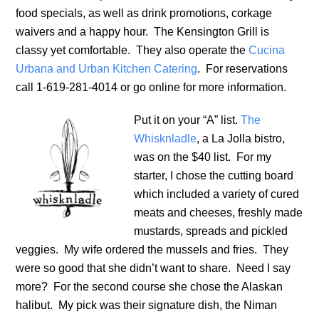
food specials, as well as drink promotions, corkage
waivers and a happy hour. The Kensington Grill is
classy yet comfortable. They also operate the
Cucina
Urbana and Urban Kitchen Catering
. For reservations
call 1-619-281-4014 or go online for more information.
Put it on your “A” list.
The
Whisknladle
, a La Jolla bistro,
was on the $40 list. For my
starter, I chose the cutting board
which included a variety of cured
meats and cheeses, freshly made
mustards, spreads and pickled
veggies. My wife ordered the mussels and fries. They
were so good that she didn’t want to share. Need I say
more? For the second course she chose the Alaskan
halibut. My pick was their signature dish, the Niman