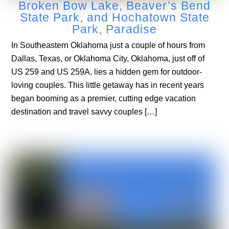
Broken Bow Lake, Beaver’s Bend
State Park, and Hochatown State
Park, Paradise
In Southeastern Oklahoma just a couple of hours from
Dallas, Texas, or Oklahoma City, Oklahoma, just off of
US 259 and US 259A, lies a hidden gem for outdoor-
loving couples. This little getaway has in recent years
began booming as a premier, cutting edge vacation
destination and travel savvy couples […]