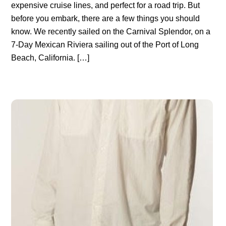
expensive cruise lines, and perfect for a road trip. But
before you embark, there are a few things you should
know. We recently sailed on the Carnival Splendor, on a
7-Day Mexican Riviera sailing out of the Port of Long
Beach, California. […]