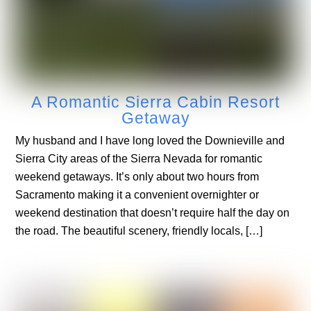
A Romantic Sierra Cabin Resort
Getaway
My husband and I have long loved the Downieville and
Sierra City areas of the Sierra Nevada for romantic
weekend getaways. It’s only about two hours from
Sacramento making it a convenient overnighter or
weekend destination that doesn’t require half the day on
the road. The beautiful scenery, friendly locals, […]