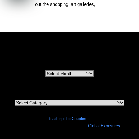
out the shopping, art galleries,
RoadTripsForCouples
Archives
Archives
Categories
Categories
©
RoadTripsForCouples
2026
A site in progress in collaboration with
Global Exposures