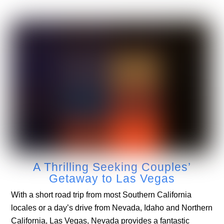
A Thrilling Seeking Couples’
Getaway to Las Vegas
With a short road trip from most Southern California
locales or a day’s drive from Nevada, Idaho and Northern
California, Las Vegas, Nevada provides a fantastic