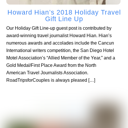
Howard Hian’s 2018 Holiday Travel
Gift Line Up
Our Holiday Gift Line-up guest post is contributed by
award-winning travel journalist Howard Hian. Hian’s
numerous awards and accolades include the Cancun
International writers competition, the San Diego Hotel
Motel Association’s “Allied Member of the Year,” and a
Gold Medal/First Place Award from the North
American Travel Journalists Association.
RoadTripsforCouples is always pleased […]