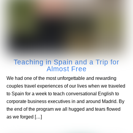
Teaching in Spain and a Trip for
Almost Free
We had one of the most unforgettable and rewarding
couples travel experiences of our lives when we traveled
to Spain for a week to teach conversational English to
corporate business executives in and around Madrid. By
the end of the program we all hugged and tears flowed
as we forged […]