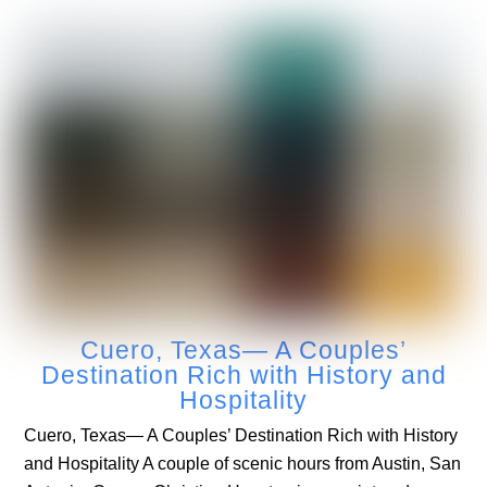
Cuero, Texas— A Couples’
Destination Rich with History and
Hospitality
Cuero, Texas— A Couples’ Destination Rich with History
and Hospitality A couple of scenic hours from Austin, San