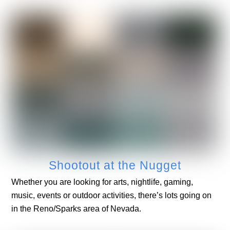
Shootout at the Nugget
Whether you are looking for arts, nightlife, gaming,
music, events or outdoor activities, there’s lots going on
in the Reno/Sparks area of Nevada.