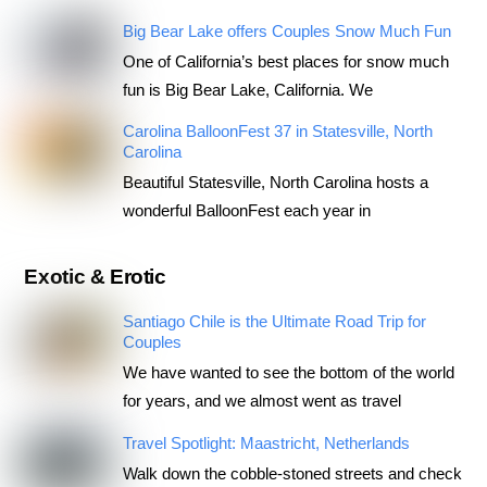
Big Bear Lake offers Couples Snow Much Fun
One of California’s best places for snow much
fun is Big Bear Lake, California. We
Carolina BalloonFest 37 in Statesville, North
Carolina
Beautiful Statesville, North Carolina hosts a
wonderful BalloonFest each year in
Exotic & Erotic
Santiago Chile is the Ultimate Road Trip for
Couples
We have wanted to see the bottom of the world
for years, and we almost went as travel
Travel Spotlight: Maastricht, Netherlands
Walk down the cobble-stoned streets and check