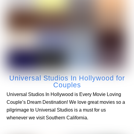
Universal Studios In Hollywood for
Couples
Universal Studios In Hollywood is Every Movie Loving
Couple’s Dream Destination! We love great movies so a
pilgrimage to Universal Studios is a must for us
whenever we visit Southern California.