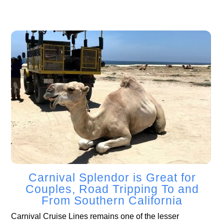
Carnival Splendor is Great for
Couples, Road Tripping To and
From Southern California
Carnival Cruise Lines remains one of the lesser