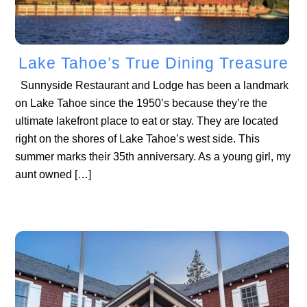
Lake Tahoe’s True Dining Treasure
Sunnyside Restaurant and Lodge has been a landmark
on Lake Tahoe since the 1950’s because they’re the
ultimate lakefront place to eat or stay. They are located
right on the shores of Lake Tahoe’s west side. This
summer marks their 35th anniversary. As a young girl, my
aunt owned […]