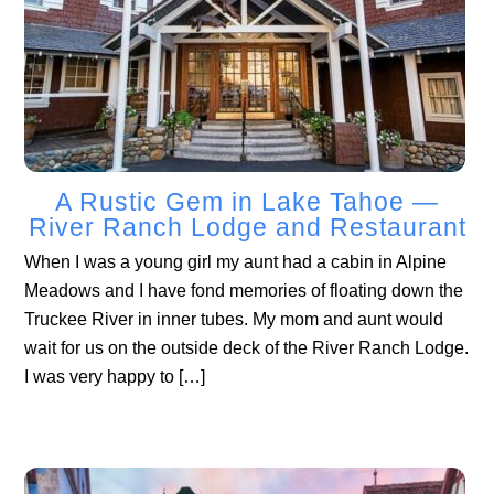
A Rustic Gem in Lake Tahoe —
River Ranch Lodge and Restaurant
When I was a young girl my aunt had a cabin in Alpine
Meadows and I have fond memories of floating down the
Truckee River in inner tubes. My mom and aunt would
wait for us on the outside deck of the River Ranch Lodge.
I was very happy to […]