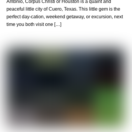
Antonio, Corpus Christi or Houston is a quaint and
peaceful little city of Cuero, Texas. This little gem is the
perfect day-cation, weekend getaway, or excursion, next
time you both visit one […]