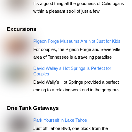
It's a good thing all the goodness of Calistoga is
within a pleasant stroll of just a few
Excursions
Pigeon Forge Museums Are Not Just for Kids
For couples, the Pigeon Forge and Sevierville
area of Tennessee is a traveling paradise
David Walley’s Hot Springs is Perfect for
Couples
David Wally's Hot Springs provided a perfect
ending to a relaxing weekend in the gorgeous
One Tank Getaways
Park Yourself in Lake Tahoe
Just off Tahoe Blvd, one block from the