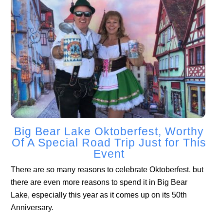
Big Bear Lake Oktoberfest, Worthy
Of A Special Road Trip Just for This
Event
There are so many reasons to celebrate Oktoberfest, but
there are even more reasons to spend it in Big Bear
Lake, especially this year as it comes up on its 50th
Anniversary.