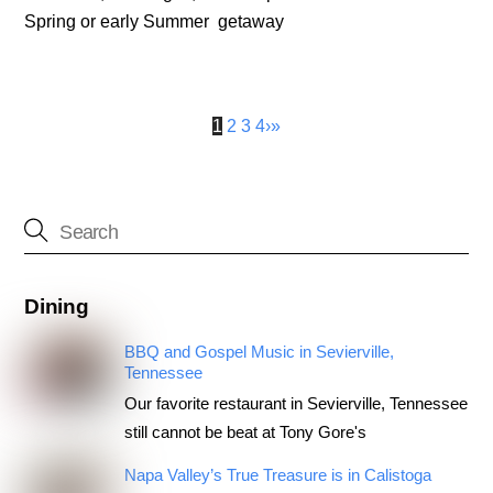
Spring or early Summer getaway
1
2
3
4
›
»
Dining
BBQ and Gospel Music in Sevierville,
Tennessee
Our favorite restaurant in Sevierville, Tennessee
still cannot be beat at Tony Gore's
Napa Valley’s True Treasure is in Calistoga