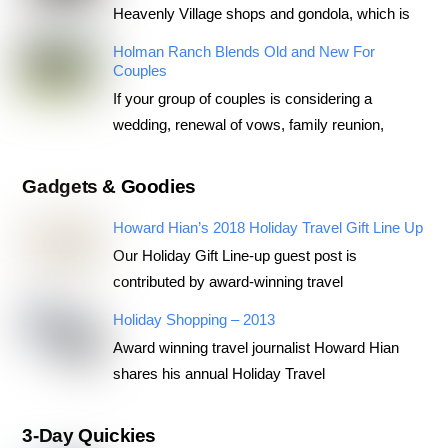
Heavenly Village shops and gondola, which is
Holman Ranch Blends Old and New For
Couples
If your group of couples is considering a
wedding, renewal of vows, family reunion,
Gadgets & Goodies
Howard Hian’s 2018 Holiday Travel Gift Line Up
Our Holiday Gift Line-up guest post is
contributed by award-winning travel
Holiday Shopping – 2013
Award winning travel journalist Howard Hian
shares his annual Holiday Travel
3-Day Quickies