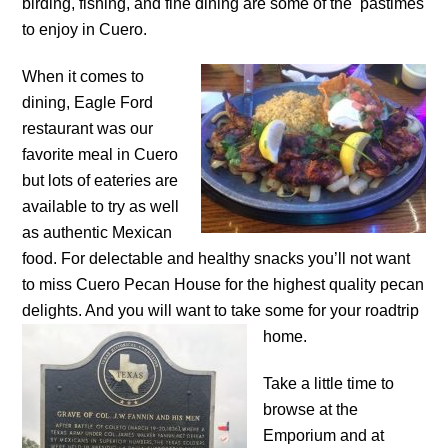
birding, fishing, and fine dining are some of the pastimes
to enjoy in Cuero.
When it comes to
dining, Eagle Ford
restaurant was our
favorite meal in Cuero
but lots of eateries are
available to try as well
as authentic Mexican
food. For delectable and healthy snacks you’ll not want
to miss Cuero Pecan House for the highest quality pecan
delights. And you will want to take some for your
roadtrip
home.
Take a little time to
browse at the
Emporium and at