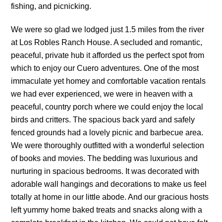
fishing, and picnicking.
We were so glad we lodged just 1.5 miles from the river
at Los Robles Ranch House. A secluded and romantic,
peaceful, private hub it afforded us the perfect spot from
which to enjoy our Cuero adventures. One of the most
immaculate yet homey and comfortable vacation rentals
we had ever experienced, we were in heaven with a
peaceful, country porch where we could enjoy the local
birds and critters. The spacious back yard and safely
fenced grounds had a lovely picnic and barbecue area.
We were thoroughly outfitted with a wonderful selection
of books and movies. The bedding was luxurious and
nurturing in spacious bedrooms. It was decorated with
adorable wall hangings and decorations to make us feel
totally at home in our little abode. And our gracious hosts
left yummy home baked treats and snacks along with a