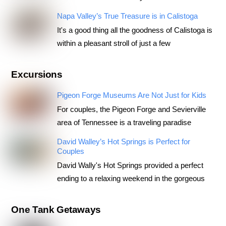
Napa Valley’s True Treasure is in Calistoga
It's a good thing all the goodness of Calistoga is
within a pleasant stroll of just a few
Excursions
Pigeon Forge Museums Are Not Just for Kids
For couples, the Pigeon Forge and Sevierville
area of Tennessee is a traveling paradise
David Walley’s Hot Springs is Perfect for
Couples
David Wally's Hot Springs provided a perfect
ending to a relaxing weekend in the gorgeous
One Tank Getaways