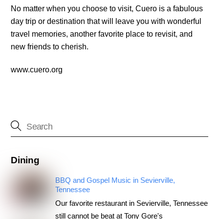
No matter when you choose to visit, Cuero is a fabulous
day trip or destination that will leave you with wonderful
travel memories, another favorite place to revisit, and
new friends to cherish.
www.cuero.org
Dining
BBQ and Gospel Music in Sevierville,
Tennessee
Our favorite restaurant in Sevierville, Tennessee
still cannot be beat at Tony Gore's