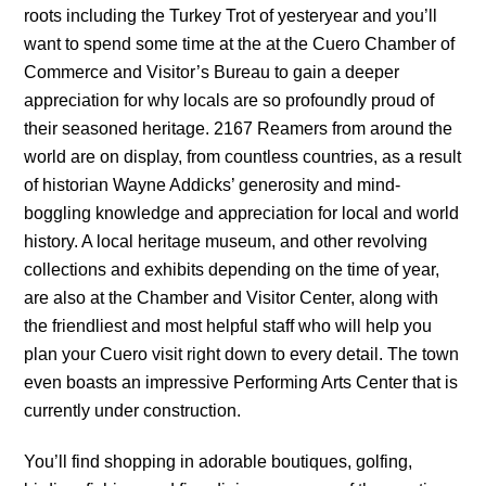
roots including the Turkey Trot of yesteryear and you’ll
want to spend some time at the at the Cuero Chamber of
Commerce and Visitor’s Bureau to gain a deeper
appreciation for why locals are so profoundly proud of
their seasoned heritage. 2167 Reamers from around the
world are on display, from countless countries, as a result
of historian Wayne Addicks’ generosity and mind-
boggling knowledge and appreciation for local and world
history. A local heritage museum, and other revolving
collections and exhibits depending on the time of year,
are also at the Chamber and Visitor Center, along with
the friendliest and most helpful staff who will help you
plan your Cuero visit right down to every detail. The town
even boasts an impressive Performing Arts Center that is
currently under construction.
You’ll find shopping in adorable boutiques, golfing,