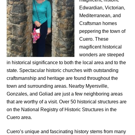
Edwardian, Victorian,
Mediterranean, and
Craftsman homes
peppering the town of
Cuero. These
magificent historical
wonders are steeped
in historical significance to both the local area and to the
state. Spectacular historic churches with outstanding
craftsmanship and heritage are found throughout the
town and surrounding areas. Nearby Myersville,
Gonzales, and Goliad are just a few neighboring areas
that are worthy of a visit. Over 50 historical structures are
on the National Registry of Historic Structures in the
Cuero area.
Cuero’s unique and fascinating history stems from many