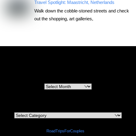
Travel Spotlight: Maastricht, Netherlands
Walk down the cobble-stoned streets and check
out the shopping, art galleries,
RoadTripsForCouples
Archives
Archives
Categories
Categories
©
RoadTripsForCouples
2026