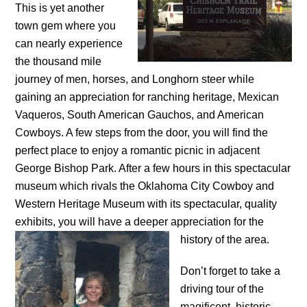
This is yet another
town gem where you
can nearly experience
the thousand mile
journey of men, horses, and Longhorn steer while
gaining an appreciation for ranching heritage, Mexican
Vaqueros, South American Gauchos, and American
Cowboys. A few steps from the door, you will find the
perfect place to enjoy a romantic picnic in adjacent
George Bishop Park. After a few hours in this spectacular
museum which rivals the Oklahoma City Cowboy and
Western Heritage Museum with its spectacular, quality
exhibits, you will have a deeper appreciation for the
history
of the area.
Don’t forget to take a
driving tour of the
magificent, historic