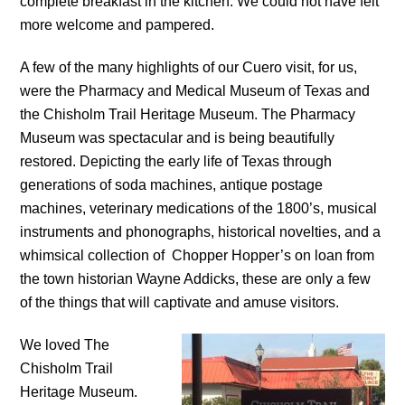
complete breakfast in the kitchen. We could not have felt
more welcome and pampered.
A few of the many highlights of our Cuero visit, for us,
were the Pharmacy and Medical Museum of Texas and
the Chisholm Trail Heritage Museum. The Pharmacy
Museum was spectacular and is being beautifully
restored. Depicting the early life of Texas through
generations of soda machines, antique postage
machines, veterinary medications of the 1800’s, musical
instruments and phonographs, historical novelties, and a
whimsical collection of Chopper Hopper’s on loan from
the town historian Wayne Addicks, these are only a few
of the things that will captivate and amuse visitors.
We loved The
Chisholm Trail
Heritage Museum.