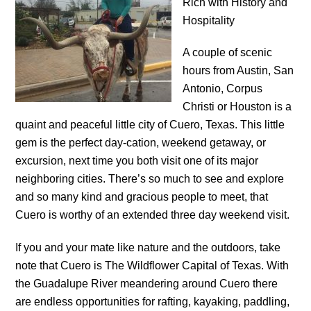
Rich with History and
Hospitality
A couple of scenic
hours from Austin, San
Antonio, Corpus
Christi or Houston is a
quaint and peaceful little city of Cuero, Texas. This little
gem is the perfect day-cation, weekend getaway, or
excursion, next time you both visit one of its major
neighboring cities. There’s so much to see and explore
and so many kind and gracious people to meet, that
Cuero is worthy of an extended three day weekend visit.
If you and your mate like nature and the outdoors, take
note that Cuero is The Wildflower Capital of Texas. With
the Guadalupe River meandering around Cuero there
are endless opportunities for rafting, kayaking, paddling,