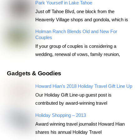
Park Yourself in Lake Tahoe
Just off Tahoe Blvd, one block from the
Heavenly Village shops and gondola, which is
Holman Ranch Blends Old and New For
Couples
If your group of couples is considering a
wedding, renewal of vows, family reunion,
Gadgets & Goodies
Howard Hian’s 2018 Holiday Travel Gift Line Up
Our Holiday Gift Line-up guest post is
contributed by award-winning travel
Holiday Shopping – 2013
Award winning travel journalist Howard Hian
shares his annual Holiday Travel