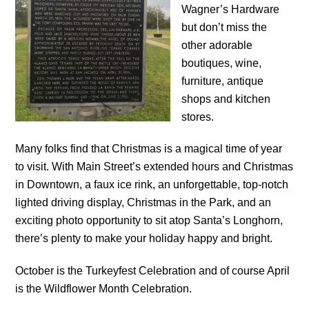
Wagner’s Hardware
but don’t miss the
other adorable
boutiques, wine,
furniture, antique
shops and kitchen
stores.
Many folks find that Christmas is a magical time of year
to visit. With Main Street’s extended hours and Christmas
in Downtown, a faux ice rink, an unforgettable, top-notch
lighted driving display, Christmas in the Park, and an
exciting photo opportunity to sit atop Santa’s Longhorn,
there’s plenty to make your holiday happy and bright.
October is the Turkeyfest Celebration and of course April
is the Wildflower Month Celebration.