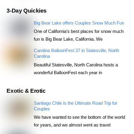
3-Day Quickies
Big Bear Lake offers Couples Snow Much Fun
One of California’s best places for snow much
fun is Big Bear Lake, California. We
Carolina BalloonFest 37 in Statesville, North
Carolina
Beautiful Statesville, North Carolina hosts a
wonderful BalloonFest each year in
Exotic & Erotic
Santiago Chile is the Ultimate Road Trip for
Couples
We have wanted to see the bottom of the world
for years, and we almost went as travel