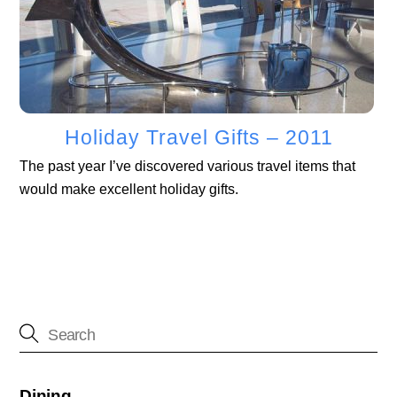
Holiday Travel Gifts – 2011
The past year I’ve discovered various travel items that
would make excellent holiday gifts.
Dining