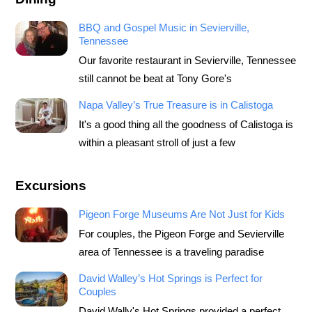
BBQ and Gospel Music in Sevierville,
Tennessee
Our favorite restaurant in Sevierville, Tennessee
still cannot be beat at Tony Gore's
Napa Valley’s True Treasure is in Calistoga
It's a good thing all the goodness of Calistoga is
within a pleasant stroll of just a few
Excursions
Pigeon Forge Museums Are Not Just for Kids
For couples, the Pigeon Forge and Sevierville
area of Tennessee is a traveling paradise
David Walley’s Hot Springs is Perfect for
Couples
David Wally's Hot Springs provided a perfect