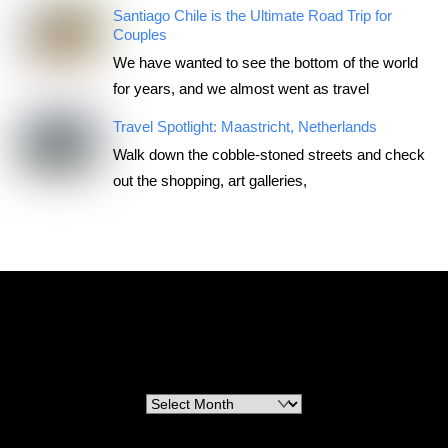
Santiago Chile is the Ultimate Road Trip for
Couples
We have wanted to see the bottom of the world
for years, and we almost went as travel
Travel Spotlight: Maastricht, Netherlands
Walk down the cobble-stoned streets and check
out the shopping, art galleries,
RoadTripsForCouples
Archives
Archives