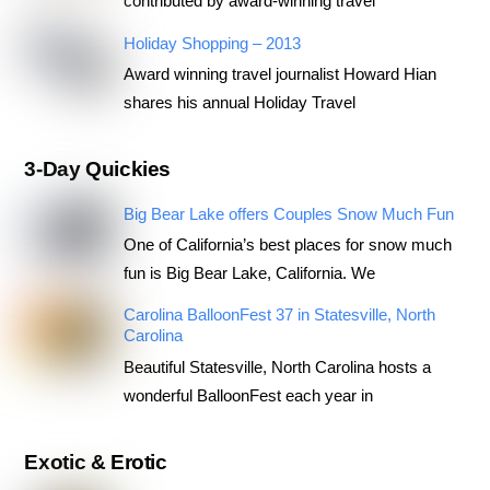
contributed by award-winning travel
Holiday Shopping – 2013
Award winning travel journalist Howard Hian
shares his annual Holiday Travel
3-Day Quickies
Big Bear Lake offers Couples Snow Much Fun
One of California’s best places for snow much
fun is Big Bear Lake, California. We
Carolina BalloonFest 37 in Statesville, North
Carolina
Beautiful Statesville, North Carolina hosts a
wonderful BalloonFest each year in
Exotic & Erotic