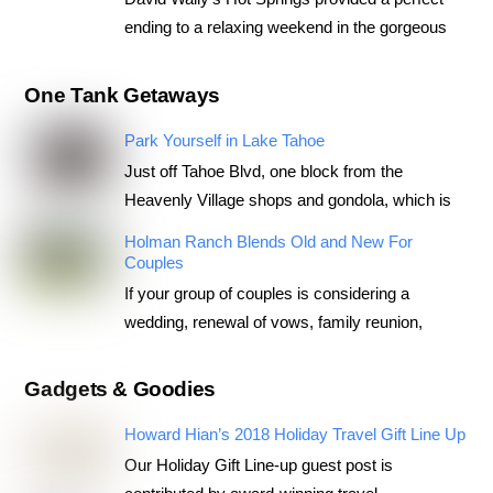
ending to a relaxing weekend in the gorgeous
One Tank Getaways
Park Yourself in Lake Tahoe
Just off Tahoe Blvd, one block from the
Heavenly Village shops and gondola, which is
Holman Ranch Blends Old and New For
Couples
If your group of couples is considering a
wedding, renewal of vows, family reunion,
Gadgets & Goodies
Howard Hian’s 2018 Holiday Travel Gift Line Up
Our Holiday Gift Line-up guest post is