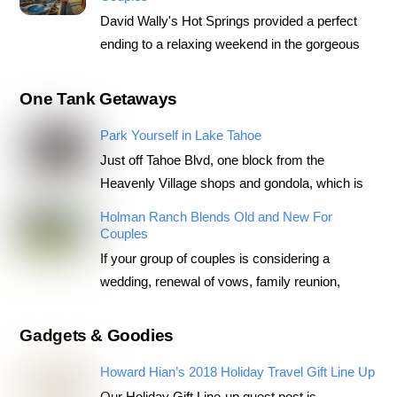
David Wally's Hot Springs provided a perfect
ending to a relaxing weekend in the gorgeous
One Tank Getaways
Park Yourself in Lake Tahoe
Just off Tahoe Blvd, one block from the
Heavenly Village shops and gondola, which is
Holman Ranch Blends Old and New For
Couples
If your group of couples is considering a
wedding, renewal of vows, family reunion,
Gadgets & Goodies
Howard Hian’s 2018 Holiday Travel Gift Line Up
Our Holiday Gift Line-up guest post is