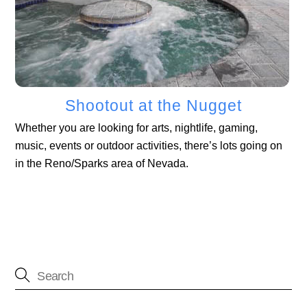
Shootout at the Nugget
Whether you are looking for arts, nightlife, gaming,
music, events or outdoor activities, there’s lots going on
in the Reno/Sparks area of Nevada.