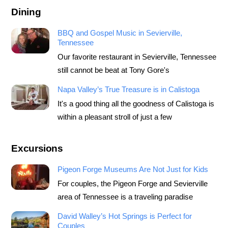
Dining
BBQ and Gospel Music in Sevierville,
Tennessee
Our favorite restaurant in Sevierville, Tennessee
still cannot be beat at Tony Gore's
Napa Valley’s True Treasure is in Calistoga
It's a good thing all the goodness of Calistoga is
within a pleasant stroll of just a few
Excursions
Pigeon Forge Museums Are Not Just for Kids
For couples, the Pigeon Forge and Sevierville
area of Tennessee is a traveling paradise
David Walley’s Hot Springs is Perfect for
Couples