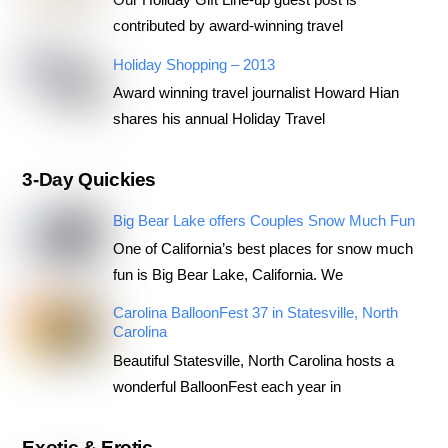
contributed by award-winning travel
Holiday Shopping – 2013
Award winning travel journalist Howard Hian
shares his annual Holiday Travel
3-Day Quickies
Big Bear Lake offers Couples Snow Much Fun
One of California’s best places for snow much
fun is Big Bear Lake, California. We
Carolina BalloonFest 37 in Statesville, North
Carolina
Beautiful Statesville, North Carolina hosts a
wonderful BalloonFest each year in
Exotic & Erotic