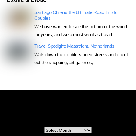
Santiago Chile is the Ultimate Road Trip for
Couples
We have wanted to see the bottom of the world
for years, and we almost went as travel
Travel Spotlight: Maastricht, Netherlands
Walk down the cobble-stoned streets and check
out the shopping, art galleries,
RoadTripsForCouples
Archives
Archives