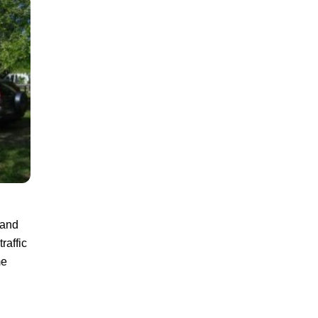
land
raffic
me