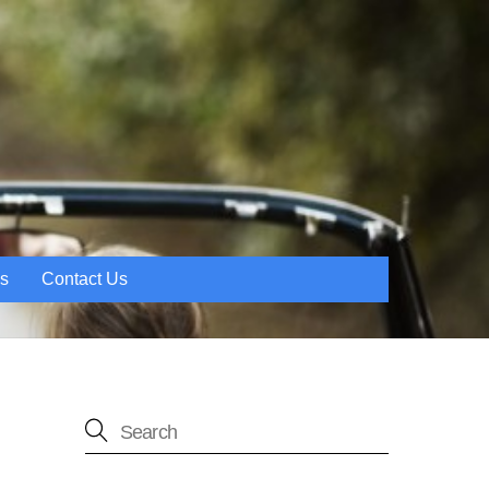
es
Contact Us