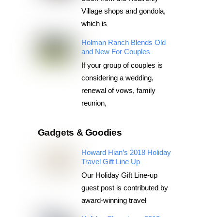
Village shops and gondola,
which is
Holman Ranch Blends Old
and New For Couples
If your group of couples is
considering a wedding,
renewal of vows, family
reunion,
Gadgets & Goodies
Howard Hian’s 2018 Holiday
Travel Gift Line Up
Our Holiday Gift Line-up
guest post is contributed by
award-winning travel