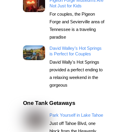
Pigeon Forge Museums Are
Not Just for Kids
For couples, the Pigeon
Forge and Sevierville area of
Tennessee is a traveling
paradise
David Walley’s Hot Springs
is Perfect for Couples
David Wally's Hot Springs
provided a perfect ending to
a relaxing weekend in the
gorgeous
One Tank Getaways
Park Yourself in Lake Tahoe
Just off Tahoe Blvd, one
block from the Heavenly