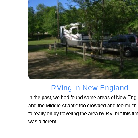
RVing in New England
In the past, we had found some areas of New Eng
and the Middle Atlantic too crowded and too much t
to really enjoy traveling the area by RV, but this ti
was different.