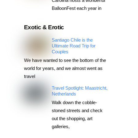
Carolina hosts a wonderful
BalloonFest each year in
Exotic & Erotic
Santiago Chile is the
Ultimate Road Trip for
Couples
We have wanted to see the bottom of the
world for years, and we almost went as
travel
Travel Spotlight: Maastricht,
Netherlands
Walk down the cobble-
stoned streets and check
out the shopping, art
galleries,