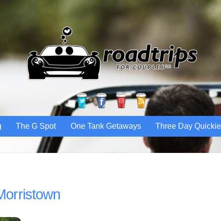
Twitter
Facebook
Pinterest
RSS
g
The G Spot
One Tank Getaways
Three Day Quicki
Morristown