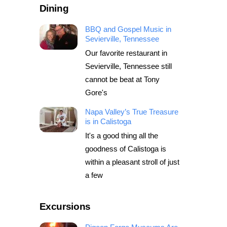
Dining
BBQ and Gospel Music in
Sevierville, Tennessee
Our favorite restaurant in
Sevierville, Tennessee still
cannot be beat at Tony
Gore's
Napa Valley’s True Treasure
is in Calistoga
It's a good thing all the
goodness of Calistoga is
within a pleasant stroll of just
a few
Excursions