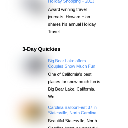
Holiday Shopping – 2013
Award winning travel
journalist Howard Hian
shares his annual Holiday
Travel
3-Day Quickies
Big Bear Lake offers
Couples Snow Much Fun
One of California’s best
places for snow much fun is
Big Bear Lake, California.
We
Carolina BalloonFest 37 in
Statesville, North Carolina
Beautiful Statesville, North