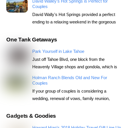
David Walley’s Hot Springs is Perfect for
Couples
David Wally's Hot Springs provided a perfect
ending to a relaxing weekend in the gorgeous
One Tank Getaways
Park Yourself in Lake Tahoe
Just off Tahoe Blvd, one block from the
Heavenly Village shops and gondola, which is
Holman Ranch Blends Old and New For
Couples
If your group of couples is considering a
wedding, renewal of vows, family reunion,
Gadgets & Goodies
Howard Hian’s 2018 Holiday Travel Gift Line Up