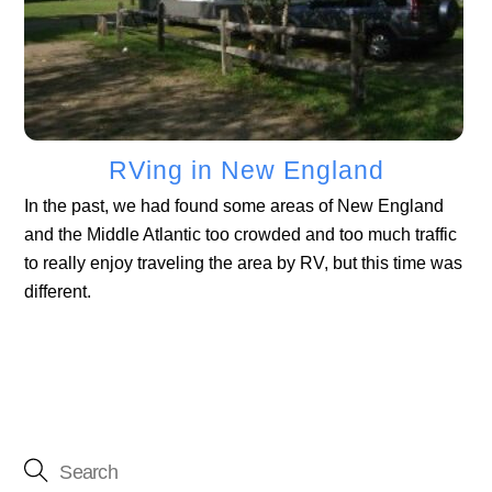
RVing in New England
In the past, we had found some areas of New England
and the Middle Atlantic too crowded and too much traffic
to really enjoy traveling the area by RV, but this time was
different.