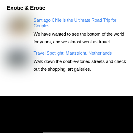
Exotic & Erotic
Santiago Chile is the Ultimate Road Trip for
Couples
We have wanted to see the bottom of the world
for years, and we almost went as travel
Travel Spotlight: Maastricht, Netherlands
Walk down the cobble-stoned streets and check
out the shopping, art galleries,
RoadTripsForCouples
Archives