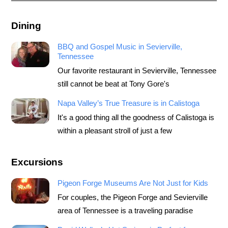
Dining
BBQ and Gospel Music in Sevierville,
Tennessee
Our favorite restaurant in Sevierville, Tennessee
still cannot be beat at Tony Gore's
Napa Valley’s True Treasure is in Calistoga
It's a good thing all the goodness of Calistoga is
within a pleasant stroll of just a few
Excursions
Pigeon Forge Museums Are Not Just for Kids
For couples, the Pigeon Forge and Sevierville
area of Tennessee is a traveling paradise