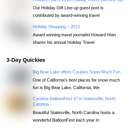
Our Holiday Gift Line-up guest post is
contributed by award-winning travel
Holiday Shopping – 2013
Award winning travel journalist Howard Hian
shares his annual Holiday Travel
3-Day Quickies
Big Bear Lake offers Couples Snow Much Fun
One of California’s best places for snow much
fun is Big Bear Lake, California. We
Carolina BalloonFest 37 in Statesville, North
Carolina
Beautiful Statesville, North Carolina hosts a
wonderful BalloonFest each year in