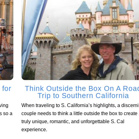
 for
Think Outside the Box On A Roa
Trip to Southern California
ving
When traveling to S. California’s highlights, a discern
s so a
couple needs to think a little outside the box to create
truly unique, romantic, and unforgettable S. Cal
experience.