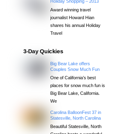
Holiday Shopping – 2013
Award winning travel
journalist Howard Hian
shares his annual Holiday
Travel
3-Day Quickies
Big Bear Lake offers
Couples Snow Much Fun
One of California’s best
places for snow much fun is
Big Bear Lake, California.
We
Carolina BalloonFest 37 in
Statesville, North Carolina
Beautiful Statesville, North