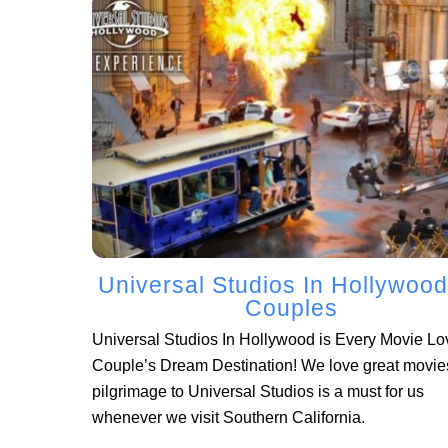
Universal Studios In Hollywood
Couples
Universal Studios In Hollywood is Every Movie Lo
Couple’s Dream Destination! We love great movie
pilgrimage to Universal Studios is a must for us
whenever we visit Southern California.