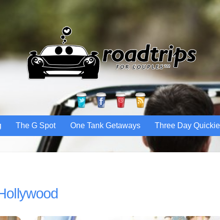
Twitter
Facebook
Pinterest
RSS
g
The G Spot
One Tank Getaways
Three Day Quicki
Hollywood