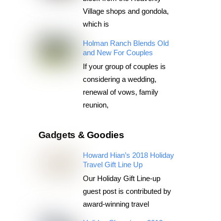
Village shops and gondola,
which is
Holman Ranch Blends Old
and New For Couples
If your group of couples is
considering a wedding,
renewal of vows, family
reunion,
Gadgets & Goodies
Howard Hian’s 2018 Holiday
Travel Gift Line Up
Our Holiday Gift Line-up
guest post is contributed by
award-winning travel