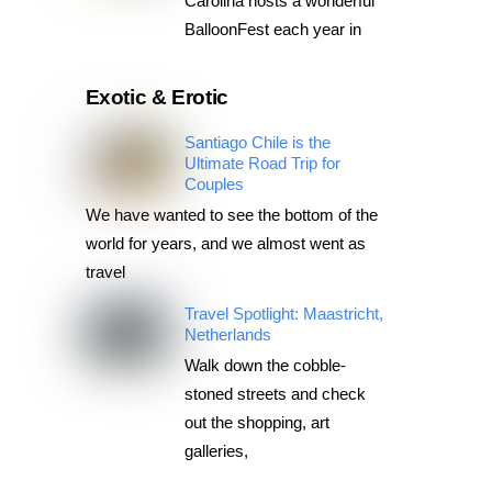
Carolina hosts a wonderful
BalloonFest each year in
Exotic & Erotic
Santiago Chile is the
Ultimate Road Trip for
Couples
We have wanted to see the bottom of the
world for years, and we almost went as
travel
Travel Spotlight: Maastricht,
Netherlands
Walk down the cobble-
stoned streets and check
out the shopping, art
galleries,