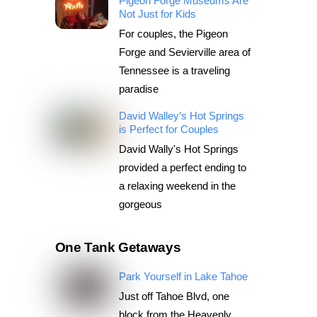
Pigeon Forge Museums Are
Not Just for Kids
For couples, the Pigeon
Forge and Sevierville area of
Tennessee is a traveling
paradise
David Walley’s Hot Springs
is Perfect for Couples
David Wally's Hot Springs
provided a perfect ending to
a relaxing weekend in the
gorgeous
One Tank Getaways
Park Yourself in Lake Tahoe
Just off Tahoe Blvd, one
block from the Heavenly