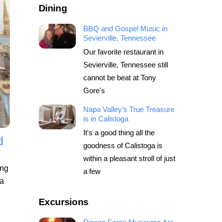
Dining
BBQ and Gospel Music in
Sevierville, Tennessee
Our favorite restaurant in
Sevierville, Tennessee still
cannot be beat at Tony
Gore's
Napa Valley’s True Treasure
is in Calistoga
It's a good thing all the
d
goodness of Calistoga is
within a pleasant stroll of just
ing
a few
 a
Excursions