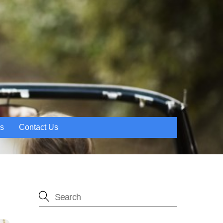
es
Contact Us