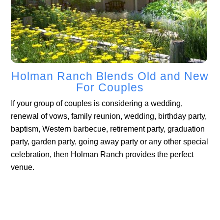
Holman Ranch Blends Old and New
For Couples
If your group of couples is considering a wedding,
renewal of vows, family reunion, wedding, birthday party,
baptism, Western barbecue, retirement party, graduation
party, garden party, going away party or any other special
celebration, then Holman Ranch provides the perfect
venue.