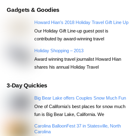
Gadgets & Goodies
Howard Hian’s 2018 Holiday Travel Gift Line Up
Our Holiday Gift Line-up guest post is
contributed by award-winning travel
Holiday Shopping – 2013
Award winning travel journalist Howard Hian
shares his annual Holiday Travel
3-Day Quickies
Big Bear Lake offers Couples Snow Much Fun
One of California’s best places for snow much
fun is Big Bear Lake, California. We
Carolina BalloonFest 37 in Statesville, North
Carolina