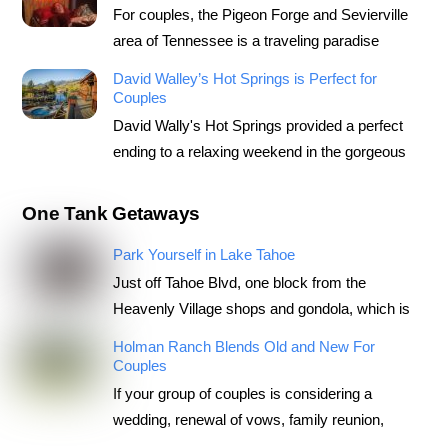
For couples, the Pigeon Forge and Sevierville
area of Tennessee is a traveling paradise
David Walley’s Hot Springs is Perfect for
Couples
David Wally's Hot Springs provided a perfect
ending to a relaxing weekend in the gorgeous
One Tank Getaways
Park Yourself in Lake Tahoe
Just off Tahoe Blvd, one block from the
Heavenly Village shops and gondola, which is
Holman Ranch Blends Old and New For
Couples
If your group of couples is considering a
wedding, renewal of vows, family reunion,