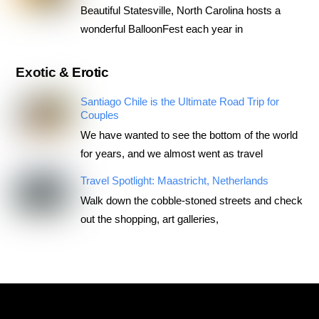
Beautiful Statesville, North Carolina hosts a
wonderful BalloonFest each year in
Exotic & Erotic
Santiago Chile is the Ultimate Road Trip for
Couples
We have wanted to see the bottom of the world
for years, and we almost went as travel
Travel Spotlight: Maastricht, Netherlands
Walk down the cobble-stoned streets and check
out the shopping, art galleries,
RoadTripsForCouples