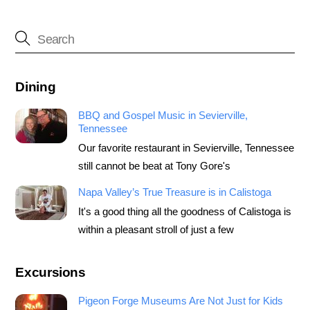
Dining
BBQ and Gospel Music in Sevierville,
Tennessee
Our favorite restaurant in Sevierville, Tennessee
still cannot be beat at Tony Gore's
Napa Valley’s True Treasure is in Calistoga
It's a good thing all the goodness of Calistoga is
within a pleasant stroll of just a few
Excursions
Pigeon Forge Museums Are Not Just for Kids