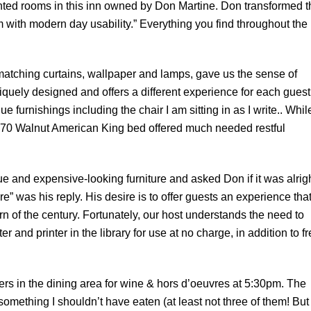
nted rooms in this inn owned by Don Martine. Don transformed t
m with modern day usability.” Everything you find throughout the
atching curtains, wallpaper and lamps, gave us the sense of
quely designed and offers a different experience for each guest
e furnishings including the chair I am sitting in as I write.. Whil
he 1870 Walnut American King bed offered much needed restful
que and expensive-looking furniture and asked Don if it was alrigh
ere” was his reply. His desire is to offer guests an experience tha
n of the century. Fortunately, our host understands the need to
 and printer in the library for use at no charge, in addition to f
thers in the dining area for wine & hors d’oeuvres at 5:30pm. The
mething I shouldn’t have eaten (at least not three of them! But