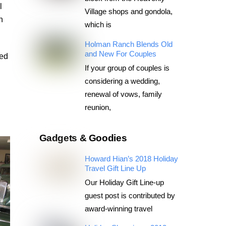
l
Village shops and gondola,
n
which is
Holman Ranch Blends Old
and New For Couples
ted
If your group of couples is
considering a wedding,
renewal of vows, family
reunion,
Gadgets & Goodies
Howard Hian’s 2018 Holiday
Travel Gift Line Up
Our Holiday Gift Line-up
guest post is contributed by
award-winning travel