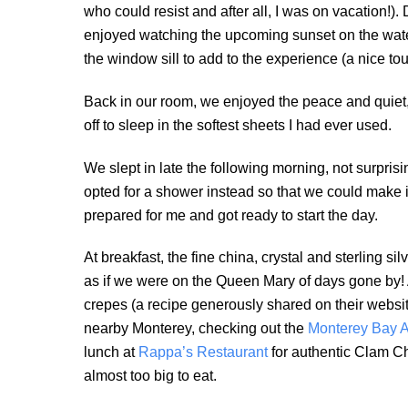
who could resist and after all, I was on vacation!
enjoyed watching the upcoming sunset on the wat
the window sill to add to the experience (a nice tou
Back in our room, we enjoyed the peace and quiet, d
off to sleep in the softest sheets I had ever used.
We slept in late the following morning, not surprisi
opted for a shower instead so that we could make it
prepared for me and got ready to start the day.
At breakfast, the fine china, crystal and sterling si
as if we were on the Queen Mary of days gone by! 
crepes (a recipe generously shared on their websit
nearby Monterey, checking out the
Monterey Bay 
lunch at
Rappa’s Restaurant
for authentic Clam 
almost too big to eat.