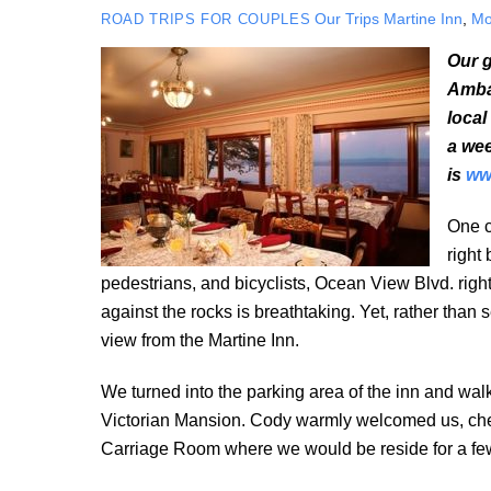
Our Trips
Martine Inn
,
Mo
ROAD TRIPS FOR COUPLES
Our g
Ambas
local
a wee
is
ww
One c
right
pedestrians, and bicyclists, Ocean View Blvd. rig
against the rocks is breathtaking. Yet, rather than 
view from the Martine Inn.
We turned into the parking area of the inn and walk
Victorian Mansion. Cody warmly welcomed us, chec
Carriage Room where we would be reside for a few