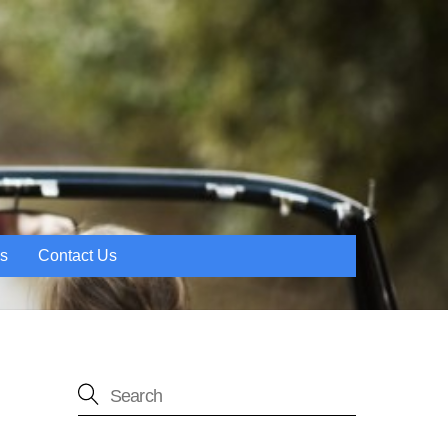
es
Contact Us