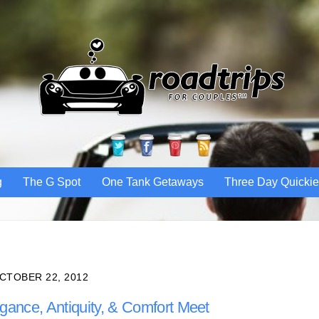
Twitter
Facebook
Pinterest
RSS
g
The G Spot
One Tank Getaways
Three Day Quicki
CTOBER 22, 2012
egance, Antiquity, & Comfort Meet