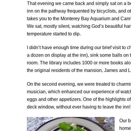
That evening we came back and simply sat on a ben
inn on the pathway frequented by bicyclists, and o
takes you to the Monterey Bay Aquarium and Canne
We sat, mostly silent, watching God’s beautiful ha
temperature started to dip.
I didn’t have enough time during our brief visit to
a dozen on display at the inn), sink some balls on 
room. The library includes 1000 or more books alon
the original residents of the mansion, James and 
On the second evening, we were treated to charmin
musician, which enhanced our experience of watchi
eggs and other appetizers. One of the highlights o
deck window, without ever having to leave the inn!
Our b
homem