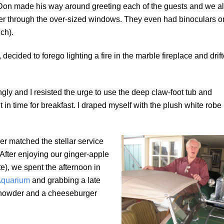
). Don made his way around greeting each of the guests and we al
er through the over-sized windows. They even had binoculars o
ch).
ecided to forego lighting a fire in the marble fireplace and drif
ngly and I resisted the urge to use the deep claw-foot tub and
 in time for breakfast. I draped myself with the plush white robe
lver matched the stellar service
After enjoying our ginger-apple
e), we spent the afternoon in
Aquarium
and grabbing a late
Chowder and a cheeseburger