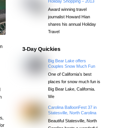
Holiday Shopping – 2013
Award winning travel
journalist Howard Hian
shares his annual Holiday
Travel
an
3-Day Quickies
Big Bear Lake offers
n
Couples Snow Much Fun
One of California’s best
places for snow much fun is
Big Bear Lake, California.
d
We
n
Carolina BalloonFest 37 in
Statesville, North Carolina
s,
Beautiful Statesville, North
or