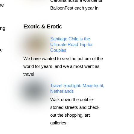
Carolina hosts a wonderful
re
BalloonFest each year in
Exotic & Erotic
ing
Santiago Chile is the
Ultimate Road Trip for
ve
Couples
We have wanted to see the bottom of the
world for years, and we almost went as
travel
Travel Spotlight: Maastricht,
Netherlands
Walk down the cobble-
stoned streets and check
out the shopping, art
galleries,