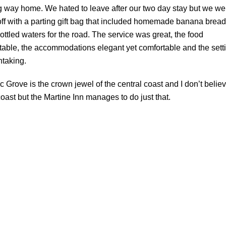
g way home. We hated to leave after our two day stay but we we
off with a parting gift bag that included homemade banana bread
ottled waters for the road. The service was great, the food
table, the accommodations elegant yet comfortable and the sett
htaking.
ic Grove is the crown jewel of the central coast and I don’t belie
ast but the Martine Inn manages to do just that.