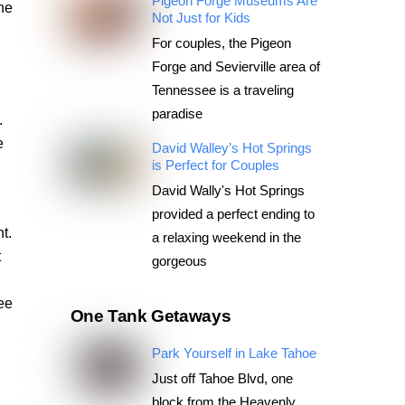
Pigeon Forge Museums Are
he
Not Just for Kids
For couples, the Pigeon
Forge and Sevierville area of
Tennessee is a traveling
paradise
.
e
David Walley’s Hot Springs
is Perfect for Couples
David Wally's Hot Springs
provided a perfect ending to
t.
a relaxing weekend in the
t
gorgeous
ree
One Tank Getaways
Park Yourself in Lake Tahoe
Just off Tahoe Blvd, one
block from the Heavenly