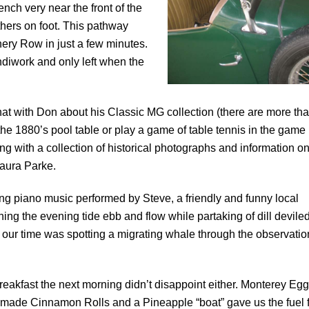
ch very near the front of the
thers on foot. This pathway
ry Row in just a few minutes.
ndiwork and only left when the
 chat with Don about his Classic MG collection (there are more th
the 1880’s pool table or play a game of table tennis in the game
g with a collection of historical photographs and information o
Laura Parke.
g piano music performed by Steve, a friendly and funny local
ng the evening tide ebb and flow while partaking of dill devile
f our time was spotting a migrating whale through the observatio
reakfast the next morning didn’t disappoint either. Monterey Egg
ade Cinnamon Rolls and a Pineapple “boat” gave us the fuel f