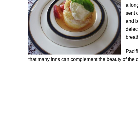
a lon
sent 
and b
delec
breat
Pacif
that many inns can complement the beauty of the co