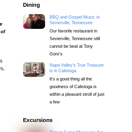
Dining
BBQ and Gospel Music in
Sevierville, Tennessee
e
Our favorite restaurant in
 of
Sevierville, Tennessee still
cannot be beat at Tony
Gore's
ss
Napa Valley’s True Treasure
rs,
is in Calistoga
It's a good thing all the
goodness of Calistoga is
within a pleasant stroll of just
a few
Excursions