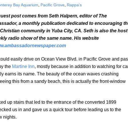
nterey Bay Aquarium
,
Pacific Grove
,
Rappa's
uest post comes from Seth Halpern, editor of The
sador, a monthly publication dedicated to encouraging th
 Christian community in Yuba City, CA. Seth is also the host
kly radio show of the same name. His website
w.ambassadornewspaper.com
ould easily drive on Ocean View Blvd. in Pacific Grove and pa
 by the
Martine Inn
, mostly because in addition to watching for ca
htly earns its name. The beauty of the ocean waves crashing
seeing this from a sandy beach, this is actually the front-window
ed up stairs that led to the entrance of the converted 1899
ked us in and gave us a quick tour before leading us to the
 nights.