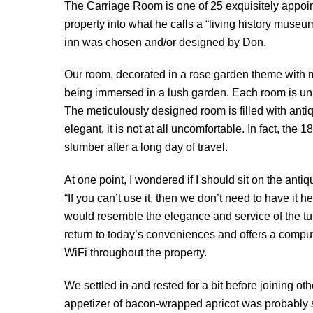
The Carriage Room is one of 25 exquisitely appoi
property into what he calls a “living history museu
inn was chosen and/or designed by Don.
Our room, decorated in a rose garden theme with m
being immersed in a lush garden. Each room is uni
The meticulously designed room is filled with antiqu
elegant, it is not at all uncomfortable. In fact, t
slumber after a long day of travel.
At one point, I wondered if I should sit on the anti
“If you can’t use it, then we don’t need to have it h
would resemble the elegance and service of the tur
return to today’s conveniences and offers a computer
WiFi throughout the property.
We settled in and rested for a bit before joining o
appetizer of bacon-wrapped apricot was probably so