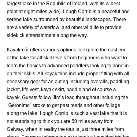
largest lake in the Republic of Ireland, with its widest
point at eight miles wide). Lough Corrib is a peaceful and
serene lake surrounded by beautiful landscapes. There
are a variety of waterfowl and other wildlife to provide
sidekick entertainment along the way.
Kayakmór offers various options to explore the east end
of the lake for all skill levels from beginners who want to
learn the basics to advanced paddlers looking to hone in
on their skills. All kayak trips include proper fitting with all
necessary gear for an outing including overalls, paddling
jacket, life vest, kayak skirt, paddle and of course a
kayak. Guests follow Jim’s lead throughout including the
“Geronimo” stroke to get past reeds and other foliage
along the lake. Lough Corrib is such a vast lake that it is
not surprising to think you are 50 miles away from
Galway, when in reality the tour is just three miles from