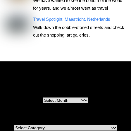
We have wanted to see the bottom of the world
for years, and we almost went as travel
Travel Spotlight: Maastricht, Netherlands
Walk down the cobble-stoned streets and check
out the shopping, art galleries,
RoadTripsForCouples
Archives
Archives
Categories
Categories