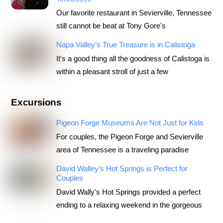
Our favorite restaurant in Sevierville, Tennessee
still cannot be beat at Tony Gore's
Napa Valley’s True Treasure is in Calistoga
It's a good thing all the goodness of Calistoga is
within a pleasant stroll of just a few
Excursions
Pigeon Forge Museums Are Not Just for Kids
For couples, the Pigeon Forge and Sevierville
area of Tennessee is a traveling paradise
David Walley’s Hot Springs is Perfect for
Couples
David Wally's Hot Springs provided a perfect
ending to a relaxing weekend in the gorgeous