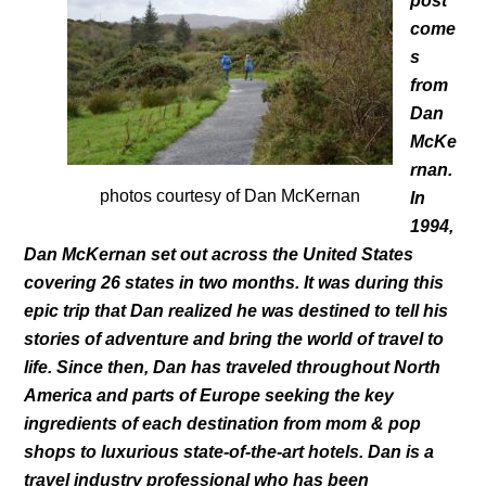
post
come
s
from
Dan
McKe
rnan.
photos courtesy of Dan McKernan
In
1994,
Dan McKernan set out across the United States
covering 26 states in two months. It was during this
epic trip that Dan realized he was destined to tell his
stories of adventure and bring the world of travel to
life. Since then, Dan has traveled throughout North
America and parts of Europe seeking the key
ingredients of each destination from mom & pop
shops to luxurious state-of-the-art hotels. Dan is a
travel industry professional who has been