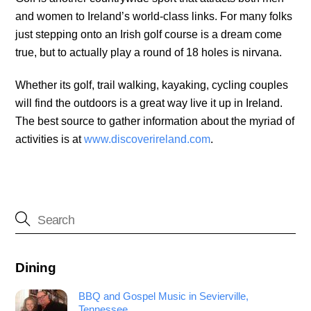
and women to Ireland’s world-class links. For many folks
just stepping onto an Irish golf course is a dream come
true, but to actually play a round of 18 holes is nirvana.
Whether its golf, trail walking, kayaking, cycling couples
will find the outdoors is a great way live it up in Ireland.
The best source to gather information about the myriad of
activities is at
www.discoverireland.com
.
Dining
BBQ and Gospel Music in Sevierville,
Tennessee