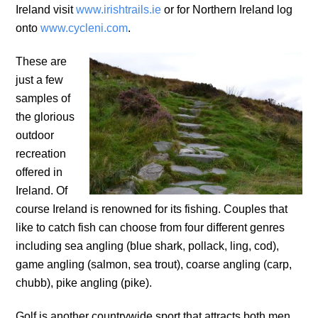
Ireland visit
www.irishtrails.ie
or for Northern Ireland log
onto
www.cycleni.com
.
These are
just a few
samples of
the glorious
outdoor
recreation
offered in
Ireland. Of
course Ireland is renowned for its fishing. Couples that
like to catch fish can choose from four different genres
including sea angling (blue shark, pollack, ling, cod),
game angling (salmon, sea trout), coarse angling (carp,
chubb), pike angling (pike).
Golf is another countrywide sport that attracts both men