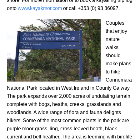
shore. For more information or to book a kayaking trip log
onto
www.kayakmor.com
or call +353 (0) 93 36097.
Couples
that enjoy
nature
walks
should
make plans
to hike
Connemara
National Park located in West Ireland in County Galway.
The park expands over 2,000 acres of undulating terrain
complete with bogs, heaths, creeks, grasslands and
woodlands. A wide range of flora and fauna delights
hikers. Some of the most common plants in the park are
purple moor-grass, ling, cross-leaved heath, black
current and bell heather. The area is teeming with birdlife