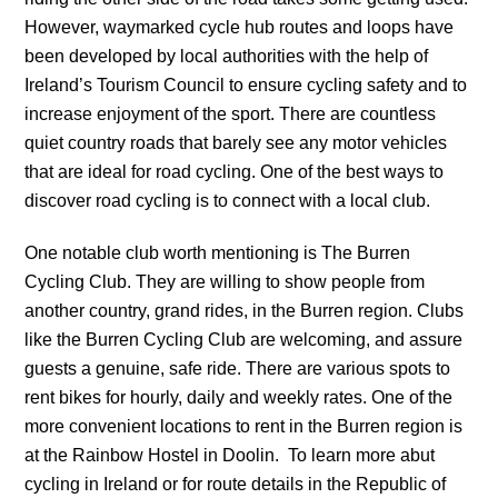
However, waymarked cycle hub routes and loops have
been developed by local authorities with the help of
Ireland’s Tourism Council to ensure cycling safety and to
increase enjoyment of the sport. There are countless
quiet country roads that barely see any motor vehicles
that are ideal for road cycling. One of the best ways to
discover road cycling is to connect with a local club.
One notable club worth mentioning is The Burren
Cycling Club. They are willing to show people from
another country, grand rides, in the Burren region. Clubs
like the Burren Cycling Club are welcoming, and assure
guests a genuine, safe ride. There are various spots to
rent bikes for hourly, daily and weekly rates. One of the
more convenient locations to rent in the Burren region is
at the Rainbow Hostel in Doolin. To learn more abut
cycling in Ireland or for route details in the Republic of