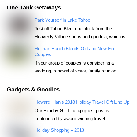
One Tank Getaways
Park Yourself in Lake Tahoe
Just off Tahoe Blvd, one block from the
Heavenly Village shops and gondola, which is
Holman Ranch Blends Old and New For
Couples
If your group of couples is considering a
wedding, renewal of vows, family reunion,
Gadgets & Goodies
Howard Hian’s 2018 Holiday Travel Gift Line Up
Our Holiday Gift Line-up guest post is
contributed by award-winning travel
Holiday Shopping – 2013