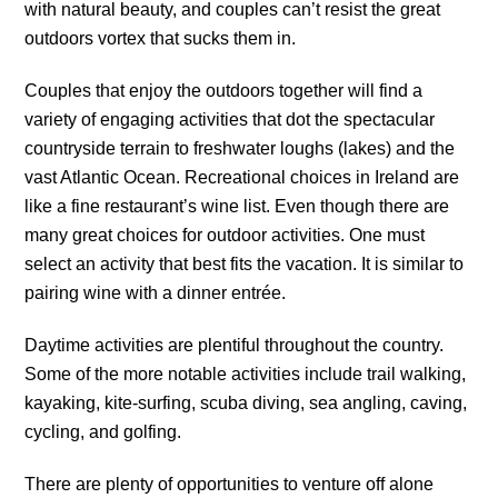
with natural beauty, and couples can’t resist the great
outdoors vortex that sucks them in.
Couples that enjoy the outdoors together will find a
variety of engaging activities that dot the spectacular
countryside terrain to freshwater loughs (lakes) and the
vast Atlantic Ocean. Recreational choices in Ireland are
like a fine restaurant’s wine list. Even though there are
many great choices for outdoor activities. One must
select an activity that best fits the vacation. It is similar to
pairing wine with a dinner entrée.
Daytime activities are plentiful throughout the country.
Some of the more notable activities include trail walking,
kayaking, kite-surfing, scuba diving, sea angling, caving,
cycling, and golfing.
There are plenty of opportunities to venture off alone