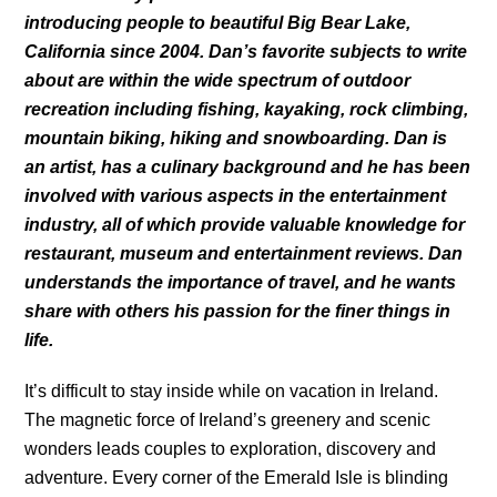
introducing people to beautiful Big Bear Lake,
California since 2004. Dan’s favorite subjects to write
about are within the wide spectrum of outdoor
recreation including fishing, kayaking, rock climbing,
mountain biking, hiking and snowboarding. Dan is
an artist, has a culinary background and he has been
involved with various aspects in the entertainment
industry, all of which provide valuable knowledge for
restaurant, museum and entertainment reviews. Dan
understands the importance of travel, and he wants
share with others his passion for the finer things in
life.
It’s difficult to stay inside while on vacation in Ireland.
The magnetic force of Ireland’s greenery and scenic
wonders leads couples to exploration, discovery and
adventure. Every corner of the Emerald Isle is blinding