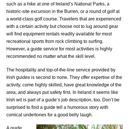
such as a hike at one of Ireland’s National Parks, a
historic-site excursion in the Burren, or a round of golf at
a world-class golf course. Travelers that are experienced
with a certain activity but choose not to lug around gear
will find equipment rentals readily available for most
recreational sports from rock climbing to surfing.
However, a guide service for most activities is highly
recommended no matter what the skill level.
The hospitality and top-of-the-line service provided by
Irish guides is second to none. They offer expertise of the
activity, come highly skilled, have great knowledge of the
area, and always put safety first. In Ireland it seems like
Irish wit is part of a guide’s job description, too. Don’t be
surprised to find a guide tell a humorous story with
comical undertones for a good belly laugh.
A guide