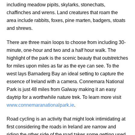
including meadow pipits, skylarks, stonechats,
chaffinches and wrens. Land creatures that roam the
area include rabbits, foxes, pine marten, badgers, stoats
and shrews.
There are three main loops to choose from including 30-
minute, one-hour and two and a half hour walk. The
highlight of the park is the scenic beauty that outstretches
for miles upon miles as far as the eye can see. To the
west lays Barnaderg Bay an ideal setting to capture the
essence of Ireland with a camera. Connemara National
Park is just 48 miles from Galway making it an easy
daytrip for a worthwhile nature trek. To learn more visit
www.connemaranationalpark.ie
.
Road cycling is an activity that might look intimidating at
first considering the roads in Ireland are narrow and
riding the other side of the road takes some getting used.