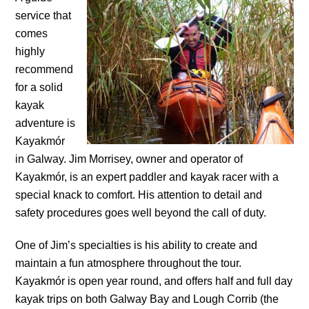
service that
comes
highly
recommend
for a solid
kayak
adventure is
Kayakmór
in Galway. Jim Morrisey, owner and operator of
Kayakmór, is an expert paddler and kayak racer with a
special knack to comfort. His attention to detail and
safety procedures goes well beyond the call of duty.
One of Jim’s specialties is his ability to create and
maintain a fun atmosphere throughout the tour.
Kayakmór is open year round, and offers half and full day
kayak trips on both Galway Bay and Lough Corrib (the