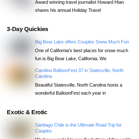
Award winning travel journalist Howard Hian
shares his annual Holiday Travel
3-Day Quickies
Big Bear Lake offers Couples Snow Much Fun
One of California’s best places for snow much
fun is Big Bear Lake, California. We
Carolina BalloonFest 37 in Statesville, North
Carolina
Beautiful Statesville, North Carolina hosts a
wonderful BalloonFest each year in
Exotic & Erotic
Santiago Chile is the Ultimate Road Trip for
Couples