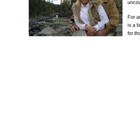
uncov
For a
is a 
for t