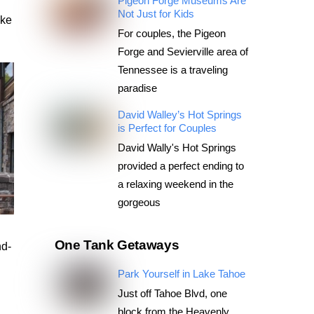
Pigeon Forge Museums Are
Not Just for Kids
ake
For couples, the Pigeon
Forge and Sevierville area of
Tennessee is a traveling
paradise
David Walley’s Hot Springs
is Perfect for Couples
David Wally's Hot Springs
provided a perfect ending to
a relaxing weekend in the
gorgeous
One Tank Getaways
nd-
Park Yourself in Lake Tahoe
Just off Tahoe Blvd, one
block from the Heavenly