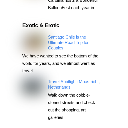
Carolina hosts a wonderful
BalloonFest each year in
Exotic & Erotic
Santiago Chile is the
Ultimate Road Trip for
Couples
We have wanted to see the bottom of the
world for years, and we almost went as
travel
Travel Spotlight: Maastricht,
Netherlands
Walk down the cobble-
stoned streets and check
out the shopping, art
galleries,