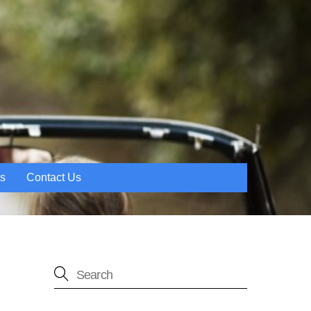
es
Contact Us