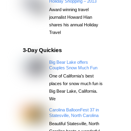
Holiday Shopping – 2013
Award winning travel
journalist Howard Hian
shares his annual Holiday
Travel
3-Day Quickies
Big Bear Lake offers
Couples Snow Much Fun
One of California’s best
places for snow much fun is
Big Bear Lake, California.
We
Carolina BalloonFest 37 in
Statesville, North Carolina
Beautiful Statesville, North