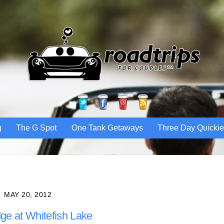
Twitter
Facebook
Pinterest
RSS
g
The G Spot
One Tank Getaways
Three Day Quicki
MAY 20, 2012
ge at Whitefish Lake