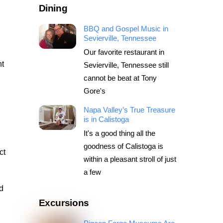
Dining
BBQ and Gospel Music in
Sevierville, Tennessee
Our favorite restaurant in
nt
Sevierville, Tennessee still
cannot be beat at Tony
Gore's
Napa Valley’s True Treasure
is in Calistoga
It's a good thing all the
goodness of Calistoga is
ct
within a pleasant stroll of just
a few
d
Excursions