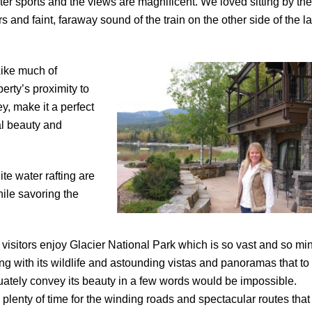
ter sports and the views are magnificent. We loved sitting by the
rs and faint, faraway sound of the train on the other side of the l
Like much of
erty’s proximity to
ey, make it a perfect
al beauty and
te water rafting are
hile savoring the
visitors enjoy Glacier National Park which is so vast and so mi
ng with its wildlife and astounding vistas and panoramas that to
ately convey its beauty in a few words would be impossible.
 plenty of time for the winding roads and spectacular routes that