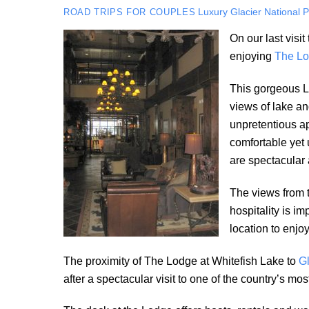
Luxury
Glacier National 
ROAD TRIPS FOR COUPLES
On our last visi
enjoying
The Lo
This gorgeous Lo
views of lake an
unpretentious ap
comfortable yet 
are spectacular 
The views from 
hospitality is im
location to enjoy
The proximity of The Lodge at Whitefish Lake to
Gl
after a spectacular visit to one of the country’s m