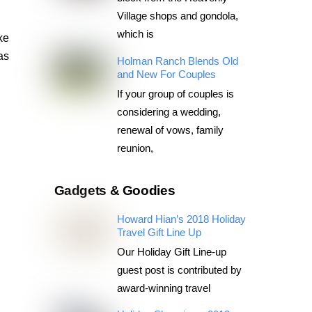
Village shops and gondola,
which is
ke
as
Holman Ranch Blends Old
and New For Couples
If your group of couples is
considering a wedding,
renewal of vows, family
reunion,
Gadgets & Goodies
Howard Hian’s 2018 Holiday
Travel Gift Line Up
Our Holiday Gift Line-up
guest post is contributed by
award-winning travel