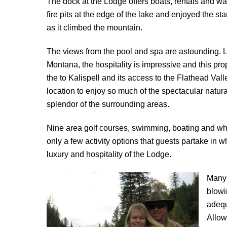
The dock at the Lodge offers boats, rentals and wa
fire pits at the edge of the lake and enjoyed the sta
as it climbed the mountain.
The views from the pool and spa are astounding. 
Montana, the hospitality is impressive and this prop
the to Kalispell and its access to the Flathead Vall
location to enjoy so much of the spectacular natur
splendor of the surrounding areas.
Nine area golf courses, swimming, boating and whi
only a few activity options that guests partake in w
luxury and hospitality of the Lodge.
Many 
blowi
adequ
Allow