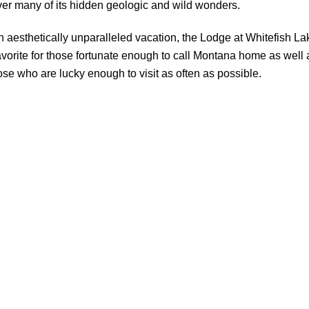
er many of its hidden geologic and wild wonders.
n aesthetically unparalleled vacation, the Lodge at Whitefish La
favorite for those fortunate enough to call Montana home as well 
hose who are lucky enough to visit as often as possible.