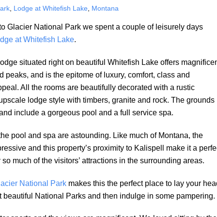
Park
,
Lodge at Whitefish Lake
,
Montana
t to Glacier National Park we spent a couple of leisurely days
dge at Whitefish Lake
.
dge situated right on beautiful Whitefish Lake offers magnifice
d peaks, and is the epitome of luxury, comfort, class and
peal. All the rooms are beautifully decorated with a rustic
upscale lodge style with timbers, granite and rock. The grounds
and include a gorgeous pool and a full service spa.
the pool and spa are astounding. Like much of Montana, the
pressive and this property’s proximity to Kalispell make it a perfe
 so much of the visitors’ attractions in the surrounding areas.
acier National Park
makes this the perfect place to lay your hea
ost beautiful National Parks and then indulge in some pampering.