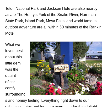
Teton National Park and Jackson Hole are also nearby
as are The Henry’s Fork of the Snake River, Harriman
State Park, Island Park, Mesa Falls, and world famous
outdoor adventure are all within 30 minutes of the Rankin
Motel.
What we
loved best
about this
little gem
was the
quaint
décor,
comfy
surrounding
s and homey feeling. Everything right down to our
cabin’s curtains and furniture were an adorable delight.