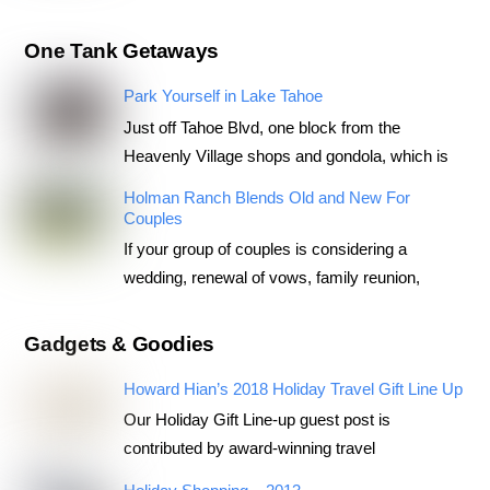
One Tank Getaways
Park Yourself in Lake Tahoe
Just off Tahoe Blvd, one block from the
Heavenly Village shops and gondola, which is
Holman Ranch Blends Old and New For
Couples
If your group of couples is considering a
wedding, renewal of vows, family reunion,
Gadgets & Goodies
Howard Hian’s 2018 Holiday Travel Gift Line Up
Our Holiday Gift Line-up guest post is
contributed by award-winning travel