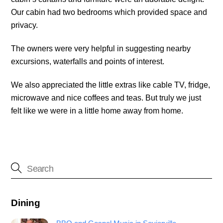
Our cabin had two bedrooms which provided space and
privacy.
The owners were very helpful in suggesting nearby
excursions, waterfalls and points of interest.
We also appreciated the little extras like cable TV, fridge,
microwave and nice coffees and teas. But truly we just
felt like we were in a little home away from home.
Dining