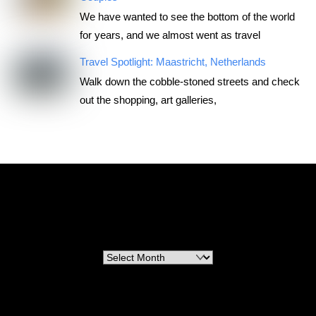
We have wanted to see the bottom of the world
for years, and we almost went as travel
Travel Spotlight: Maastricht, Netherlands
Walk down the cobble-stoned streets and check
out the shopping, art galleries,
RoadTripsForCouples
Archives
Archives
Categories