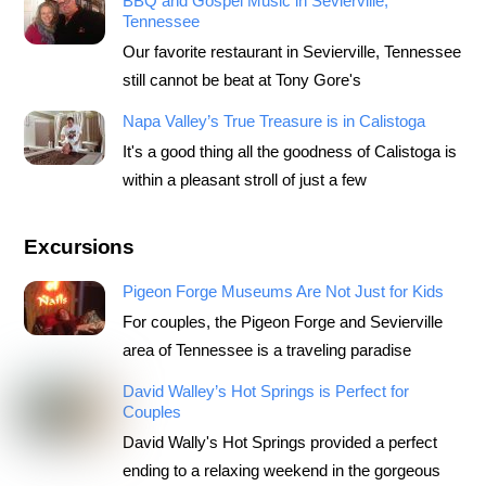
BBQ and Gospel Music in Sevierville,
Tennessee
Our favorite restaurant in Sevierville, Tennessee
still cannot be beat at Tony Gore's
Napa Valley’s True Treasure is in Calistoga
It's a good thing all the goodness of Calistoga is
within a pleasant stroll of just a few
Excursions
Pigeon Forge Museums Are Not Just for Kids
For couples, the Pigeon Forge and Sevierville
area of Tennessee is a traveling paradise
David Walley’s Hot Springs is Perfect for
Couples
David Wally's Hot Springs provided a perfect
ending to a relaxing weekend in the gorgeous