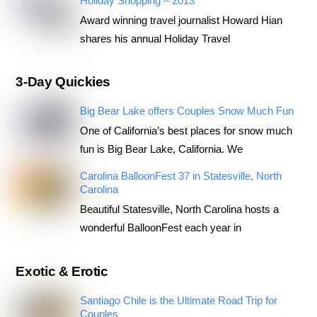
Holiday Shopping – 2013
Award winning travel journalist Howard Hian
shares his annual Holiday Travel
3-Day Quickies
Big Bear Lake offers Couples Snow Much Fun
One of California’s best places for snow much
fun is Big Bear Lake, California. We
Carolina BalloonFest 37 in Statesville, North
Carolina
Beautiful Statesville, North Carolina hosts a
wonderful BalloonFest each year in
Exotic & Erotic
Santiago Chile is the Ultimate Road Trip for
Couples