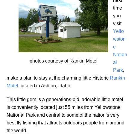
next
time
you
visit
Yello
wston
e
Nation
photos courtesy of Rankin Motel
al
Park
,
make a plan to stay at the charming little Historic
Rankin
Motel
located in Ashton, Idaho.
This little gem is a generations-old, adorable little motel
is conveniently located just 55 miles from Yellowstone
National Park and central to some of the nation’s very
best fly fishing that attracts outdoors people from around
the world.