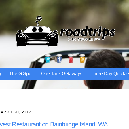
Twitter
Facebook
Pinterest
RSS
g
The G Spot
One Tank Getaways
Three Day Quicki
APRIL 20, 2012
vest Restaurant on Bainbridge Island, WA