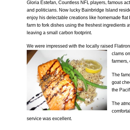
Gloria Estefan, Countless NFL players, famous ac
and politicians. Now lucky Bainbridge Island resid
enjoy his delectable creations like homemade flat 
farm to fork dishes using the freshest ingredients 
leaving a small carbon footprint.
We were impressed with the locally raised Flatiro
clams on 
farmers, 
The famo
goat che
the Paci
The atm
comforta
service was excellent.