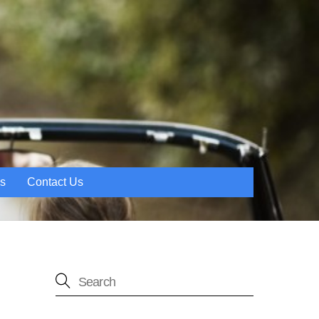
es
Contact Us