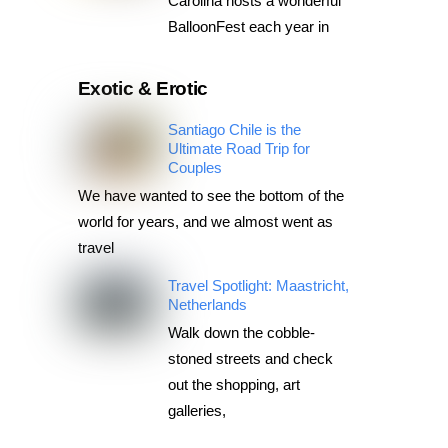
Carolina hosts a wonderful
BalloonFest each year in
Exotic & Erotic
Santiago Chile is the
Ultimate Road Trip for
Couples
We have wanted to see the bottom of the
world for years, and we almost went as
travel
Travel Spotlight: Maastricht,
Netherlands
Walk down the cobble-
stoned streets and check
out the shopping, art
galleries,