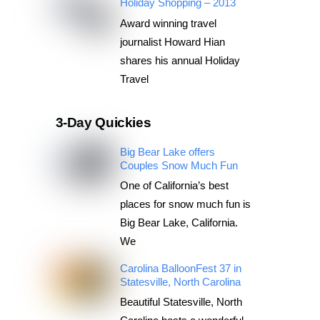
Holiday Shopping – 2013
Award winning travel
journalist Howard Hian
shares his annual Holiday
Travel
3-Day Quickies
Big Bear Lake offers
Couples Snow Much Fun
One of California’s best
places for snow much fun is
Big Bear Lake, California.
We
Carolina BalloonFest 37 in
Statesville, North Carolina
Beautiful Statesville, North