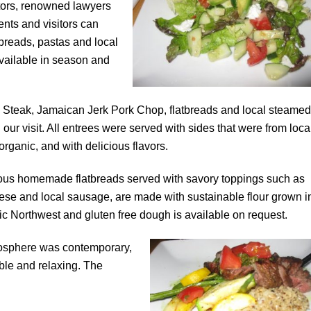
tors, renowned lawyers
ents and visitors can
breads, pastas and local
available in season and
n Steak, Jamaican Jerk Pork Chop, flatbreads and local steamed
our visit. All entrees
were served with sides that were from loca
organic, and with delicious flavors.
us homemade flatbreads served with savory toppings such as
ese and local sausage, are made with sustainable flour grown i
fic Northwest and gluten free dough is available on request.
osphere was contemporary,
ble and relaxing. The