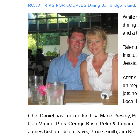
Dining
Bainbridge Island
ROAD TRIPS FOR COUPLES
While 
dining
and a 
Talent
Instit
Jessic
After 
on meg
jets h
Local 
Chef Daniel has cooked for: Lisa Marie Presley, 
Dan Marino, Pres. George Bush, Peter & Tamara 
James Bishop, Butch Davis, Bruce Smith, Jim Ke