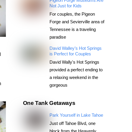
Pigeon Forge Museums Are
Not Just for Kids
For couples, the Pigeon
Forge and Sevierville area of
Tennessee is a traveling
paradise
David Walley’s Hot Springs
is Perfect for Couples
l
David Wally's Hot Springs
provided a perfect ending to
a relaxing weekend in the
n
gorgeous
One Tank Getaways
Park Yourself in Lake Tahoe
Just off Tahoe Blvd, one
block from the Heavenly