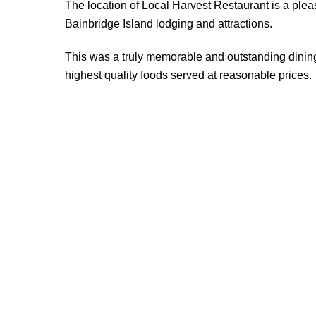
The location of Local Harvest Restaurant is a plea
Bainbridge Island lodging and attractions.
This was a truly memorable and outstanding dinin
highest quality foods served at reasonable prices.