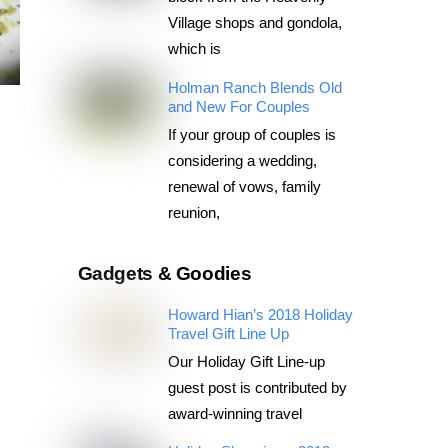
Village shops and gondola,
which is
Holman Ranch Blends Old
and New For Couples
If your group of couples is
considering a wedding,
renewal of vows, family
reunion,
Gadgets & Goodies
Howard Hian’s 2018 Holiday
Travel Gift Line Up
Our Holiday Gift Line-up
guest post is contributed by
award-winning travel