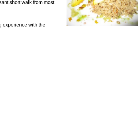
sant short walk from most
g experience with the