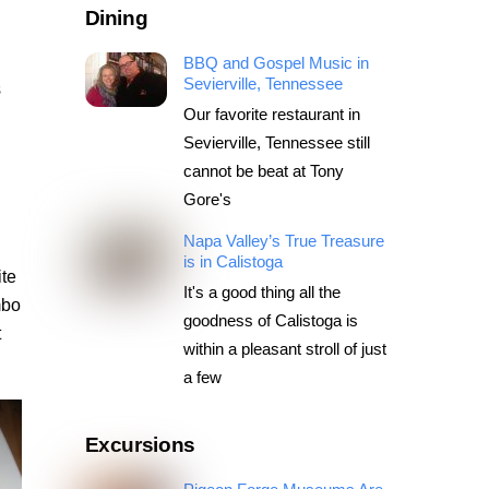
Dining
BBQ and Gospel Music in
Sevierville, Tennessee
s
Our favorite restaurant in
Sevierville, Tennessee still
cannot be beat at Tony
Gore's
Napa Valley’s True Treasure
is in Calistoga
ite
It's a good thing all the
mbo
goodness of Calistoga is
t
within a pleasant stroll of just
a few
Excursions