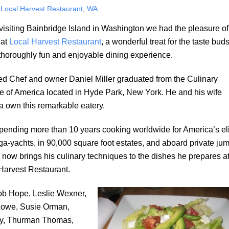
,
Local Harvest Restaurant
,
WA
visiting Bainbridge Island in Washington we had the pleasure of
 at
Local Harvest Restaurant
, a wonderful treat for the taste bud
thoroughly fun and enjoyable dining experience.
ed Chef and owner Daniel Miller graduated from the Culinary
ute of America located in Hyde Park, New York. He and his wife
a own this remarkable eatery.
spending more than 10 years cooking worldwide for America’s el
a-yachts, in 90,000 square foot estates, and aboard private ju
e now brings his culinary techniques to the dishes he prepares a
Harvest Restaurant.
Bob Hope, Leslie Wexner,
Lowe, Susie Orman,
lly, Thurman Thomas,