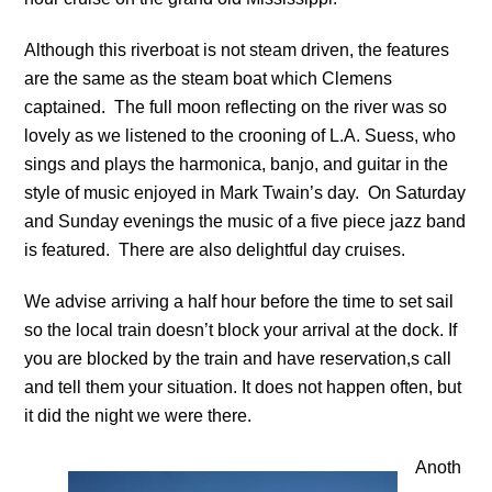
Although this riverboat is not steam driven, the features
are the same as the steam boat which Clemens
captained. The full moon reflecting on the river was so
lovely as we listened to the crooning of L.A. Suess, who
sings and plays the harmonica, banjo, and guitar in the
style of music enjoyed in Mark Twain’s day. On Saturday
and Sunday evenings the music of a five piece jazz band
is featured. There are also delightful day cruises.
We advise arriving a half hour before the time to set sail
so the local train doesn’t block your arrival at the dock. If
you are blocked by the train and have reservation,s call
and tell them your situation. It does not happen often, but
it did the night we were there.
Anoth