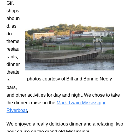
Gift
shops
aboun
d, as
do
theme
restau
rants,
dinner
theate
photos courtesy of Bill and Bonnie Neely
rs,
bars,
and other activities for day and night. We chose to take
the dinner cruise on the
Mark Twain Mississippi
Riverboat
.
We enjoyed a really delicious dinner and a relaxing two
hour cruise on the grand old Mississippi.