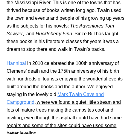
the Mississippi River. This is one of the towns that has
thrived because of books written long ago. Twain used
the town and events and people of his growing up years
as the subjects for his novels:
The Adventures Tom
Sawyer
, and
Huckleberry Finn.
Since Bill has taught
these books in his literature classes for years it was a
dream to stop there and walk in Twain’s tracks.
Hannibal
in 2010 celebrated the 100th anniversary of
Clemens’ death and the 175th anniversary of his birth
with hundreds of tourists enjoying the wonderful events
built around the books and the author. We enjoyed
staying in the lovely old
Mark Twain Cave and
Campground
,
where we found a quiet little stream and
lots of mature trees making the campsites cool and
inviting, even though the asphalt could have had some
repairs and some of the sites could have used some
better leveling.