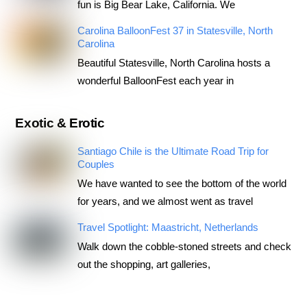
fun is Big Bear Lake, California. We
Carolina BalloonFest 37 in Statesville, North
Carolina
Beautiful Statesville, North Carolina hosts a
wonderful BalloonFest each year in
Exotic & Erotic
Santiago Chile is the Ultimate Road Trip for
Couples
We have wanted to see the bottom of the world
for years, and we almost went as travel
Travel Spotlight: Maastricht, Netherlands
Walk down the cobble-stoned streets and check
out the shopping, art galleries,