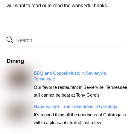
will want to read or re-read the wonderful books.
Dining
BBQ and Gospel Music in Sevierville,
Tennessee
Our favorite restaurant in Sevierville, Tennessee
still cannot be beat at Tony Gore's
Napa Valley’s True Treasure is in Calistoga
It's a good thing all the goodness of Calistoga is
within a pleasant stroll of just a few