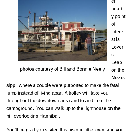
er
nearb
y point
of
intere
st is
Lover’
s
Leap
photos courtesy of Bill and Bonnie Neely
on the
Missis
sippi, where a couple were purported to make the fatal
jump instead of living apart. A trolley will take you
throughout the downtown area and to and from the
campground. You can walk up to the lighthouse on the
hill overlooking Hannibal.
You’ll be glad you visited this historic little town, and you