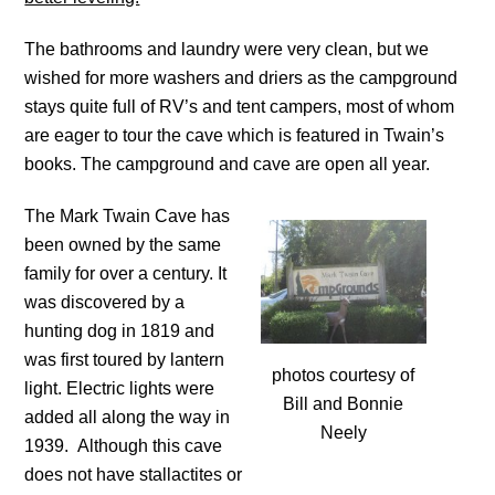
The bathrooms and laundry were very clean, but we
wished for more washers and driers as the campground
stays quite full of RV’s and tent campers, most of whom
are eager to tour the cave which is featured in Twain’s
books. The campground and cave are open all year.
The Mark Twain Cave has
been owned by the same
family for over a century. It
was discovered by a
hunting dog in 1819 and
was first toured by lantern
photos courtesy of
light. Electric lights were
Bill and Bonnie
added all along the way in
Neely
1939. Although this cave
does not have stallactites or