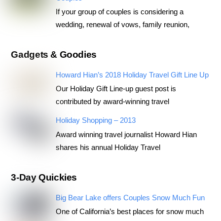
If your group of couples is considering a
wedding, renewal of vows, family reunion,
Gadgets & Goodies
Howard Hian’s 2018 Holiday Travel Gift Line Up
Our Holiday Gift Line-up guest post is
contributed by award-winning travel
Holiday Shopping – 2013
Award winning travel journalist Howard Hian
shares his annual Holiday Travel
3-Day Quickies
Big Bear Lake offers Couples Snow Much Fun
One of California’s best places for snow much