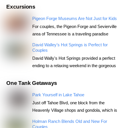
Excursions
Pigeon Forge Museums Are Not Just for Kids
For couples, the Pigeon Forge and Sevierville
area of Tennessee is a traveling paradise
David Walley’s Hot Springs is Perfect for
Couples
David Wally's Hot Springs provided a perfect
ending to a relaxing weekend in the gorgeous
One Tank Getaways
Park Yourself in Lake Tahoe
Just off Tahoe Blvd, one block from the
Heavenly Village shops and gondola, which is
Holman Ranch Blends Old and New For
Couples