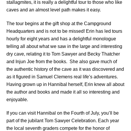
stallagmites, it is really a delightful tour to those who like
caves and an almost level path makes it easy.
The tour begins at the gift shop at the Campground
Headquarters and is not to be missed! Erin has led tours
hourly for eight years and has a delightful monologue
telling all about what we saw in the large and interesting
dry cave, relating it to Tom Sawyer and Becky Thatcher
and Injun Joe from the books. She also gave much of
the authentic history of the cave as it was discovered and
as it figured in Samuel Clemens real life’s adventures.
Having grown up in Hannibal herself, Erin knew all about
the author and books and made it all so interesting and
enjoyable.
If you can visit Hannibal on the Fourth of July, you’ll be
part of the jubilant Tom Sawyer Celebration. Each year
the local seventh graders compete for the honor of