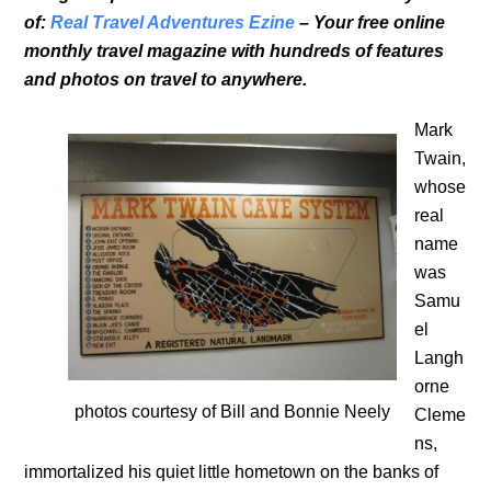
of:
Real Travel Adventures Ezine
– Your free online
monthly travel magazine with hundreds of features
and photos on travel to anywhere.
Mark
Twain,
whose
real
name
was
Samu
el
Langh
orne
photos courtesy of Bill and Bonnie Neely
Cleme
ns,
immortalized his quiet little hometown on the banks of