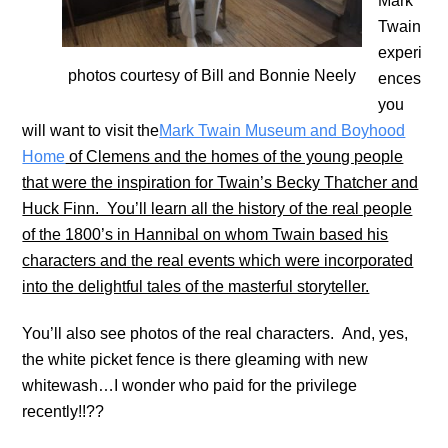
Mark
Twain
experi
photos courtesy of Bill and Bonnie Neely
ences
you
will want to visit the
Mark Twain Museum and Boyhood
Home
of Clemens and the homes of the young people
that were the inspiration for Twain’s Becky Thatcher and
Huck Finn. You’ll learn all the history of the real people
of the 1800’s in Hannibal on whom Twain based his
characters and the real events which were incorporated
into the delightful tales of the masterful storyteller.
You’ll also see photos of the real characters. And, yes,
the white picket fence is there gleaming with new
whitewash…I wonder who paid for the privilege
recently!!??