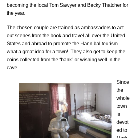
becoming the local Tom Sawyer and Becky Thatcher for
the year.
The chosen couple are trained as ambassadors to act
out scenes from the book and travel all over the United
States and abroad to promote the Hannibal tourism…
what a great idea for a town! They also get to keep the
coins collected from the “bank” or wishing well in the
cave.
Since
the
whole
town
is
devot
ed to