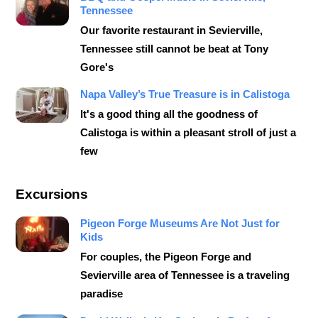
Tennessee
Our favorite restaurant in Sevierville,
Tennessee still cannot be beat at Tony
Gore's
Napa Valley’s True Treasure is in Calistoga
It's a good thing all the goodness of
Calistoga is within a pleasant stroll of just a
few
Excursions
Pigeon Forge Museums Are Not Just for
Kids
For couples, the Pigeon Forge and
Sevierville area of Tennessee is a traveling
paradise