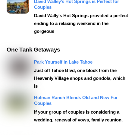
David Walley’s Hot Springs is Perfect for
Couples
David Wally's Hot Springs provided a perfect
ending to a relaxing weekend in the
gorgeous
One Tank Getaways
Park Yourself in Lake Tahoe
Just off Tahoe Blvd, one block from the
Heavenly Village shops and gondola, which
is
Holman Ranch Blends Old and New For
Couples
If your group of couples is considering a
wedding, renewal of vows, family reunion,