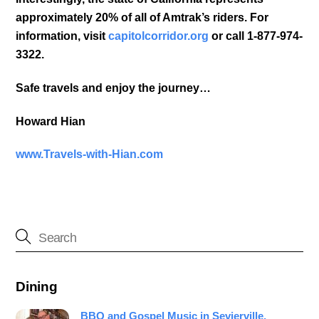
approximately 20% of all of Amtrak’s riders. For
information, visit
capitolcorridor.org
or call 1-877-974-
3322.
Safe travels and enjoy the journey…
Howard Hian
www.Travels-with-Hian.com
Dining
BBQ and Gospel Music in Sevierville,