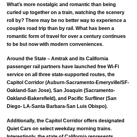
What’s more nostalgic and romantic than being
curled up together on a train, watching the scenery
roll by? There may be no better way to experience a
couples road trip than by rail. What has been a
romantic form of travel for over a century continues
to be but now with modern conveniences.
Around the State – Amtrak and its California
passenger rail partners have launched free Wi-Fi
service on all three state-supported routes, the
Capitol Corridor (Auburn-Sacramento-Emeryville/SF-
Oakland-San Jose), San Joaquin (Sacramento-
Oakland-Bakersfield), and Pacific Surfliner (San
Diego- LA-Santa Barbara-San Luis Obispo).
Additionally, the Capitol Corridor offers designated
Quiet Cars on select weekday morning trains.
Interestingly, the state of California represents