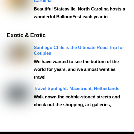
Carolina
Beautiful Statesville, North Carolina hosts a
wonderful BalloonFest each year in
Exotic & Erotic
Santiago Chile is the Ultimate Road Trip for
Couples
We have wanted to see the bottom of the
world for years, and we almost went as
travel
Travel Spotlight: Maastricht, Netherlands
Walk down the cobble-stoned streets and
check out the shopping, art galleries,