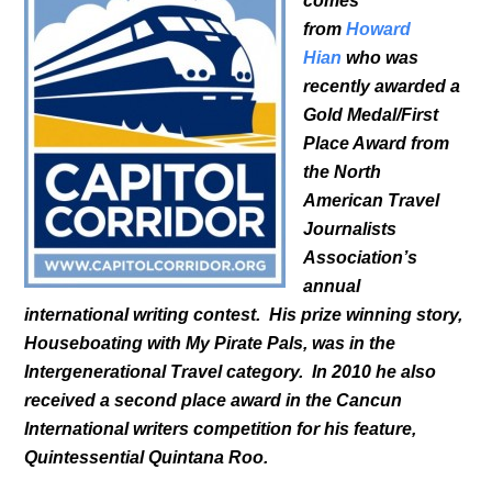
comes
from
Howard
Hian
who was
recently awarded a
Gold Medal/First
Place Award from
the North
American Travel
Journalists
Association’s
annual
international writing contest. His prize winning story,
Houseboating with My Pirate Pals, was in the
Intergenerational Travel category. In 2010 he also
received a second place award in the Cancun
International writers competition for his feature,
Quintessential Quintana Roo.