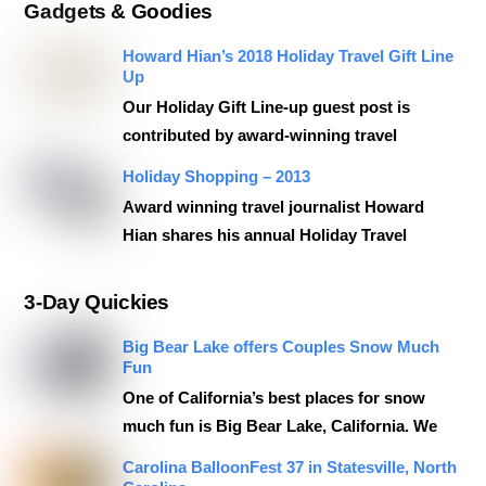
Gadgets & Goodies
Howard Hian’s 2018 Holiday Travel Gift Line
Up
Our Holiday Gift Line-up guest post is
contributed by award-winning travel
Holiday Shopping – 2013
Award winning travel journalist Howard
Hian shares his annual Holiday Travel
3-Day Quickies
Big Bear Lake offers Couples Snow Much
Fun
One of California’s best places for snow
much fun is Big Bear Lake, California. We
Carolina BalloonFest 37 in Statesville, North