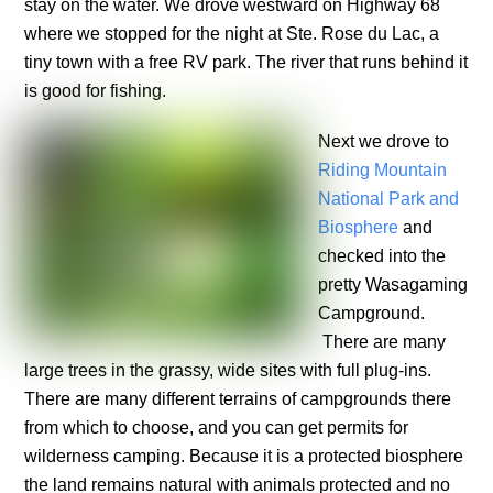
stay on the water. We drove westward on Highway 68
where we stopped for the night at Ste. Rose du Lac, a
tiny town with a free RV park. The river that runs behind it
is good for fishing.
Next we drove to
Riding Mountain
National Park and
Biosphere
and
checked into the
pretty Wasagaming
Campground.
There are many
large trees in the grassy, wide sites with full plug-ins.
There are many different terrains of campgrounds there
from which to choose, and you can get permits for
wilderness camping. Because it is a protected biosphere
the land remains natural with animals protected and no