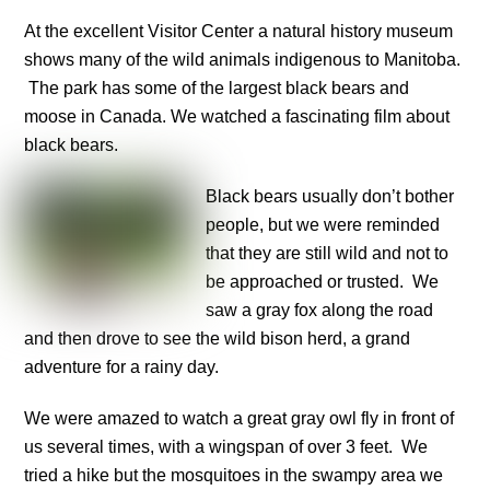
At the excellent Visitor Center a natural history museum
shows many of the wild animals indigenous to Manitoba.
The park has some of the largest black bears and
moose in Canada. We watched a fascinating film about
black bears.
Black bears usually don’t bother
people, but we were reminded
that they are still wild and not to
be approached or trusted. We
saw a gray fox along the road
and then drove to see the wild bison herd, a grand
adventure for a rainy day.
We were amazed to watch a great gray owl fly in front of
us several times, with a wingspan of over 3 feet. We
tried a hike but the mosquitoes in the swampy area we