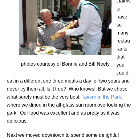
claims
to
have
so
many
restau
rants
that
photos courtesy of Bonnie and Bill Neely
you
could
eat in a different one three meals a day for two years and
never try them all. Is it true? Who knows! But we chose
what surely must be the very best:
Tavern in the Park
,
where we dined in the all-glass sun room overlooking the
park. Our food was excellent and as pretty as it was
delicious.
Next we moved downtown to spend some delightful