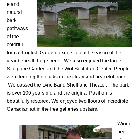
e and
natural
bark
pathways
of the
colorful
formal English Garden, exquisite each season of the
year beneath huge trees. We also enjoyed the large
Sculpture Garden and the Wol Sculpture Center. People
were feeding the ducks in the clean and peaceful pond.
We passed the Lyric Band Shell and Theater. The park
is over 100 years old and the original Pavilion is
beautifully restored. We enjoyed two floors of incredible
Canadian art in the free galleries upstairs.
Winni
peg