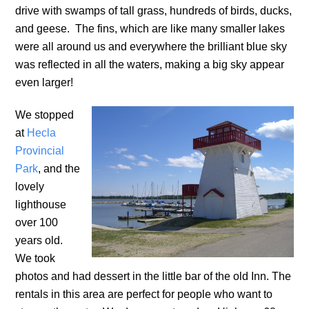
drive with swamps of tall grass, hundreds of birds, ducks,
and geese. The fins, which are like many smaller lakes
were all around us and everywhere the brilliant blue sky
was reflected in all the waters, making a big sky appear
even larger!
We stopped
at
Hecla
Provincial
Park
, and the
lovely
lighthouse
over 100
years old.
We took
photos and had dessert in the little bar of the old Inn. The
rentals in this area are perfect for people who want to