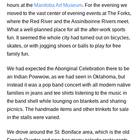
hours at the
Manitoba Art Museum
. For the evening we
moved to the vast center of evening events at The Forks,
where the Red River and the Assiniboinne Rivers meet.
What a well-planned place for all the after-work sports
fun. It seemed the whole city had turned out on bicycles,
skates, or with jogging shoes or balls to play for free
family fun.
We had expected the Aboriginal Celebration there to be
an Indian Powwow, as we had seen in Oklahoma, but
instead it was a pop band concert with all modern native
families in jeans and tee shirts listening to the music in
the band shell while lounging on blankets and sharing
picnics. The handmade items and other trinkets for sale
in the stalls were varied.
We drove around the St. Boniface area, which is the old