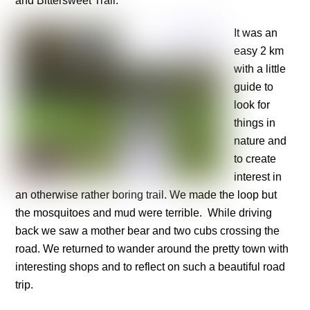
and Bittersweet Trail.
It was an
easy 2 km
with a little
guide to
look for
things in
nature and
to create
interest in
an otherwise rather boring trail. We made the loop but
the mosquitoes and mud were terrible. While driving
back we saw a mother bear and two cubs crossing the
road. We returned to wander around the pretty town with
interesting shops and to reflect on such a beautiful road
trip.