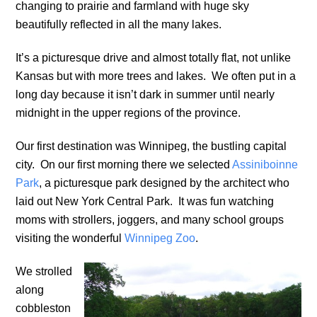
changing to prairie and farmland with huge sky
beautifully reflected in all the many lakes.
It’s a picturesque drive and almost totally flat, not unlike
Kansas but with more trees and lakes. We often put in a
long day because it isn’t dark in summer until nearly
midnight in the upper regions of the province.
Our first destination was Winnipeg, the bustling capital
city. On our first morning there we selected
Assiniboinne
Park
, a picturesque park designed by the architect who
laid out New York Central Park. It was fun watching
moms with strollers, joggers, and many school groups
visiting the wonderful
Winnipeg Zoo
.
We strolled
along
cobbleston