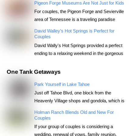
Pigeon Forge Museums Are Not Just for Kids
For couples, the Pigeon Forge and Sevierville
area of Tennessee is a traveling paradise
David Walley’s Hot Springs is Perfect for
Couples
David Wally's Hot Springs provided a perfect
ending to a relaxing weekend in the gorgeous
One Tank Getaways
Park Yourself in Lake Tahoe
Just off Tahoe Blvd, one block from the
Heavenly Village shops and gondola, which is
Holman Ranch Blends Old and New For
Couples
If your group of couples is considering a
wedding, renewal of vows, family reunion,