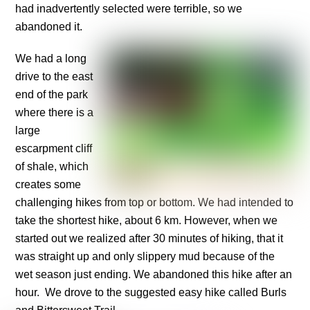
had inadvertently selected were terrible, so we
abandoned it.
We had a long
drive to the east
end of the park
where there is a
large
escarpment cliff
of shale, which
creates some
challenging hikes from top or bottom. We had intended to
take the shortest hike, about 6 km. However, when we
started out we realized after 30 minutes of hiking, that it
was straight up and only slippery mud because of the
wet season just ending. We abandoned this hike after an
hour. We drove to the suggested easy hike called Burls