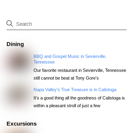
Dining
BBQ and Gospel Music in Sevierville,
Tennessee
Our favorite restaurant in Sevierville, Tennessee
still cannot be beat at Tony Gore's
Napa Valley’s True Treasure is in Calistoga
It's a good thing all the goodness of Calistoga is
within a pleasant stroll of just a few
Excursions