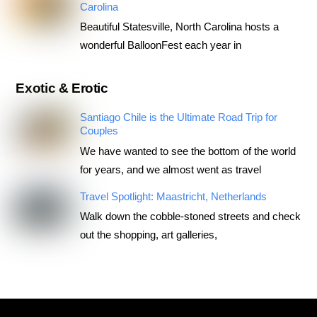
Carolina
Beautiful Statesville, North Carolina hosts a
wonderful BalloonFest each year in
Exotic & Erotic
Santiago Chile is the Ultimate Road Trip for
Couples
We have wanted to see the bottom of the world
for years, and we almost went as travel
Travel Spotlight: Maastricht, Netherlands
Walk down the cobble-stoned streets and check
out the shopping, art galleries,