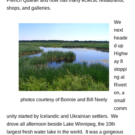
French Quarter and now has many eclectic restaurants,
shops, and galleries.
We
next
heade
d up
Highw
ay 8
stoppi
ng at
Rivert
on, a
photos courtesy of Bonnie and Bill Neely
small
comm
unity started by Icelandic and Ukrainian settlers. We
drove all afternoon beside Lake Winnipeg, the 10th
largest fresh water lake in the world. It was a gorgeous