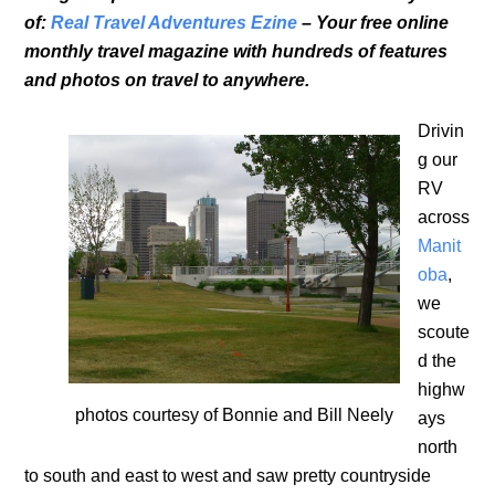
of:
Real Travel Adventures Ezine
– Your free online
monthly travel magazine with hundreds of features
and photos on travel to anywhere.
Drivin
g our
RV
across
Manit
oba
,
we
scoute
d the
highw
photos courtesy of Bonnie and Bill Neely
ays
north
to south and east to west and saw pretty countryside