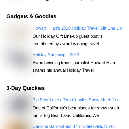
Gadgets & Goodies
Howard Hian’s 2018 Holiday Travel Gift Line Up
Our Holiday Gift Line-up guest post is
contributed by award-winning travel
Holiday Shopping – 2013
Award winning travel journalist Howard Hian
shares his annual Holiday Travel
3-Day Quickies
Big Bear Lake offers Couples Snow Much Fun
One of California’s best places for snow much
fun is Big Bear Lake, California. We
Carolina BalloonFest 37 in Statesville, North