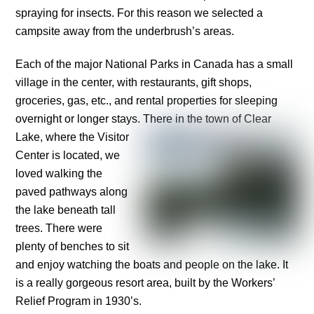
spraying for insects. For this reason we selected a
campsite away from the underbrush’s areas.
Each of the major National Parks in Canada has a small
village in the center, with restaurants, gift shops,
groceries, gas, etc., and rental properties for sleeping
overnight or longer stays.
There in the town of Clear
Lake, where the Visitor
Center is located, we
loved walking the
paved pathways along
the lake beneath tall
trees. There were
plenty of benches to sit
and enjoy watching the boats and people on the lake. It
is a really gorgeous resort area, built by the Workers’
Relief Program in 1930’s.