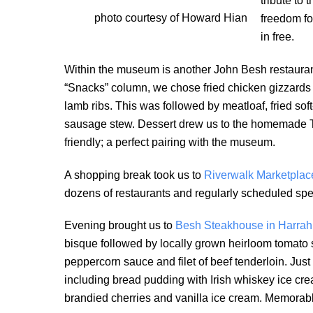
tribute to
photo courtesy of Howard Hian
freedom fo
in free.
Within the museum is another John Besh restaurant
“Snacks” column, we chose fried chicken gizzards 
lamb ribs. This was followed by meatloaf, fried so
sausage stew. Dessert drew us to the homemade Tw
friendly; a perfect pairing with the museum.
A shopping break took us to
Riverwalk Marketplac
dozens of restaurants and regularly scheduled spe
Evening brought us to
Besh Steakhouse in Harrah
bisque followed by locally grown heirloom tomato s
peppercorn sauce and filet of beef tenderloin. Just
including bread pudding with Irish whiskey ice cr
brandied cherries and vanilla ice cream. Memorable