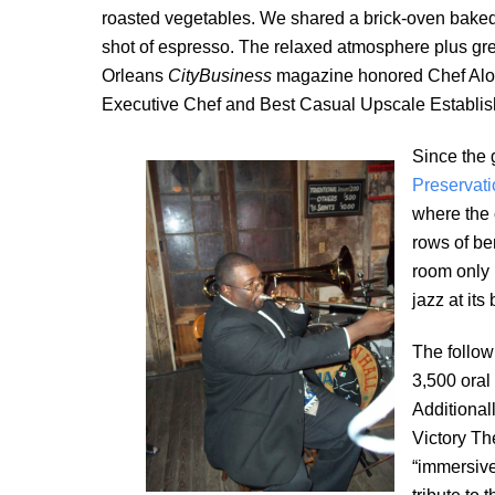
roasted vegetables. We shared a brick-oven bake
shot of espresso. The relaxed atmosphere plus gre
Orleans
CityBusiness
magazine honored Chef Alo
Executive Chef and Best Casual Upscale Establish
Since the 
Preservati
where the 
rows of be
room only i
jazz at its 
The follow
3,500 oral
Additional
Victory Th
“immersive