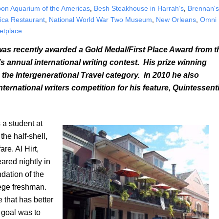
on Aquarium of the Americas
,
Besh Steakhouse in Harrah’s
,
Brennan'
ica Restaurant
,
National World War Two Museum
,
New Orleans
,
Omni
etplace
as recently awarded a Gold Medal/First Place Award from t
 annual international writing contest. His prize winning
 the Intergenerational Travel category. In 2010 he also
ernational writers competition for his feature, Quintessenti
a student at
the half-shell,
re. Al Hirt,
red nightly in
dation of the
lege freshman.
e that has better
y goal was to