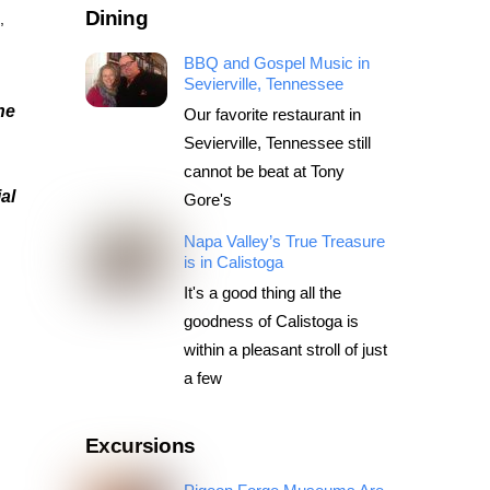
Dining
s
,
BBQ and Gospel Music in
Sevierville, Tennessee
he
Our favorite restaurant in
Sevierville, Tennessee still
cannot be beat at Tony
al
Gore's
Napa Valley’s True Treasure
is in Calistoga
It's a good thing all the
goodness of Calistoga is
within a pleasant stroll of just
a few
Excursions