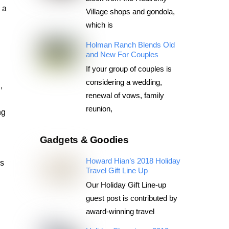
 a
Village shops and gondola,
which is
Holman Ranch Blends Old
and New For Couples
If your group of couples is
considering a wedding,
,
renewal of vows, family
reunion,
ng
l
Gadgets & Goodies
Howard Hian’s 2018 Holiday
es
Travel Gift Line Up
Our Holiday Gift Line-up
guest post is contributed by
award-winning travel