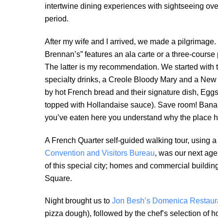
intertwine dining experiences with sightseeing ove
period.
After my wife and I arrived, we made a pilgrimage. 
Brennan’s” features an ala carte or a three-course 
The latter is my recommendation. We started with t
specialty drinks, a Creole Bloody Mary and a New
by hot French bread and their signature dish, Eg
topped with Hollandaise sauce). Save room! Bana
you’ve eaten here you understand why the place h
A French Quarter self-guided walking tour, using a
Convention and Visitors Bureau
, was our next age
of this special city; homes and commercial buildin
Square.
Night brought us to
Jon Besh’s Domenica Restaur
pizza dough), followed by the chef’s selection of