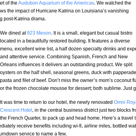
rt of the
Audubon Aquarium of the Americas
. We watched the
s the impact of Hurricane Katrina on Louisiana’s vanishing
ng post-Katrina drama.
We dined at
923 Meson
. It is a small, elegant but casual bistro
located in a beautifully restored building. It features a diverse
menu, excellent wine list, a half dozen specialty drinks and exp
and attentive service. Combining Spanish, French and New
Orleans influences it delivers an outstanding product. We split
oysters on the half shell, seasonal greens, duck with papperade
pasta and filet of beef. Don’t miss the owner’s mom’s coconut fl
or the frozen chocolate mousse for dessert; both sublime. Just g
It was time to return to our hotel, the newly renovated
Omni Roy
Crescent Hotel
, in the central business district just two blocks f
the French Quarter, to pack up and head home. Here’s a travel t
tely receive benefits including wi-fi, airline miles, bottled wat
urndown service to name a few.