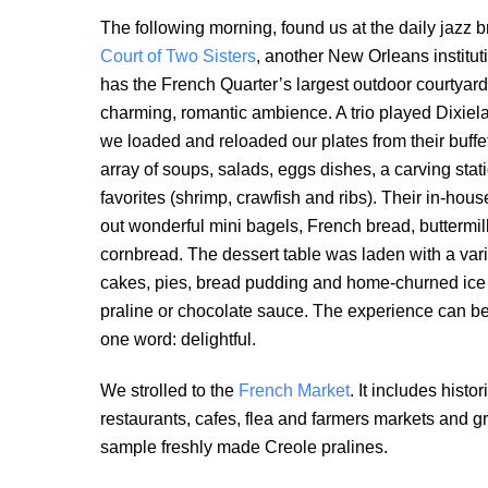
The following morning, found us at the daily jazz b
Court of Two Sisters
, another New Orleans instituti
has the French Quarter’s largest outdoor courtyard, 
charming, romantic ambience. A trio played Dixiel
we loaded and reloaded our plates from their buffet
array of soups, salads, eggs dishes, a carving stat
favorites (shrimp, crawfish and ribs). Their in-hous
out wonderful mini bagels, French bread, buttermil
cornbread. The dessert table was laden with a variet
cakes, pies, bread pudding and home-churned ice
praline or chocolate sauce. The experience can be
one word: delightful.
We strolled to the
French Market
. It includes hist
restaurants, cafes, flea and farmers markets and g
sample freshly made Creole pralines.