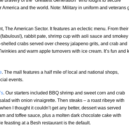
 the bravery of the “Greatest Generation” who fought to secure
r America and the world. Note: Military in uniform and veterans 
, The American Sector. It features an eclectic menu. From their
(fabulous!), rabbit pate, shrimp cup with aoli sauce and smokey
ft-shelled crabs served over cheesy jalapeno grits, and crab and
inkies and warm apple turnovers with ice cream. It’s fun and k
e
. The mall features a half mile of local and national shops,
cial events.
’s
. Our starters included BBQ shrimp and sweet corn and crab
alad with onion vinaigrette. Then steaks – a roast ribeye with
 when I thought it couldn’t get any better, dessert was served
eam and toffee sauce, plus a molten dark chocolate cake with
 feasting at a Besh restaurant is the default.