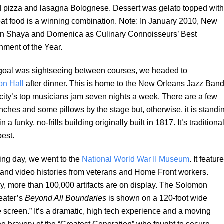
d pizza and lasagna Bolognese. Dessert was gelato topped with
at food is a winning combination. Note: In January 2010, New
n Shaya and Domenica as Culinary Connoisseurs’ Best
ment of the Year.
goal was sightseeing between courses, we headed to
on Hall
after dinner. This is home to the New Orleans Jazz Band
city’s top musicians jam seven nights a week. There are a few
nches and some pillows by the stage but, otherwise, it is standi
n a funky, no-frills building originally built in 1817. It’s traditiona
best.
ing day, we went to the
National World War II Museum
. It featur
 and video histories from veterans and Home Front workers.
ly, more than 100,000 artifacts are on display. The Solomon
eater’s
Beyond All Boundaries
is shown on a 120-foot wide
 screen.” It’s a dramatic, high tech experience and a moving