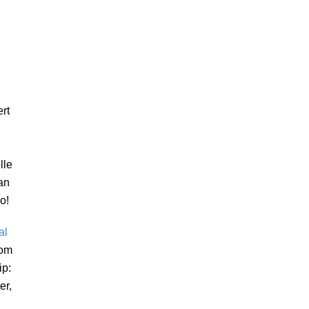
ert
lle
an
o!
al
rom
ip:
er,