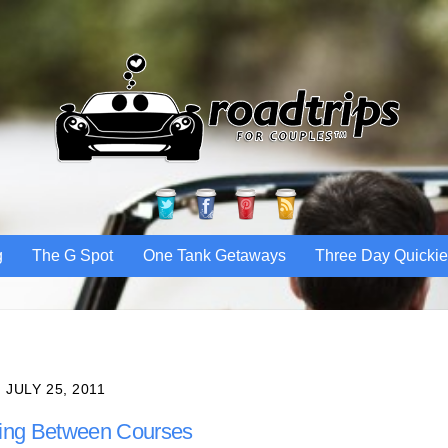
Twitter
Facebook
Pinterest
RSS
g
The G Spot
One Tank Getaways
Three Day Quicki
JULY 25, 2011
eing Between Courses