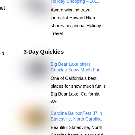
Holiday Shopping – 2013
get
Award winning travel
journalist Howard Hian
shares his annual Holiday
Travel
3-Day Quickies
id-
Big Bear Lake offers
Couples Snow Much Fun
One of California’s best
places for snow much fun is
Big Bear Lake, California.
We
Carolina BalloonFest 37 in
Statesville, North Carolina
Beautiful Statesville, North