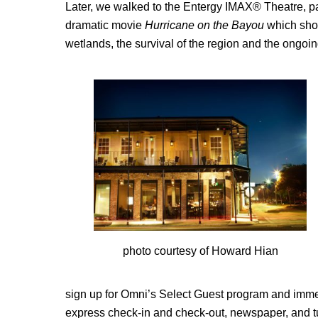
Later, we walked to the Entergy IMAX® Theatre, pa
dramatic movie
Hurricane on the Bayou
which show
wetlands, the survival of the region and the ongoi
photo courtesy of Howard Hian
sign up for Omni’s Select Guest program and immedia
express check-in and check-out, newspaper, and t