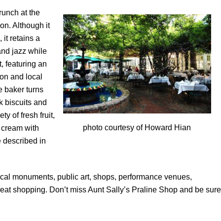
runch at the
on. Although it
it retains a
and jazz while
, featuring an
ion and local
e baker turns
k biscuits and
y of fresh fruit,
photo courtesy of Howard Hian
 cream with
 described in
orical monuments, public art, shops, performance venues,
reat shopping. Don’t miss Aunt Sally’s Praline Shop and be sure