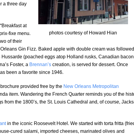
r a three day
“Breakfast at
photos courtesy of Howard Hian
prix-fixe menu.
wo of their
 Orleans Gin Fizz. Baked apple with double cream was followe
gs Hussarde (poached eggs atop Holland rusks, Canadian bacon
na’s Foster, a
Brennan’s
creation, is served for dessert. Once
as been a favorite since 1946.
 brochure provided free by the
New Orleans Metropolitan
nda item. Wandering the French Quarter reminds you of the hist
gs from the 1800’s, the St. Louis Cathedral and, of course, Jack
ant
in the iconic Roosevelt Hotel. We started with torta fritta (frie
 house-cured salami, imported cheeses, marinated olives and