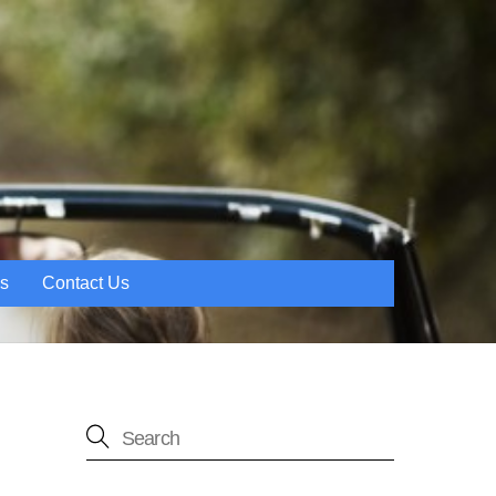
es
Contact Us