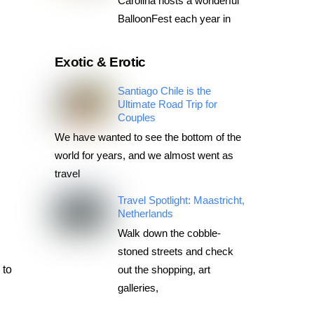
Carolina hosts a wonderful
BalloonFest each year in
Exotic & Erotic
Santiago Chile is the
Ultimate Road Trip for
Couples
We have wanted to see the bottom of the
world for years, and we almost went as
travel
Travel Spotlight: Maastricht,
Netherlands
Walk down the cobble-
stoned streets and check
 to
out the shopping, art
galleries,