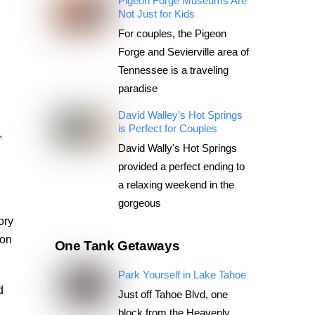
Pigeon Forge Museums Are
Not Just for Kids
For couples, the Pigeon
Forge and Sevierville area of
Tennessee is a traveling
paradise
d
David Walley’s Hot Springs
is Perfect for Couples
,
David Wally's Hot Springs
provided a perfect ending to
a relaxing weekend in the
gorgeous
ory
son
One Tank Getaways
Park Yourself in Lake Tahoe
d
Just off Tahoe Blvd, one
block from the Heavenly