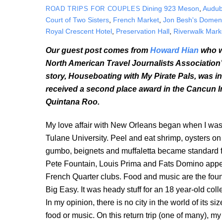
Dining
923 Meson
,
Audub
ROAD TRIPS FOR COUPLES
Court of Two Sisters
,
French Market
,
Jon Besh's Domen
Royal Crescent Hotel
,
Preservation Hall
,
Riverwalk Mark
Our guest post comes from
Howard Hian
who w
North American Travel Journalists Association’s
story, Houseboating with My Pirate Pals, was in
received a second place award in the Cancun Int
Quintana Roo.
My love affair with New Orleans began when I was 
Tulane University. Peel and eat shrimp, oysters on 
gumbo, beignets and muffaletta became standard fa
Pete Fountain, Louis Prima and Fats Domino appea
French Quarter clubs. Food and music are the foun
Big Easy. It was heady stuff for an 18 year-old col
In my opinion, there is no city in the world of its siz
food or music. On this return trip (one of many), m