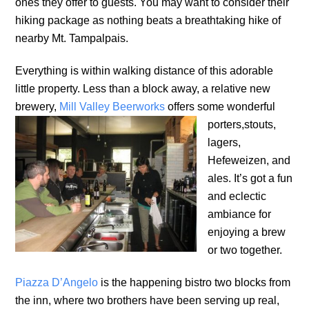
ones they offer to guests. You may want to consider their
hiking package as nothing beats a breathtaking hike of
nearby Mt. Tampalpais.
Everything is within walking distance of this adorable
little property. Less than a block away, a relative new
brewery,
Mill Valley Beerworks
offers some wonderful
porters,
stouts,
lagers,
Hefeweizen, and
ales. It’s got a fun
and eclectic
ambiance for
enjoying a brew
or two together.
Piazza D’Angelo
is the happening bistro two blocks from
the inn, where two brothers have been serving up real,