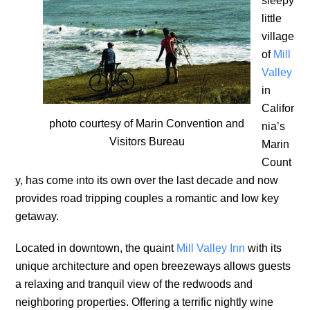
sleepy
little
village
of
Mill
Valley
in
Califor
photo courtesy of Marin Convention and
nia’s
Visitors Bureau
Marin
Count
y, has come into its own over the last decade and now
provides road tripping couples a romantic and low key
getaway.
Located in downtown, the quaint
Mill Valley Inn
with its
unique architecture and open breezeways allows guests
a relaxing and tranquil view of the redwoods and
neighboring properties. Offering a terrific nightly wine