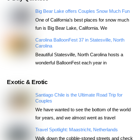
Big Bear Lake offers Couples Snow Much Fun
One of California’s best places for snow much
fun is Big Bear Lake, California. We
Carolina BalloonFest 37 in Statesville, North
Carolina
Beautiful Statesville, North Carolina hosts a
wonderful BalloonFest each year in
Exotic & Erotic
Santiago Chile is the Ultimate Road Trip for
Couples
We have wanted to see the bottom of the world
for years, and we almost went as travel
Travel Spotlight: Maastricht, Netherlands
Walk down the cobble-stoned streets and check