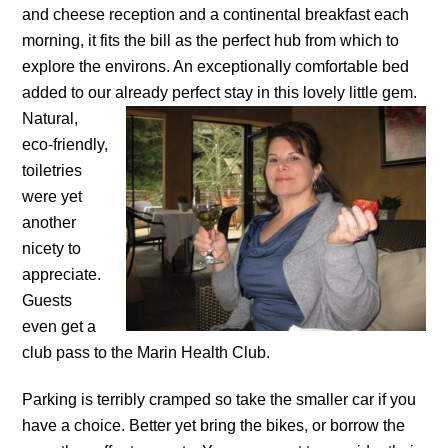
and cheese reception and a continental breakfast each
morning, it fits the bill as the perfect hub from which to
explore the environs. An exceptionally comfortable bed
added to our already perfect stay in this lovely little gem.
Natural,
eco-friendly,
toiletries
were yet
another
nicety to
appreciate.
Guests
even get a
club pass to the Marin Health Club.
Parking is terribly cramped so take the smaller car if you
have a choice. Better yet bring the bikes, or borrow the