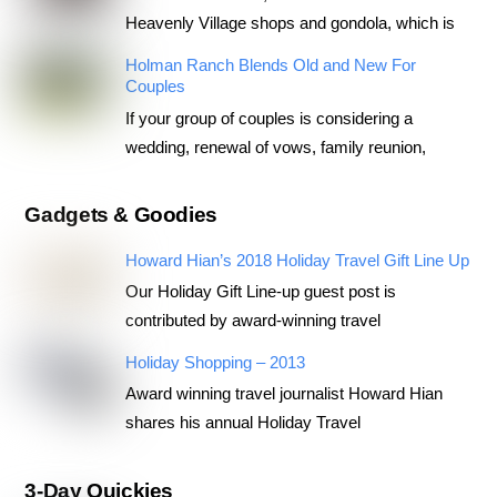
Heavenly Village shops and gondola, which is
Holman Ranch Blends Old and New For
Couples
If your group of couples is considering a
wedding, renewal of vows, family reunion,
Gadgets & Goodies
Howard Hian’s 2018 Holiday Travel Gift Line Up
Our Holiday Gift Line-up guest post is
contributed by award-winning travel
Holiday Shopping – 2013
Award winning travel journalist Howard Hian
shares his annual Holiday Travel
3-Day Quickies