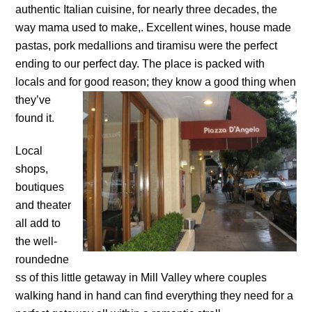
authentic Italian cuisine, for nearly three decades, the
way mama used to make,. Excellent wines, house made
pastas, pork medallions and tiramisu were the perfect
ending to our perfect day. The place is packed with
locals and for good reason; they know a good thing
when
they’ve
found it.
Local
shops,
boutiques
and theater
all add to
the well-
roundedne
ss of this little getaway in Mill Valley where couples
walking hand in hand can find everything they need for a