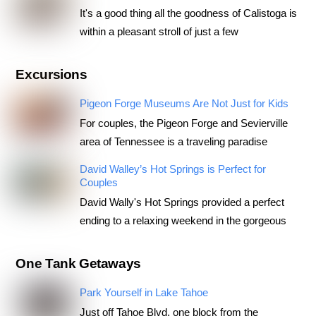
It's a good thing all the goodness of Calistoga is
within a pleasant stroll of just a few
Excursions
Pigeon Forge Museums Are Not Just for Kids
For couples, the Pigeon Forge and Sevierville
area of Tennessee is a traveling paradise
David Walley’s Hot Springs is Perfect for
Couples
David Wally's Hot Springs provided a perfect
ending to a relaxing weekend in the gorgeous
One Tank Getaways
Park Yourself in Lake Tahoe
Just off Tahoe Blvd, one block from the