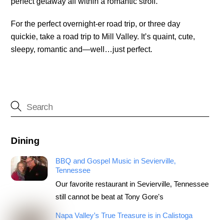
perfect getaway all within a romantic stroll.
For the perfect overnight-er road trip, or three day
quickie, take a road trip to Mill Valley. It’s quaint, cute,
sleepy, romantic and—well…just perfect.
Dining
BBQ and Gospel Music in Sevierville,
Tennessee
Our favorite restaurant in Sevierville, Tennessee
still cannot be beat at Tony Gore's
Napa Valley’s True Treasure is in Calistoga