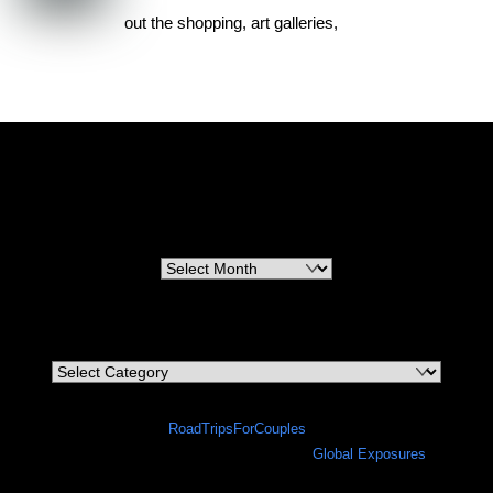
out the shopping, art galleries,
RoadTripsForCouples
Archives
Archives
Categories
Categories
©
RoadTripsForCouples
2026
A site in progress in collaboration with
Global Exposures