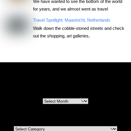
We have wanted to see the bottom of the world
for years, and we almost went as travel
Travel Spotlight: Maastricht, Netherlands
Walk down the cobble-stoned streets and check
out the shopping, art galleries,
RoadTripsForCouples
Archives
Archives
Categories
Categories