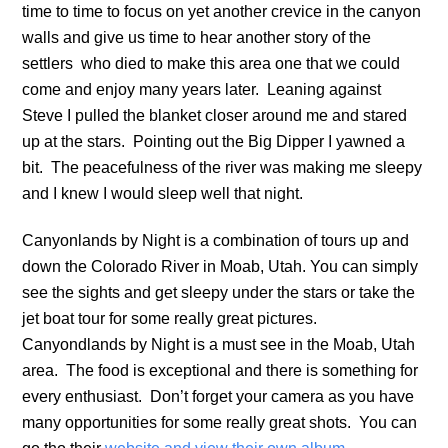
time to time to focus on yet another crevice in the canyon
walls and give us time to hear another story of the
settlers who died to make this area one that we could
come and enjoy many years later. Leaning against
Steve I pulled the blanket closer around me and stared
up at the stars. Pointing out the Big Dipper I yawned a
bit. The peacefulness of the river was making me sleepy
and I knew I would sleep well that night.
Canyonlands by Night is a combination of tours up and
down the Colorado River in Moab, Utah. You can simply
see the sights and get sleepy under the stars or take the
jet boat tour for some really great pictures.
Canyondlands by Night is a must see in the Moab, Utah
area. The food is exceptional and there is something for
every enthusiast. Don’t forget your camera as you have
many opportunities for some really great shots. You can