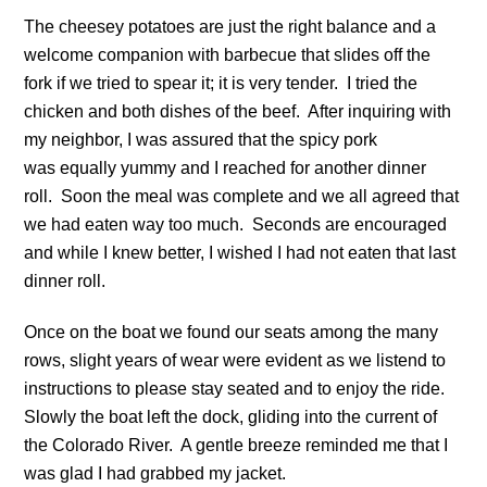
The cheesey potatoes are just the right balance and a
welcome companion with barbecue that slides off the
fork if we tried to spear it; it is very tender. I tried the
chicken and both dishes of the beef. After inquiring with
my neighbor, I was assured that the spicy pork
was equally yummy and I reached for another dinner
roll. Soon the meal was complete and we all agreed that
we had eaten way too much. Seconds are encouraged
and while I knew better, I wished I had not eaten that last
dinner roll.
Once on the boat we found our seats among the many
rows, slight years of wear were evident as we listend to
instructions to please stay seated and to enjoy the ride.
Slowly the boat left the dock, gliding into the current of
the Colorado River. A gentle breeze reminded me that I
was glad I had grabbed my jacket.