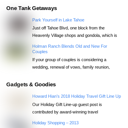
One Tank Getaways
Park Yourself in Lake Tahoe
Just off Tahoe Blvd, one block from the
Heavenly Village shops and gondola, which is
Holman Ranch Blends Old and New For
Couples
If your group of couples is considering a
wedding, renewal of vows, family reunion,
Gadgets & Goodies
Howard Hian’s 2018 Holiday Travel Gift Line Up
Our Holiday Gift Line-up guest post is
contributed by award-winning travel
Holiday Shopping – 2013