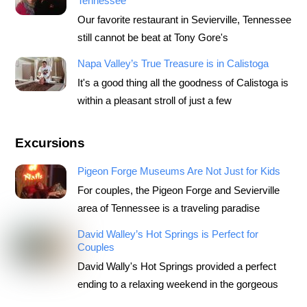
Tennessee
Our favorite restaurant in Sevierville, Tennessee
still cannot be beat at Tony Gore's
Napa Valley’s True Treasure is in Calistoga
It's a good thing all the goodness of Calistoga is
within a pleasant stroll of just a few
Excursions
Pigeon Forge Museums Are Not Just for Kids
For couples, the Pigeon Forge and Sevierville
area of Tennessee is a traveling paradise
David Walley’s Hot Springs is Perfect for
Couples
David Wally's Hot Springs provided a perfect
ending to a relaxing weekend in the gorgeous