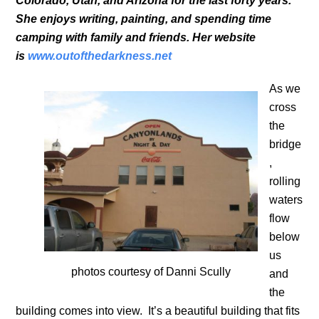
Colorado, Utah, and Arizona for the last forty years.
She enjoys writing, painting, and spending time
camping with family and friends. Her website
is
www.outofthedarkness.net
As we
cross
the
bridge
,
rolling
waters
flow
below
us
photos courtesy of Danni Scully
and
the
building comes into view. It’s a beautiful building that fits