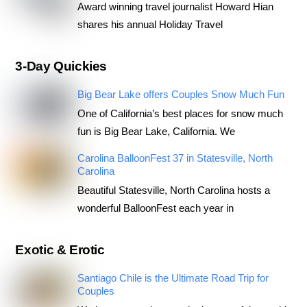
Award winning travel journalist Howard Hian
shares his annual Holiday Travel
3-Day Quickies
Big Bear Lake offers Couples Snow Much Fun
One of California’s best places for snow much
fun is Big Bear Lake, California. We
Carolina BalloonFest 37 in Statesville, North
Carolina
Beautiful Statesville, North Carolina hosts a
wonderful BalloonFest each year in
Exotic & Erotic
Santiago Chile is the Ultimate Road Trip for
Couples