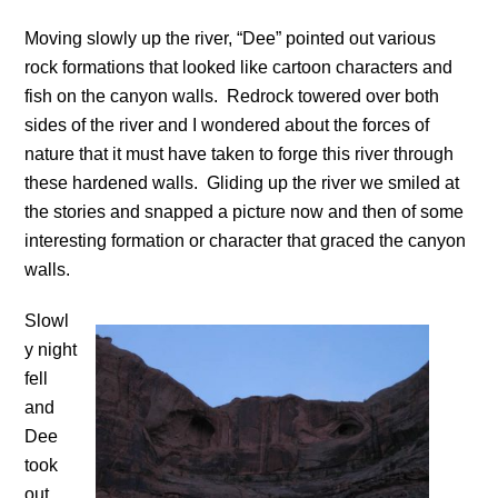
Moving slowly up the river, “Dee” pointed out various
rock formations that looked like cartoon characters and
fish on the canyon walls. Redrock towered over both
sides of the river and I wondered about the forces of
nature that it must have taken to forge this river through
these hardened walls. Gliding up the river we smiled at
the stories and snapped a picture now and then of some
interesting formation or character that graced the canyon
walls.
Slowl
y night
fell
and
Dee
took
out