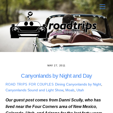
Skip
Men
to
content
MAY 27, 2011
Canyonlands by Night and Day
Dining
Canyonlands by Night
,
ROAD TRIPS FOR COUPLES
Canyonlands Sound and Light Show
,
Moab
,
Utah
Our guest post comes from Danni Scully, who has
lived near the Four Corners area of New Mexico,