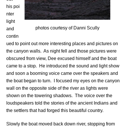
his poi
nter
light
photos courtesy of Danni Scully
and
contin
ued to point out more interesting places and pictures on
the canyon walls. As night fell and those pictures were
obscured from view, Dee excused himself and the boat
came to a stop. He introduced the sound and light show
and soon a booming voice came over the speakers and
the boat began to turn. I focused my eyes on the canyon
wall on the opposite side of the river as lights were
shown on the towering shadows. The voice over the
loudspeakers told the stories of the ancient Indians and
the settlers that had forged this beautiful country.
Slowly the boat moved back down river, stopping from