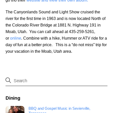
go tho their
website and view their own album.
The Canyonlands Sound and Light Show cruised the
river for the first time in 1963 and is now located North of
the Colorado River Bridge at 1881 N. Highway 191 in
Moab, Utah. You can call ahead at 435-259-5261,
or
online
. Combine with a hike, Hummer or ATV ride for a
day of fun at a better price. This is a “do not miss” trip for
your vacation in the Moab, Utah area.
Dining
BBQ and Gospel Music in Sevierville,