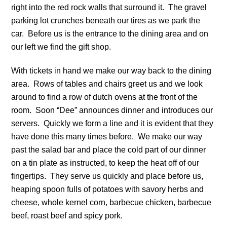
right into the red rock walls that surround it. The gravel
parking lot crunches beneath our tires as we park the
car. Before us is the entrance to the dining area and on
our left we find the gift shop.
With tickets in hand we make our way back to the dining
area. Rows of tables and chairs greet us and we look
around to find a row of dutch ovens at the front of the
room. Soon “Dee” announces dinner and introduces our
servers. Quickly we form a line and it is evident that they
have done this many times before. We make our way
past the salad bar and place the cold part of our dinner
on a tin plate as instructed, to keep the heat off of our
fingertips. They serve us quickly and place before us,
heaping spoon fulls of potatoes with savory herbs and
cheese, whole kernel corn, barbecue chicken, barbecue
beef, roast beef and spicy pork.