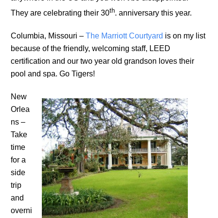
th
They are celebrating their 30
. anniversary this year.
Columbia, Missouri –
The Marriott Courtyard
is on my list
because of the friendly, welcoming staff, LEED
certification and our two year old grandson loves their
pool and spa. Go Tigers!
New
Orlea
ns –
Take
time
for a
side
trip
and
overni