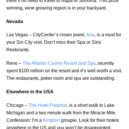
there’s no need to travel to Napa or Sonoma. This prize
winning, wine growing region is in your backyard.
Nevada
Las Vegas – CityCenter’s crown jewel,
Aria
, is a must for
your Sin City visit. Don’t miss their Spa or Sirio
Restorante.
Reno –
The Atlantis Casino Resort and Spa
, recently
spent $100 million on the resort and it’s well worth a visit.
The restaurants, poker room and spa are outstanding.
Elsewhere in the USA
Chicago –
The Hotel Palomar
, is a short walk to Lake
Michigan and a two minute walk from the Miracle Mile.
Confession: I’m a
Kimpton
groupie. Look for their hotels
anywhere in the US and you won’t be disappointed.