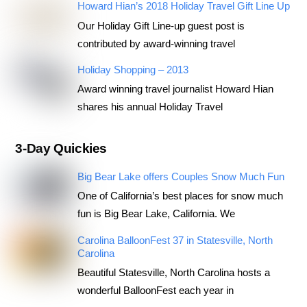
Howard Hian’s 2018 Holiday Travel Gift Line Up
Our Holiday Gift Line-up guest post is
contributed by award-winning travel
Holiday Shopping – 2013
Award winning travel journalist Howard Hian
shares his annual Holiday Travel
3-Day Quickies
Big Bear Lake offers Couples Snow Much Fun
One of California’s best places for snow much
fun is Big Bear Lake, California. We
Carolina BalloonFest 37 in Statesville, North
Carolina
Beautiful Statesville, North Carolina hosts a
wonderful BalloonFest each year in