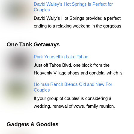
David Walley’s Hot Springs is Perfect for
Couples
David Wally's Hot Springs provided a perfect
ending to a relaxing weekend in the gorgeous
One Tank Getaways
Park Yourself in Lake Tahoe
Just off Tahoe Blvd, one block from the
Heavenly Village shops and gondola, which is
Holman Ranch Blends Old and New For
Couples
If your group of couples is considering a
wedding, renewal of vows, family reunion,
Gadgets & Goodies