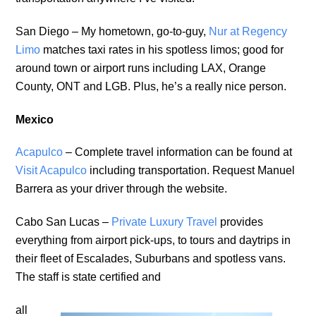
San Diego – My hometown, go-to-guy,
Nur at Regency
Limo
matches taxi rates in his spotless limos; good for
around town or airport runs including LAX, Orange
County, ONT and LGB. Plus, he’s a really nice person.
Mexico
Acapulco
– Complete travel information can be found at
Visit Acapulco
including transportation. Request Manuel
Barrera as your driver through the website.
Cabo San Lucas –
Private Luxury Travel
provides
everything from airport pick-ups, to tours and daytrips in
their fleet of Escalades, Suburbans and spotless vans.
The staff is state certified and
all