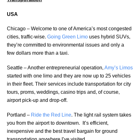
USA
Chicago – Welcome to one of America’s most congested
cities, traffic-wise.
Going Green Limo
uses hybrid SUVs,
they’re committed to environmental issues and only a
few dollars more than a taxi.
Seattle – Another entrepreneurial operation,
Amy’s Limos
started with one limo and they are now up to 25 vehicles
in their fleet. Their services include transportation for city
tours, proms, weddings, casino trips and, of course,
airport pick-up and drop-off.
Portland –
Ride the Red Line
. The light rail system takes
you from the airport to downtown. It’s efficient,
inexpensive and the best travel bargain for ground
transportation anywhere I’ve visited.