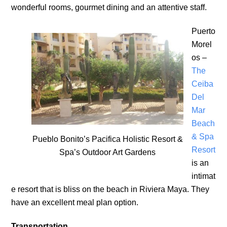
wonderful rooms, gourmet dining and an attentive staff.
Puerto
Morel
os –
The
Ceiba
Del
Mar
Beach
& Spa
Pueblo Bonito’s Pacifica Holistic Resort &
Resort
Spa’s Outdoor Art Gardens
is an
intimat
e resort that is bliss on the beach in Riviera Maya. They
have an excellent meal plan option.
Transportation