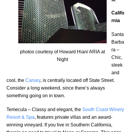
Califo
rnia
Santa
Barba
ra –
photos courtesy of Howard Hian/ ARIA at
Chic,
Night
sleek
and
cool, the
Canary
, is centrally located off State Street.
Consider a long weekend, since there’s always
something going on in town.
Temecula – Classy and elegant, the
South Coast Winery
Resort & Spa
, features private villas and an award-
winning vineyard. If you live in Southern California,