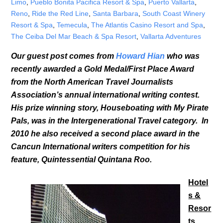
Limo
,
Pueblo Bonita Pacifica Resort & Spa
,
Puerto Vallarta
,
Reno
,
Ride the Red Line
,
Santa Barbara
,
South Coast Winery
Resort & Spa
,
Temecula
,
The Atlantis Casino Resort and Spa
,
The Ceiba Del Mar Beach & Spa Resort
,
Vallarta Adventures
Our guest post comes from
Howard Hian
who was
recently awarded a Gold Medal/First Place Award
from the North American Travel Journalists
Association’s annual international writing contest.
His prize winning story, Houseboating with My Pirate
Pals, was in the Intergenerational Travel category. In
2010 he also received a second place award in the
Cancun International writers competition for his
feature, Quintessential Quintana Roo.
Hotel
s &
Resor
ts