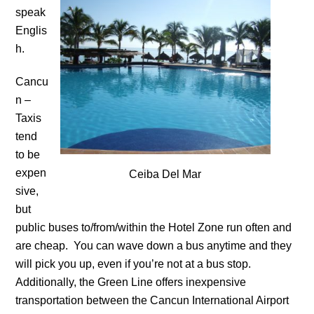
speak
Englis
h.
Cancu
n –
Taxis
tend
to be
expen
Ceiba Del Mar
sive,
but
public buses to/from/within the Hotel Zone run often and
are cheap. You can wave down a bus anytime and they
will pick you up, even if you’re not at a bus stop.
Additionally, the Green Line offers inexpensive
transportation between the Cancun International Airport