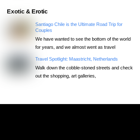
Exotic & Erotic
Santiago Chile is the Ultimate Road Trip for
Couples
We have wanted to see the bottom of the world
for years, and we almost went as travel
Travel Spotlight: Maastricht, Netherlands
Walk down the cobble-stoned streets and check
out the shopping, art galleries,
RoadTripsForCouples
Archives