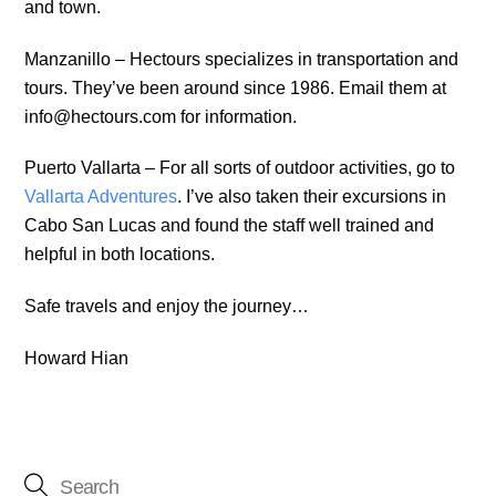
and town.
Manzanillo – Hectours specializes in transportation and
tours. They’ve been around since 1986. Email them at
info@hectours.com for information.
Puerto Vallarta – For all sorts of outdoor activities, go to
Vallarta Adventures
. I’ve also taken their excursions in
Cabo San Lucas and found the staff well trained and
helpful in both locations.
Safe travels and enjoy the journey…
Howard Hian