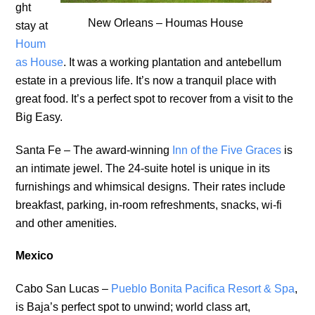
ght
New Orleans – Houmas House
stay at
Houm
as House
. It was a working plantation and antebellum
estate in a previous life. It’s now a tranquil place with
great food. It’s a perfect spot to recover from a visit to the
Big Easy.
Santa Fe – The award-winning
Inn of the Five Graces
is
an intimate jewel. The 24-suite hotel is unique in its
furnishings and whimsical designs. Their rates include
breakfast, parking, in-room refreshments, snacks, wi-fi
and other amenities.
Mexico
Cabo San Lucas –
Pueblo Bonita Pacifica Resort & Spa
,
is Baja’s perfect spot to unwind; world class art,