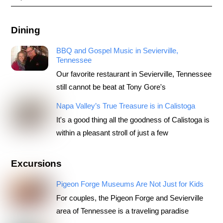
Dining
BBQ and Gospel Music in Sevierville,
Tennessee
Our favorite restaurant in Sevierville, Tennessee
still cannot be beat at Tony Gore's
Napa Valley’s True Treasure is in Calistoga
It's a good thing all the goodness of Calistoga is
within a pleasant stroll of just a few
Excursions
Pigeon Forge Museums Are Not Just for Kids
For couples, the Pigeon Forge and Sevierville
area of Tennessee is a traveling paradise