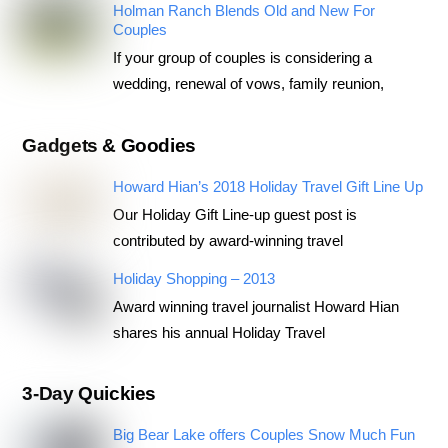
Holman Ranch Blends Old and New For
Couples
If your group of couples is considering a
wedding, renewal of vows, family reunion,
Gadgets & Goodies
Howard Hian’s 2018 Holiday Travel Gift Line Up
Our Holiday Gift Line-up guest post is
contributed by award-winning travel
Holiday Shopping – 2013
Award winning travel journalist Howard Hian
shares his annual Holiday Travel
3-Day Quickies
Big Bear Lake offers Couples Snow Much Fun