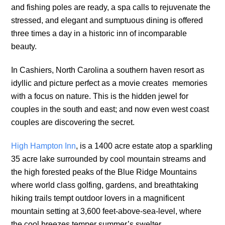
and fishing poles are ready, a spa calls to rejuvenate the
stressed, and elegant and sumptuous dining is offered
three times a day in a historic inn of incomparable
beauty.
In Cashiers, North Carolina a southern haven resort as
idyllic and picture perfect as a movie creates memories
with a focus on nature. This is the hidden jewel for
couples in the south and east; and now even west coast
couples are discovering the secret.
High Hampton Inn
, is a 1400 acre estate atop a sparkling
35 acre lake surrounded by cool mountain streams and
the high forested peaks of the Blue Ridge Mountains
where world class golfing, gardens, and breathtaking
hiking trails tempt outdoor lovers in a magnificent
mountain setting at 3,600 feet-above-sea-level, where
the cool breezes temper summer’s swelter.