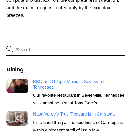
computers to distract from the complete resort tradition,
and the main Lodge is cooled only by the mountain
breezes.
Dining
BBQ and Gospel Music in Sevierville,
Tennessee
Our favorite restaurant in Sevierville, Tennessee
still cannot be beat at Tony Gore's
Napa Valley’s True Treasure is in Calistoga
It's a good thing all the goodness of Calistoga is
within a pleasant stroll of just a few