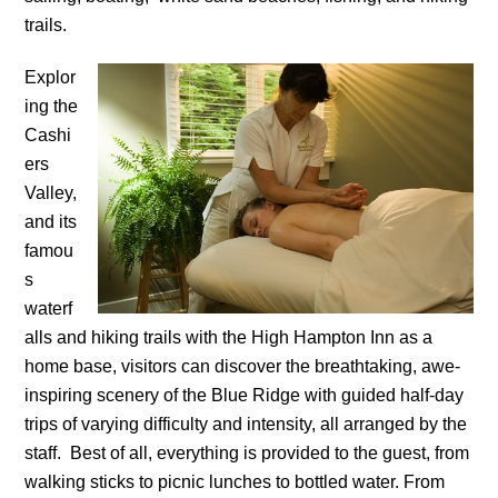
trails.
Explor
ing the
Cashi
ers
Valley,
and its
famou
s
waterf
alls and hiking trails with the High Hampton Inn as a
home base, visitors can discover the breathtaking, awe-
inspiring scenery of the Blue Ridge with guided half-day
trips of varying difficulty and intensity, all arranged by the
staff. Best of all, everything is provided to the guest, from
walking sticks to picnic lunches to bottled water. From