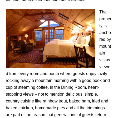
The
proper
ty is
ancho
red by
mount
ain
vistas
viewe
d from every room and porch where guests enjoy lazily
rocking away a mountain morning with a good book and
cup of steaming coffee. In the Dining Room, heart-
stopping views – not to mention delicious, simple,
country cuisine like rainbow trout, baked ham, fried and
baked chicken, homemade pies and all the trimmings –
are part of the reason that generations of guests return