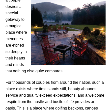
a couple
desires a
special
getaway to
a magical
place where
memories
are etched
so deeply in
their hearts
and minds
that nothing else quite compares.
For thousands of couples from around the nation, such a
place exists where time stands still, beauty abounds,
service and quality exceed expectations, and a welcome
respite from the hustle and bustle of life provides an
oasis. This is a place where golfing beckons, canoes