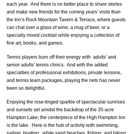
each year. And there is no better place to share stories
and make new friends for the coming years’ visits than
the Inn’s Rock Mountain Tavern & Terrace, where guests
can chat over a glass of wine, a mug of beer, or a
specially mixed cocktail while enjoying a collection of
fine art, books, and games.
Tennis players burn off their energy with adults’ and
senior adults’ tennis clinics. And with the added
specialties of professional exhibitions, private lessons,
and tennis team packages, playing the nets has never
been so delightful.
Enjoying the rose-tinged sparkle of spectacular sunrises
and sunsets set amidst the backdrop of the 35-acre
Hampton Lake; the centerpiece of the High Hampton Inn
is the lake. Here is the hub of activity with swimming,
sailing, boating, white sand beaches, fishing, and hiking