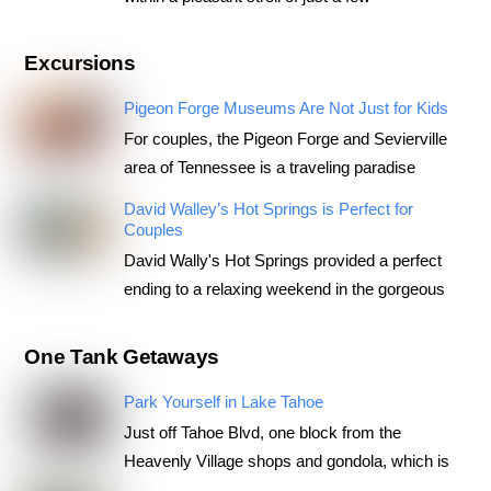
Excursions
Pigeon Forge Museums Are Not Just for Kids
For couples, the Pigeon Forge and Sevierville
area of Tennessee is a traveling paradise
David Walley’s Hot Springs is Perfect for
Couples
David Wally's Hot Springs provided a perfect
ending to a relaxing weekend in the gorgeous
One Tank Getaways
Park Yourself in Lake Tahoe
Just off Tahoe Blvd, one block from the
Heavenly Village shops and gondola, which is