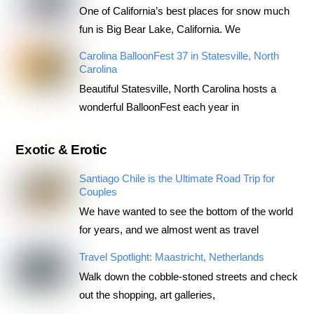
One of California’s best places for snow much
fun is Big Bear Lake, California. We
Carolina BalloonFest 37 in Statesville, North
Carolina
Beautiful Statesville, North Carolina hosts a
wonderful BalloonFest each year in
Exotic & Erotic
Santiago Chile is the Ultimate Road Trip for
Couples
We have wanted to see the bottom of the world
for years, and we almost went as travel
Travel Spotlight: Maastricht, Netherlands
Walk down the cobble-stoned streets and check
out the shopping, art galleries,