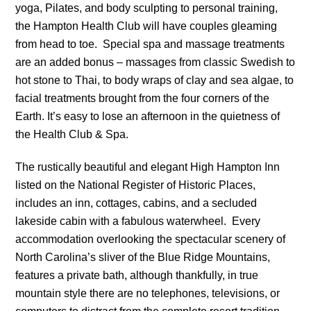
yoga, Pilates, and body sculpting to personal training,
the Hampton Health Club will have couples gleaming
from head to toe. Special spa and massage treatments
are an added bonus – massages from classic Swedish to
hot stone to Thai, to body wraps of clay and sea algae, to
facial treatments brought from the four corners of the
Earth. It’s easy to lose an afternoon in the quietness of
the Health Club & Spa.
The rustically beautiful and elegant High Hampton Inn
listed on the National Register of Historic Places,
includes an inn, cottages, cabins, and a secluded
lakeside cabin with a fabulous waterwheel. Every
accommodation overlooking the spectacular scenery of
North Carolina’s sliver of the Blue Ridge Mountains,
features a private bath, although thankfully, in true
mountain style there are no telephones, televisions, or